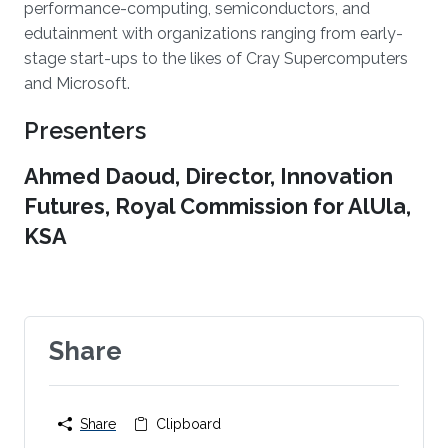
performance-computing, semiconductors, and
edutainment with organizations ranging from early-
stage start-ups to the likes of Cray Supercomputers
and Microsoft.
Presenters
Ahmed Daoud, Director, Innovation
Futures, Royal Commission for AlUla,
KSA
Share
Share
Clipboard