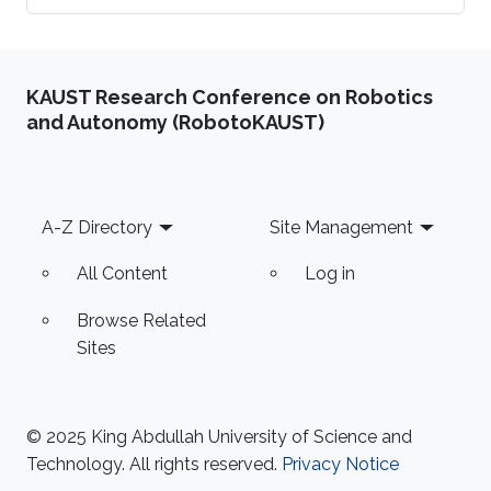
KAUST Research Conference on Robotics
and Autonomy (RobotoKAUST)
Footer
A-Z Directory
Site Management
All Content
Log in
Browse Related
Sites
© 2025 King Abdullah University of Science and
Technology. All rights reserved.
Privacy Notice