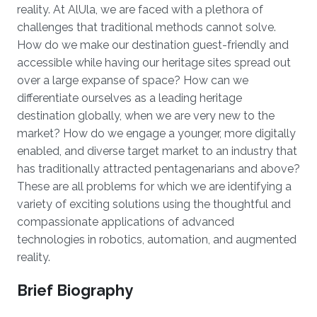
reality. At AlUla, we are faced with a plethora of
challenges that traditional methods cannot solve.
How do we make our destination guest-friendly and
accessible while having our heritage sites spread out
over a large expanse of space? How can we
differentiate ourselves as a leading heritage
destination globally, when we are very new to the
market? How do we engage a younger, more digitally
enabled, and diverse target market to an industry that
has traditionally attracted pentagenarians and above?
These are all problems for which we are identifying a
variety of exciting solutions using the thoughtful and
compassionate applications of advanced
technologies in robotics, automation, and augmented
reality.
Brief Biography