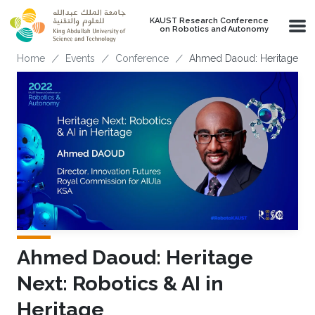
Skip to main content
KAUST Research Conference
on Robotics and Autonomy
Breadcrumb
Home
Events
Conference
Ahmed Daoud: Heritage Next
Ahmed Daoud: Heritage
Next: Robotics & AI in
Heritage