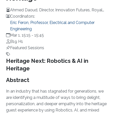
Ahmed Daoud, Director, Innovation Futures, Royal
Commission for AlUla, KSA
Coordinators:
Eric Feron, Professor, Electrical and Computer
Engineering
Mar 1, 15:15
-
15:45
B19 H1
Featured Sessions
Overview
Heritage Next: Robotics & AI in
Heritage
Abstract
In an industry that has stagnated for generations, we
are identifying a multitude of ways to bring delight,
personalization, and deeper empathy into the heritage
guest experience by using Robotics, AI, and mixed