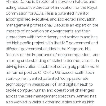
Ahmed Daoud is Director of Innovation Futures and
acting Executive Director of Innovation for the Royal
Commission for AlUla. He is a patented inventor,
accomplished executive, and accredited innovation
management professional. Daoud is an expert on the
impacts of innovation on governments and their
interactions with their citizenry and residents and has
led high profile project with the UAE government and
different government entities in the Kingdom. His
focus is on the importance of deep compassion - and
a strong understanding of stakeholder motivators - in
driving innovation capable of solving big problems. At
his former post as CTO of a US-based health-tech
start-up, he invented patented “compassionate
technology” in wearables, IoT, and digital health to
tackle complex human and operational challenges
across the care management spectrum. Ahmed has
also worked in various other industries such as high