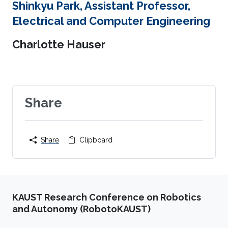
Shinkyu Park, Assistant Professor,
Electrical and Computer Engineering
Charlotte Hauser
Share
Share
Clipboard
KAUST Research Conference on Robotics
and Autonomy (RobotoKAUST)