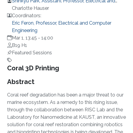
Shinkyu Park, Assistant Professor, Electrical and
Computer Engineering
Charlotte Hauser
Coordinators:
Eric Feron, Professor, Electrical and Computer
Engineering
Mar 1, 13:45
-
14:00
B19 H1
Featured Sessions
Overview
Coral 3D Printing
Abstract
Coral reef degradation has been a major threat to our
marine ecosystem. As a remedy to this rising issue,
through the collaboration between RISC Lab and the
Laboratory for Nanomedicine at KAUST, an innovative
solution for coral reef restoration combining robotics
and bioprinting technologies is being developed. The