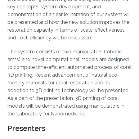
key concepts, system development, and
demonstration of an earlier iteration of our system will
be presented and how the new solution improves the
restoration capacity in terms of scale, effectiveness,
and cost-efficiency will be discussed.
The system consists of two manipulators (robotic
arms) and novel computational models are designed
to compute time-efficient automated process of coral
3D printing. Recent advancement of natural eco-
friendly materials for coral restoration and its
adoption to 3D printing technology will be presented.
As a part of the presentation, 3D printing of coral
models will be demonstrated using manipulators in
the Laboratory for Nanomedicine.
Presenters