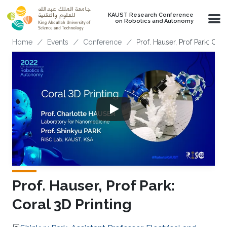
Skip to main content
KAUST Research Conference
on Robotics and Autonomy
Breadcrumb
Home
Events
Conference
Prof. Hauser, Prof Park: Cora
Prof. Hauser, Prof Park:
Coral 3D Printing