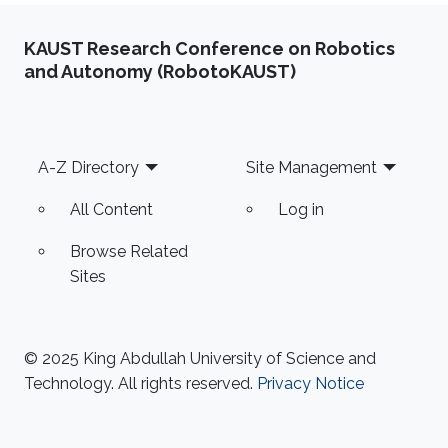
KAUST Research Conference on Robotics
and Autonomy (RobotoKAUST)
Footer
A-Z Directory
Site Management
All Content
Log in
Browse Related
Sites
© 2025 King Abdullah University of Science and
Technology. All rights reserved.
Privacy Notice