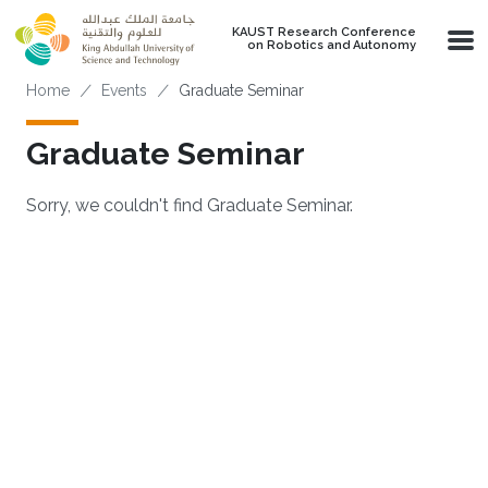
Skip to main content
KAUST Research Conference
on Robotics and Autonomy
Breadcrumb
Home
Events
Graduate Seminar
Graduate Seminar
Sorry, we couldn't find Graduate Seminar.