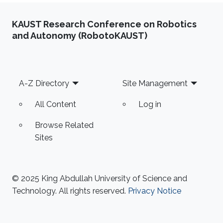
KAUST Research Conference on Robotics
and Autonomy (RobotoKAUST)
Footer
A-Z Directory
Site Management
All Content
Log in
Browse Related
Sites
© 2025 King Abdullah University of Science and
Technology. All rights reserved.
Privacy Notice