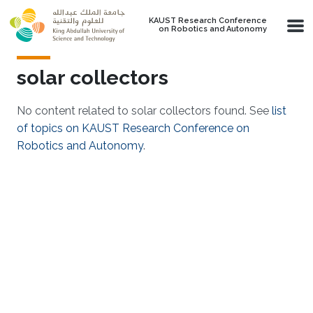
Skip to main content
KAUST Research Conference
on Robotics and Autonomy
solar collectors
No content related to solar collectors found. See
list
of topics on KAUST Research Conference on
Robotics and Autonomy
.