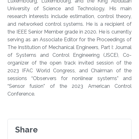
Luxembourg, Luxembourg, and the King Abdullah
University of Science and Technology. His main
research interests include estimation, control theory,
and networked control systems. He is a recipient of
the IEEE Senior Member grade in 2020. He is currently
serving as an Associate Editor for the Proceedings of
The Institution of Mechanical Engineers, Part I: Journal
of Systems and Control Engineering (JSCE), Co-
organizer of the open track invited session of the
2023 IFAC World Congress, and Chairman of the
sessions “Observers for nonlinear systems” and
“Sensor fusion” of the 2023 American Control
Conference.
Share