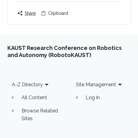
Share
Clipboard
KAUST Research Conference on Robotics
and Autonomy (RobotoKAUST)
Footer
A-Z Directory
Site Management
All Content
Log in
Browse Related
Sites