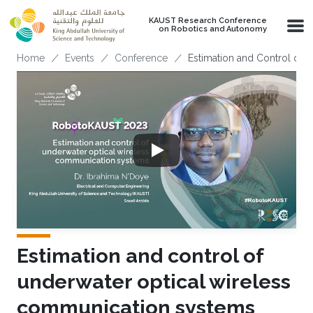
Skip to main content
KAUST Research Conference
on Robotics and Autonomy
Breadcrumb
Home
Events
Conference
Estimation and Control of
Estimation and control of
underwater optical wireless
communication systems