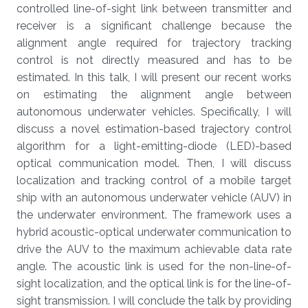
controlled line-of-sight link between transmitter and
receiver is a significant challenge because the
alignment angle required for trajectory tracking
control is not directly measured and has to be
estimated. In this talk, I will present our recent works
on estimating the alignment angle between
autonomous underwater vehicles. Specifically, I will
discuss a novel estimation-based trajectory control
algorithm for a light-emitting-diode (LED)-based
optical communication model. Then, I will discuss
localization and tracking control of a mobile target
ship with an autonomous underwater vehicle (AUV) in
the underwater environment. The framework uses a
hybrid acoustic-optical underwater communication to
drive the AUV to the maximum achievable data rate
angle. The acoustic link is used for the non-line-of-
sight localization, and the optical link is for the line-of-
sight transmission. I will conclude the talk by providing