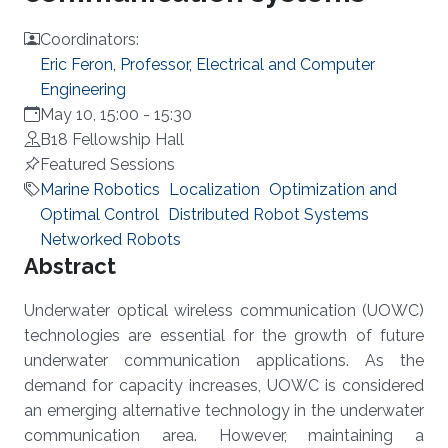
Coordinators:
Eric Feron, Professor, Electrical and Computer
Engineering
May 10, 15:00
-
15:30
B18 Fellowship Hall
Featured Sessions
Marine Robotics
Localization
Optimization and
Optimal Control
Distributed Robot Systems
Networked Robots
Overview
Abstract
Underwater optical wireless communication (UOWC)
technologies are essential for the growth of future
underwater communication applications. As the
demand for capacity increases, UOWC is considered
an emerging alternative technology in the underwater
communication area. However, maintaining a