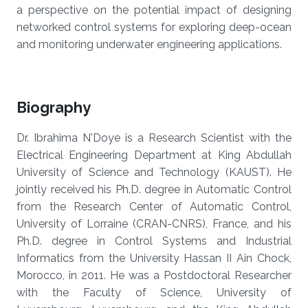
a perspective on the potential impact of designing
networked control systems for exploring deep-ocean
and monitoring underwater engineering applications.
Biography
Dr. Ibrahima N'Doye is a Research Scientist with the
Electrical Engineering Department at King Abdullah
University of Science and Technology (KAUST). He
jointly received his Ph.D. degree in Automatic Control
from the Research Center of Automatic Control,
University of Lorraine (CRAN-CNRS), France, and his
Ph.D. degree in Control Systems and Industrial
Informatics from the University Hassan II Ain Chock,
Morocco, in 2011. He was a Postdoctoral Researcher
with the Faculty of Science, University of