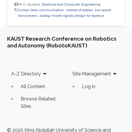
Ph.D. Student,
Electrical and Computer Engineering
human body communication
intenet of bodies
low power
transceivers
analog/mixed signals design-to-tapeout
KAUST Research Conference on Robotics
and Autonomy (RobotoKAUST)
Footer
A-Z Directory
Site Management
All Content
Log in
Browse Related
Sites
© 2025 King Abdullah University of Science and