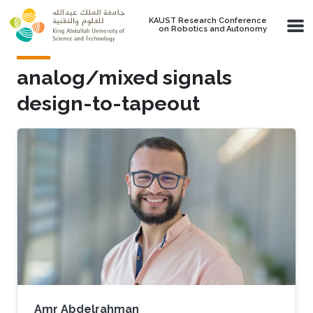
Skip to main content
KAUST Research Conference
on Robotics and Autonomy
analog/mixed signals
design-to-tapeout
Amr Abdelrahman