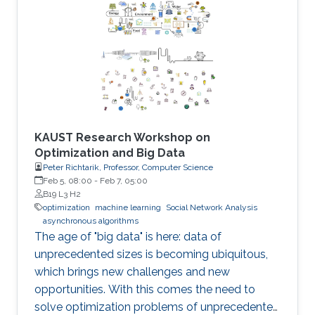
KAUST Research Workshop on
Optimization and Big Data
Peter Richtarik, Professor, Computer Science
Feb 5, 08:00
-
Feb 7, 05:00
B19 L3 H2
optimization
machine learning
Social Network Analysis
asynchronous algorithms
The age of "big data" is here: data of
unprecedented sizes is becoming ubiquitous,
which brings new challenges and new
opportunities. With this comes the need to
solve optimization problems of unprecedented