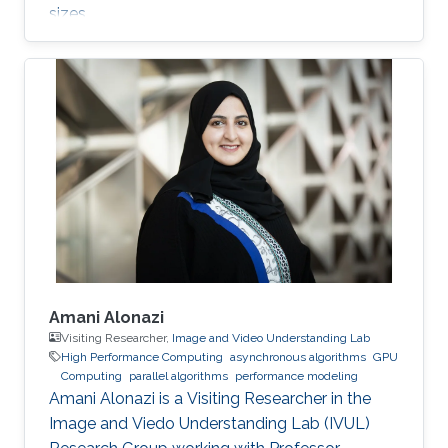
sizes.
Amani Alonazi
Visiting Researcher,
Image and Video Understanding Lab
High Performance Computing
asynchronous algorithms
GPU
Computing
parallel algorithms
performance modeling
Amani Alonazi is a Visiting Researcher in the
Image and Viedo Understanding Lab (IVUL)