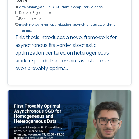
Data
Arto Maranjyan, Ph.D. Student, Computer Science
Dec 4, 08:30
-
11:00
B4/5 L0 A0215
machine learning
optimization
asynchronous algorithms
Training
This thesis introduces a novel framework for
asynchronous first-order stochastic
optimization centered on heterogeneous
worker speeds that remain fast, stable, and
even provably optimal.