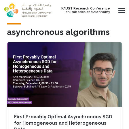
Skip to main content
KAUST Research Conference
on Robotics and Autonomy
asynchronous algorithms
First Provably Optimal Asynchronous SGD
for Homogeneous and Heterogeneous