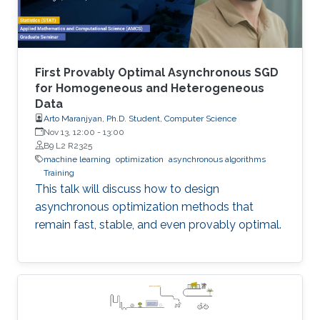
First Provably Optimal Asynchronous SGD
for Homogeneous and Heterogeneous
Data
Arto Maranjyan, Ph.D. Student, Computer Science
Nov 13, 12:00
-
13:00
B9 L2 R2325
machine learning
optimization
asynchronous algorithms
Training
This talk will discuss how to design
asynchronous optimization methods that
remain fast, stable, and even provably optimal.