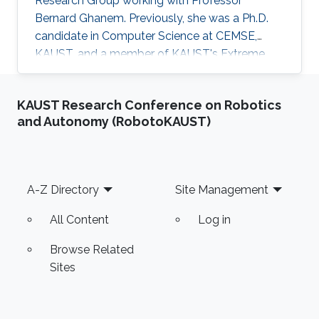
Research Group working with Professor
Bernard Ghanem. Previously, she was a Ph.D.
candidate in Computer Science at CEMSE,
KAUST, and a member of KAUST's Extreme
Computing Research Center, ACM, and SIAM.
Areas of expertise and current scientific
KAUST Research Conference on Robotics
interests Amani's research focuses on
and Autonomy (RobotoKAUST)
developing novel asynchronous task-based
algorithms of solvers in scientific simulations.
The core of her work lies within the domain of
high-performance computing, which combines
Footer
A-Z Directory
Site Management
performance optimizations, modeling, and
All Content
Log in
Browse Related
Sites