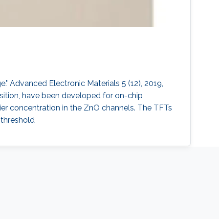
." Advanced Electronic Materials 5 (12), 2019,
position, have been developed for on-chip
rrier concentration in the ZnO channels. The TFTs
bthreshold