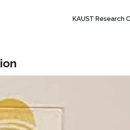
KAUST Research C
ion