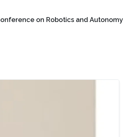
onference on Robotics and Autonomy