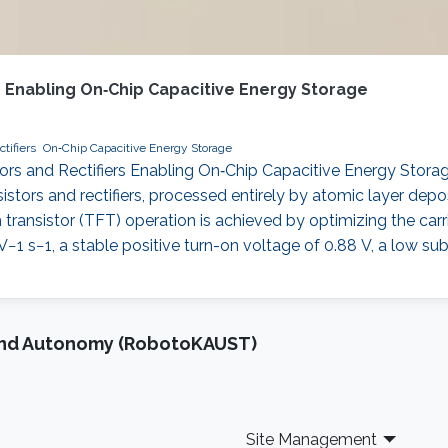
rs Enabling On‐Chip Capacitive Energy Storage
tifiers
On‐Chip Capacitive Energy Storage
tors and Rectifiers Enabling On‐Chip Capacitive Energy Storage
ansistors and rectifiers, processed entirely by atomic layer de
m transistor (TFT) operation is achieved by optimizing the ca
−1 s−1, a stable positive turn-on voltage of 0.88 V, a low su
and Autonomy (RobotoKAUST)
Site Management