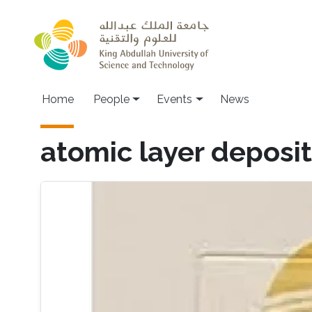
Skip to main content
Main navigation
Home
People
Events
News
atomic layer deposit