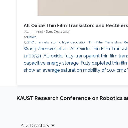
All‐Oxide Thin Film Transistors and Rectifie
1 min read ·
Sun, Dec 1 2019
News
ZnO channels
atomic layer deposition
Thin Film
Transistors
Rec
Wang Zhenwei, et al., "All‐Oxide Thin Film Transis
1900531. All-oxide, fully-transparent thin film tr
capacitive energy storage. Fully depleted thin fil
show an average saturation mobility of 10.5 cm2 V
KAUST Research Conference on Robotics 
Footer
A-Z Directory