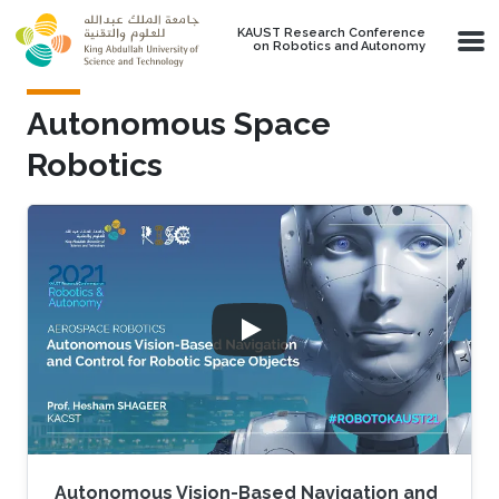
Skip to main content
KAUST Research Conference
on Robotics and Autonomy
Autonomous Space
Robotics
Autonomous Vision-Based Navigation and