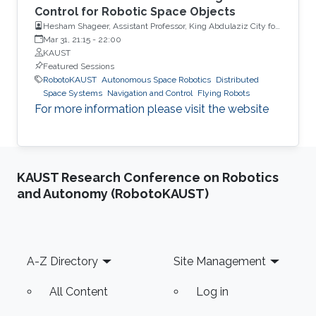
Control for Robotic Space Objects
Hesham Shageer, Assistant Professor, King Abdulaziz City for
Science and Technology KACST
Mar 31, 21:15
-
22:00
KAUST
Featured Sessions
RobotoKAUST
Autonomous Space Robotics
Distributed
Space Systems
Navigation and Control
Flying Robots
For more information please visit the website
KAUST Research Conference on Robotics
and Autonomy (RobotoKAUST)
Footer
A-Z Directory
Site Management
All Content
Log in