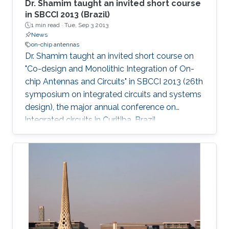
Dr. Shamim taught an invited short course
in SBCCI 2013 (Brazil)
1 min read ·
Tue, Sep 3 2013
News
on-chip antennas
Dr. Shamim taught an invited short course on
"Co-design and Monolithic Integration of On-
chip Antennas and Circuits" in SBCCI 2013​ (26th
symposium on integrated circuits and systems
design), the major annual conference on
integrated circuits in Curitiba, Brazil.