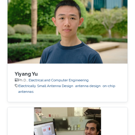
Yiyang Yu
Ph.D.,
Electrical and Computer Engineering
Electrically Small Antenna Design
antenna design
on-chip
antennas