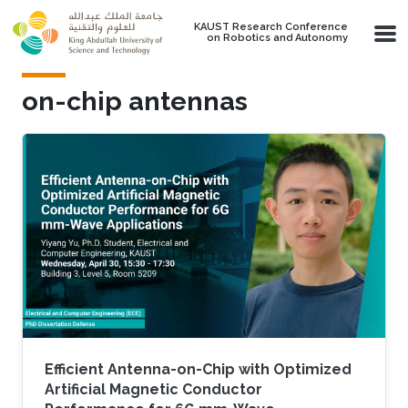
Skip to main content
KAUST Research Conference
on Robotics and Autonomy
on-chip antennas
Efficient Antenna-on-Chip with Optimized
Artificial Magnetic Conductor