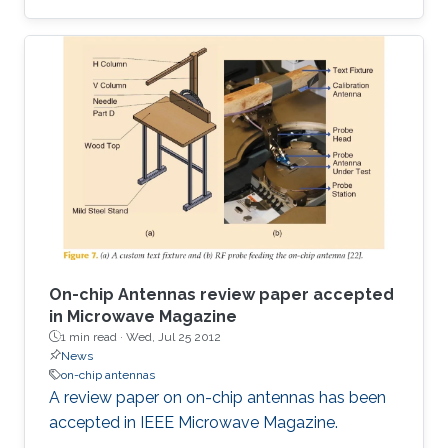
antennas has been demonstrated. The
complete chip, sized 3 mm2, is the smallest
reported for such a configuration. The antenna
on the TX side performs double duty by
providing the inductance to the VCO resonant
tank. On the other hand, the RX side antenna
has been conjugate matched to the LNA.
Through a co-design strategy, the circuits have
On-chip Antennas review paper accepted
in Microwave Magazine
1 min read ·
Wed, Jul 25 2012
News
on-chip antennas
A review paper on on-chip antennas has been
accepted in IEEE Microwave Magazine.