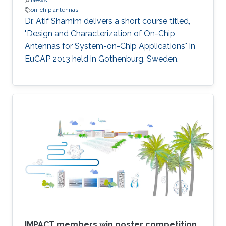
News
on-chip antennas
Dr. Atif Shamim delivers a short course titled,
"Design and Characterization of On-Chip
Antennas for System-on-Chip Applications" in
EuCAP 2013 held in Gothenburg, Sweden​.
IMPACT members win poster competition