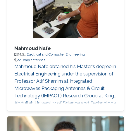
Mahmoud Nafe
M.S.,
Electrical and Computer Engineering
on-chip antennas
Mahmoud Nafe obtained his Master's degree in
Electrical Engineering under the supervision of
Professor Atif Shamim at Integrated
Microwaves Packaging Antennas & Circuit
Technology (IMPACT) Research Group at King
Abdullah University of Science and Technology
(KAUST). Currently, Mahmoud is a PhD student
at the University of California Irvine​. Research
Interests Mahmoud's research interests