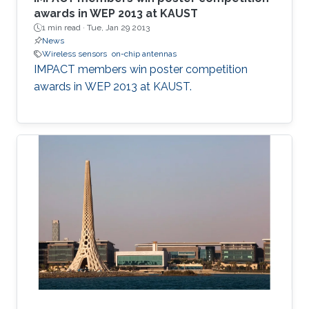
awards in WEP 2013 at KAUST
1 min read ·
Tue, Jan 29 2013
News
Wireless sensors
on-chip antennas
IMPACT members win poster competition
awards in WEP 2013 at KAUST​.