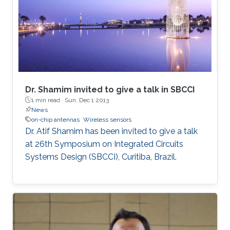
Dr. Shamim invited to give a talk in SBCCI
1 min read ·
Sun, Dec 1 2013
News
on-chip antennas
Wireless sensors
​Dr. Atif Shamim has been invited to give a talk
at 26th Symposium on Integrated Circuits
Systems Design (SBCCI), Curitiba, Brazil​.