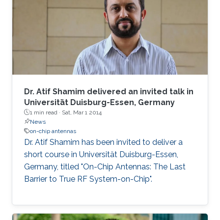
Dr. Atif Shamim delivered an invited talk in
Universität Duisburg-Essen, Germany
1 min read ·
Sat, Mar 1 2014
News
on-chip antennas
Dr. Atif Shamim has been invited to deliver a
short course in Universität Duisburg-Essen,
Germany, titled "On-Chip Antennas: The Last
Barrier to True RF System-on-Chip".