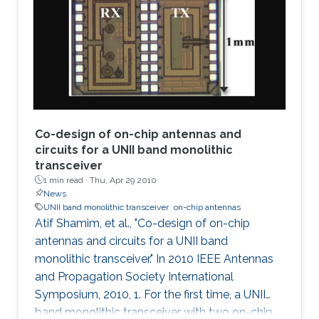
Co-design of on-chip antennas and
circuits for a UNII band monolithic
transceiver
1 min read ·
Thu, Apr 29 2010
News
UNII band monolithic transceiver
on-chip antennas
Atif Shamim, et al., "Co-design of on-chip
antennas and circuits for a UNII band
monolithic transceiver." In 2010 IEEE Antennas
and Propagation Society International
Symposium, 2010, 1. For the first time, a UNII
band monolithic transceiver with two on-chip