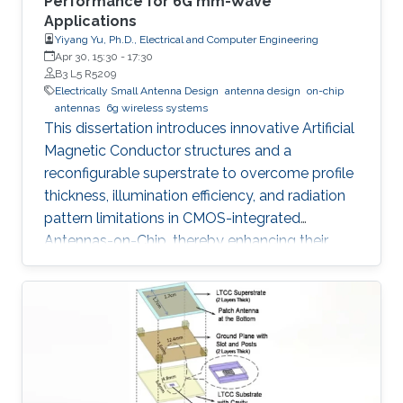
Performance for 6G mm-Wave
Applications
Yiyang Yu, Ph.D., Electrical and Computer Engineering
Apr 30, 15:30
-
17:30
B3 L5 R5209
Electrically Small Antenna Design
antenna design
on-chip
antennas
6g wireless systems
This dissertation introduces innovative Artificial
Magnetic Conductor structures and a
reconfigurable superstrate to overcome profile
thickness, illumination efficiency, and radiation
pattern limitations in CMOS-integrated
Antennas-on-Chip, thereby enhancing their
performance and versatility for future 6G
wireless communication systems.