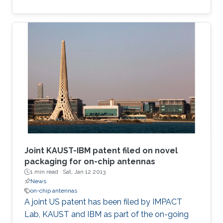
Joint KAUST-IBM patent filed on novel
packaging for on-chip antennas
1 min read ·
Sat, Jan 12 2013
News
on-chip antennas
​A ​joint US patent has been filed by IMPACT
Lab, KAUST and IBM as part of the on-going