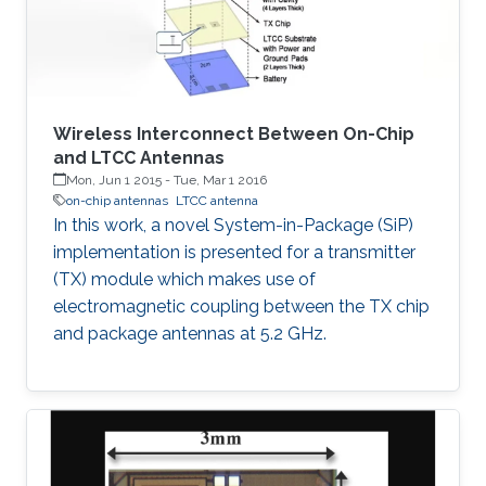
Wireless Interconnect Between On-Chip
and LTCC Antennas
Mon, Jun 1 2015
-
Tue, Mar 1 2016
on-chip antennas
LTCC antenna
In this work, a novel System-in-Package (SiP)
implementation is presented for a transmitter
(TX) module which makes use of
electromagnetic coupling between the TX chip
and package antennas at 5.2 GHz.