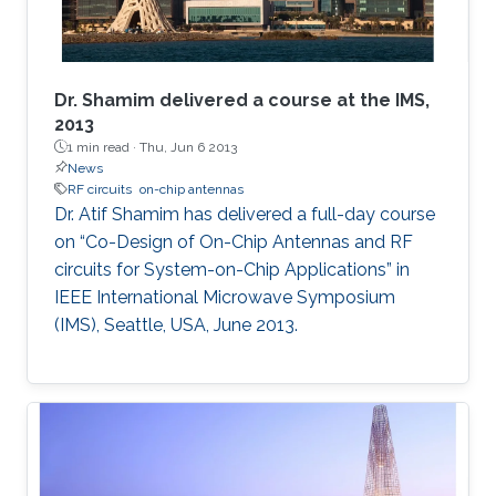
Dr. Shamim delivered a course at the IMS,
2013
1 min read ·
Thu, Jun 6 2013
News
RF circuits
on-chip antennas
Dr. Atif Shamim has delivered a full-day course
on “Co-Design of On-Chip Antennas and RF
circuits for System-on-Chip Applications” in
IEEE International Microwave Symposium
(IMS), Seattle, USA, June 2013​.