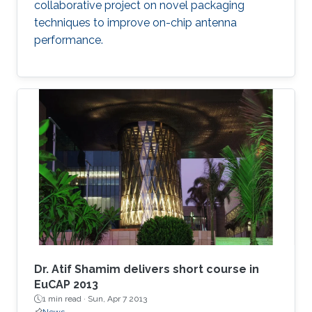
collaborative project on novel packaging
techniques to improve on-chip antenna
performance.
Dr. Atif Shamim delivers short course in
EuCAP 2013
1 min read ·
Sun, Apr 7 2013