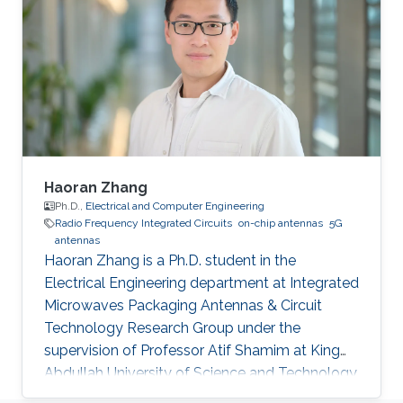
included Negative Refractive Index
Metamaterial Structures for superlensing and
Design of efficient On-Chip Antennas.
Education Profile B.Sc. (With Highest Honors),
Faculty of Information Engineering and
Haoran Zhang
Ph.D.,
Electrical and Computer Engineering
Radio Frequency Integrated Circuits
on-chip antennas
5G
antennas
Haoran Zhang is a Ph.D. student in the
Electrical Engineering department at Integrated
Microwaves Packaging Antennas & Circuit
Technology Research Group under the
supervision of Professor Atif Shamim at King
Abdullah University of Science and Technology
(KAUST). Research Interests Millimeter-wave