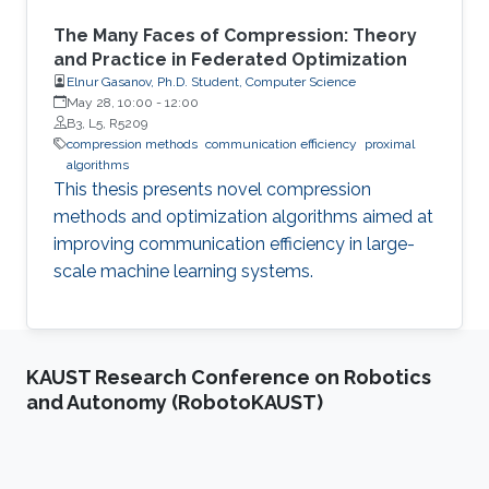
The Many Faces of Compression: Theory
and Practice in Federated Optimization
Elnur Gasanov, Ph.D. Student, Computer Science
May 28, 10:00
-
12:00
B3, L5, R5209
compression methods
communication efficiency
proximal
algorithms
This thesis presents novel compression
methods and optimization algorithms aimed at
improving communication efficiency in large-
scale machine learning systems.
KAUST Research Conference on Robotics
and Autonomy (RobotoKAUST)