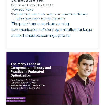
consecutive year
2 min read ·
Wed, Jan 21 2026
Awards
News
optimization
machine learning
communication efficiency
artificial intelligence
big data
algorithm
The prize honors work advancing
communication-efficient optimization for large-
scale distributed learning systems.