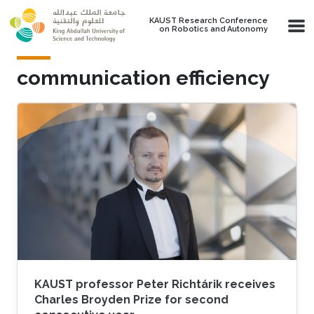
Skip to main content
KAUST Research Conference
on Robotics and Autonomy
communication efficiency
KAUST professor Peter Richtárik receives
Charles Broyden Prize for second