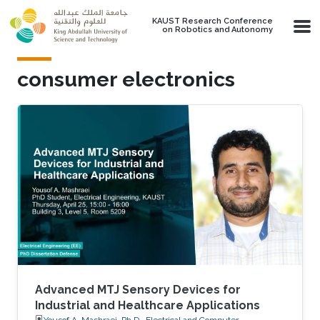
Skip to main content
KAUST Research Conference
on Robotics and Autonomy
consumer electronics
Advanced MTJ Sensory Devices for
Industrial and Healthcare Applications
Yousof A. Mashraei, Ph.D., Electrical and Computer