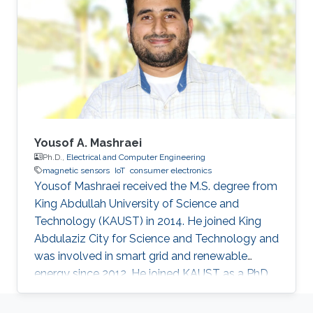
augmenting performances.
Yousof A. Mashraei
Ph.D.,
Electrical and Computer Engineering
magnetic sensors
IoT
consumer electronics
Yousof Mashraei received the M.S. degree from
King Abdullah University of Science and
Technology (KAUST) in 2014. He joined King
Abdulaziz City for Science and Technology and
was involved in smart grid and renewable
energy since 2012. He joined KAUST as a PhD
student in 2014 and specialized in
microfabrication and sensors. His research