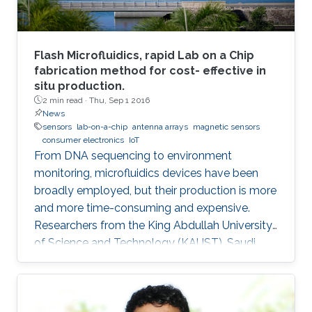
Flash Microfluidics, rapid Lab on a Chip
fabrication method for cost- effective in
situ production.
2 min read ·
Thu, Sep 1 2016
News
sensors
lab-on-a-chip
antenna arrays
magnetic sensors
consumer electronics
IoT
From DNA sequencing to environment
monitoring, microfluidics devices have been
broadly employed, but their production is more
and more time-consuming and expensive.
Researchers from the King Abdullah University
of Science and Technology (KAUST), Saudi
Arabia, have developed an innovative
prototyping method for Lab on a Chip (LOC)
production to plummet costs while