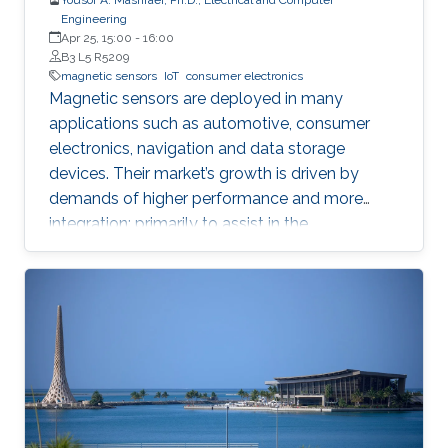
Engineering
Apr 25, 15:00
-
16:00
B3 L5 R5209
magnetic sensors
IoT
consumer electronics
Magnetic sensors are deployed in many
applications such as automotive, consumer
electronics, navigation and data storage
devices. Their market’s growth is driven by
demands of higher performance and more
integration; primarily to assist in the
advancement of Internet of Things (IoT) and
smart systems.