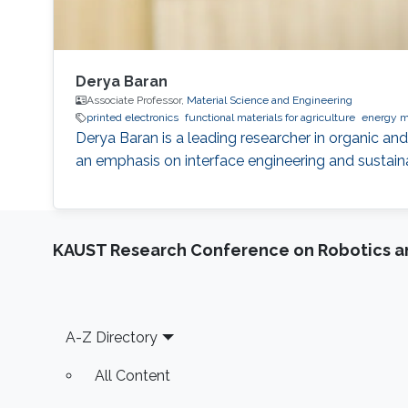
Derya Baran
Associate Professor,
Material Science and Engineering
printed electronics
functional materials for agriculture
energy m
Derya Baran is a leading researcher in organic and
an emphasis on interface engineering and sustaina
KAUST Research Conference on Robotics 
Footer
A-Z Directory
All Content