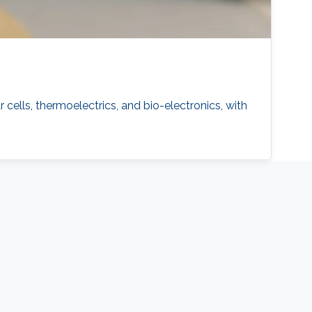
 cells, thermoelectrics, and bio-electronics, with