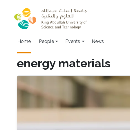
Skip to main content
Main navigation
Home
People
Events
News
energy materials