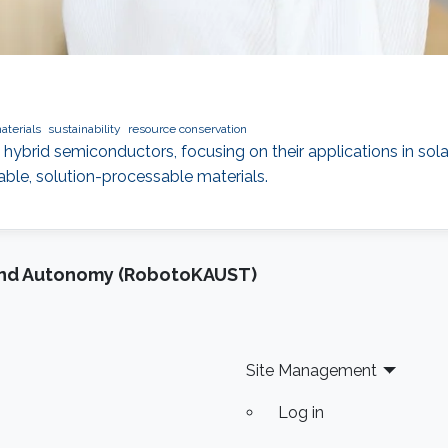
aterials
sustainability
resource conservation
 hybrid semiconductors, focusing on their applications in solar
ble, solution-processable materials.
and Autonomy (RobotoKAUST)
Site Management
Log in