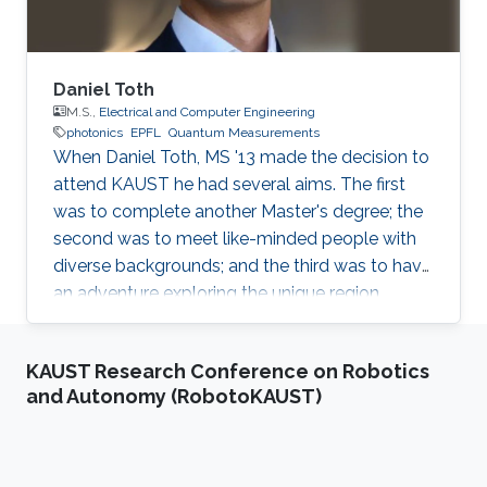
Daniel Toth
M.S.,
Electrical and Computer Engineering
photonics
EPFL
Quantum Measurements
When Daniel Toth, MS '13 made the decision to
attend KAUST he had several aims. The first
was to complete another Master's degree; the
second was to meet like-minded people with
diverse backgrounds; and the third was to have
an adventure exploring the unique region
around KAUST. Daniel is pleased to report that
his experience at KAUST more than fulfilled his
KAUST Research Conference on Robotics
expectations. Currently working as a PhD
and Autonomy (RobotoKAUST)
student in Switzerland, Daniel holds a Bachelor
of Science (Physics) from Eötvös Loránd
University in Hungary; a Master's degree in
Theoretical Physics and Applied Mathematics