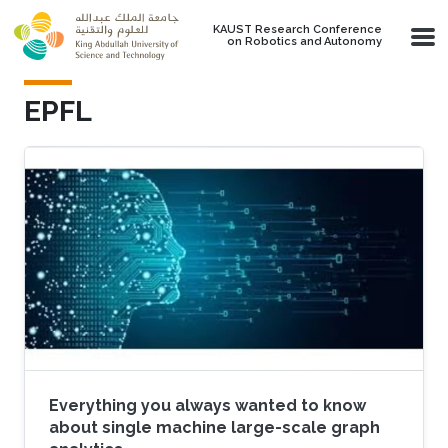
Skip to main content
KAUST Research Conference
on Robotics and Autonomy
EPFL
Everything you always wanted to know
about single machine large-scale graph