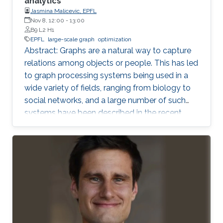
analytics
Jasmina Malicevic, EPFL
Nov 8, 12:00
-
13:00
B9 L2 H1
EPFL
large-scale graph
optimization
Abstract: Graphs are a natural way to capture
relations among objects or people. This has led
to graph processing systems being used in a
wide variety of fields, ranging from biology to
social networks, and a large number of such
systems have been described in the recent
literature. The focus of our recent work is on
single machine graph processing systems
where the graph is processed from main
memory or external storage. We perform a
systematic comparison of various techniques
proposed to speed up in-memory multicore
graph processing. In addition, we take an end-
to-end view of execution time