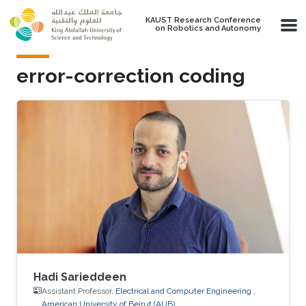
Skip to main content
KAUST Research Conference
on Robotics and Autonomy
error-correction coding
Hadi Sarieddeen
Assistant Professor,
Electrical and Computer Engineering ,
American University of Beirut (AUB)