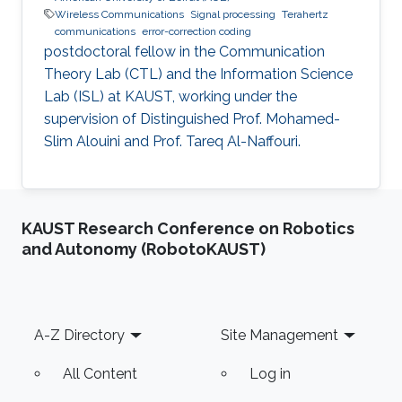
Wireless Communications
Signal processing
Terahertz
communications
error-correction coding
postdoctoral fellow in the Communication
Theory Lab (CTL) and the Information Science
Lab (ISL) at KAUST, working under the
supervision of Distinguished Prof. Mohamed-
Slim Alouini and Prof. Tareq Al-Naffouri.
KAUST Research Conference on Robotics
and Autonomy (RobotoKAUST)
Footer
A-Z Directory
Site Management
All Content
Log in