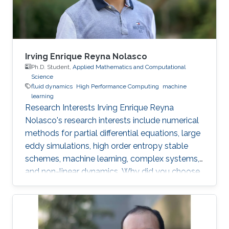
Mechanics, National University of the Littoral,
Santa
Irving Enrique Reyna Nolasco
Ph.D. Student,
Applied Mathematics and Computational
Science
fluid dynamics
High Performance Computing
machine
learning
Research Interests Irving Enrique Reyna
Nolasco's research interests include numerical
methods for partial differential equations, large
eddy simulations, high order entropy stable
schemes, machine learning, complex systems,
and non-linear dynamics. Why did you choose
your field of research? As a graduate student, I
have always found satisfaction in developing
scientific software and libraries for the
simulation and visualization of different