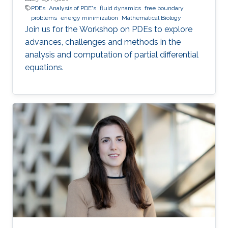
PDEs
Analysis of PDE's
fluid dynamics
free boundary
problems
energy minimization
Mathematical Biology
Join us for the Workshop on PDEs to explore
advances, challenges and methods in the
analysis and computation of partial differential
equations.