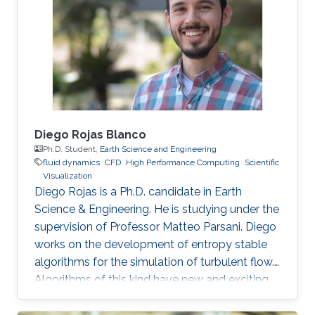
phenomena. I enjoy applying scientific
computing tools and mathematical concepts
to relevant problems in physics. By the end of
my bachelor studies, I
Diego Rojas Blanco
Ph.D. Student,
Earth Science and Engineering
fluid dynamics
​CFD
High Performance Computing
Scientific
Visualization
Diego Rojas is a Ph.D. candidate in Earth
Science & Engineering. He is studying under the
supervision of Professor Matteo Parsani. Diego
works on the development of entropy stable
algorithms for the simulation of turbulent flow.
Algorithms of this kind have new and exciting
properties related to the reliability and
scalability of our simulations so that we can