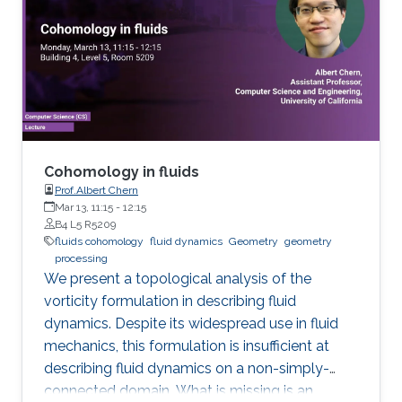
the world. Data assimilation (DA) requires
massive computing capabilities as realistic
atmosphere-ocean models typically have
billions of degrees of freedom. I will give a
short overview of the ongoing research that
aims to drastically decrease the required DA
computational effort by reducing the
dimension of the models involved and using
Cohomology in fluids
stochastic perturbations to account for the
Prof.Albert Chern
Mar 13, 11:15
-
12:15
unresolved scales. The incorporation of
B4 L5 R5209
observation data is done by using particle
fluids cohomology
fluid dynamics
Geometry
geometry
approximations suitably adapted to solve high-
processing
We present a topological analysis of the
dimensional problems.
vorticity formulation in describing fluid
dynamics. Despite its widespread use in fluid
mechanics, this formulation is insufficient at
describing fluid dynamics on a non-simply-
connected domain. What is missing is an