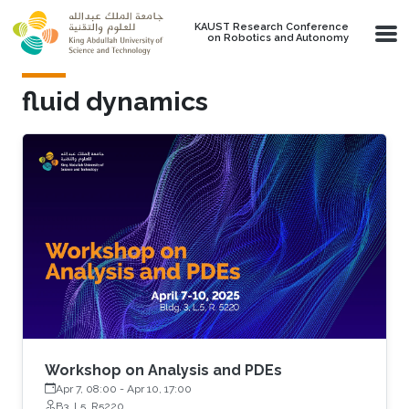
Skip to main content
KAUST Research Conference
on Robotics and Autonomy
fluid dynamics
Workshop on Analysis and PDEs
Apr 7, 08:00
-
Apr 10, 17:00
B3, L5, R5220