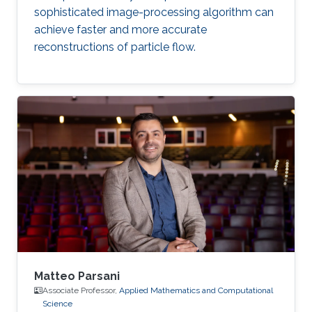
sophisticated image-processing algorithm can
achieve faster and more accurate
reconstructions of particle flow.
Matteo Parsani
Associate Professor,
Applied Mathematics and Computational
Science