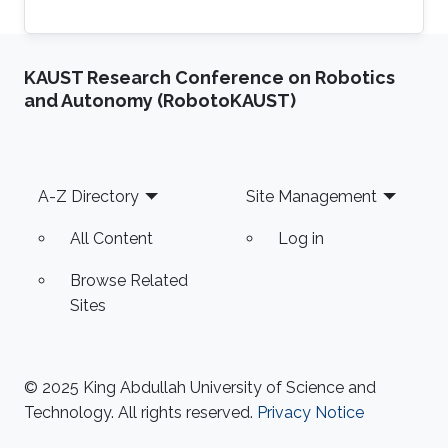
KAUST Research Conference on Robotics
and Autonomy (RobotoKAUST)
Footer
A-Z Directory
Site Management
All Content
Log in
Browse Related
Sites
© 2025 King Abdullah University of Science and
Technology. All rights reserved.
Privacy Notice