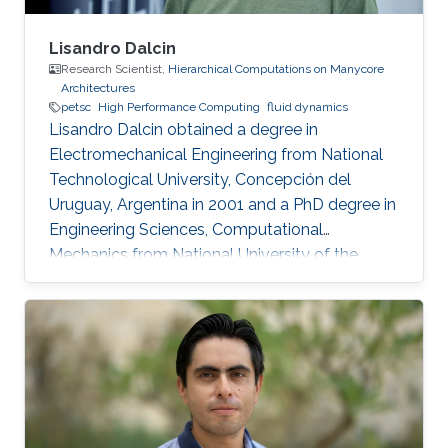
Lisandro Dalcin
Research Scientist,
Hierarchical Computations on Manycore
Architectures
petsc
High Performance Computing
fluid dynamics
Lisandro Dalcin obtained a degree in
Electromechanical Engineering from National
Technological University, Concepción del
Uruguay, Argentina in 2001 and a PhD degree in
Engineering Sciences, Computational
Mechanics from National University of the
Littoral, Santa Fe, Argentina in 2008. Research
Interest Lisandro Dalcin's research interest
include ​​Parallel and High Performance
Computing, Scientific Software Development,
Finite Element Methods and Computational
Fluid Dynamics.​ Education Profile ​​PhD in
Engineering Sciences, Computational