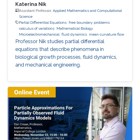
Katerina Nik
Assistant Professor,
Applied Mathematics and Computational
Science
Partial Differential Equations
free boundary problems
calculus of variations
Mathematical Biology
Microelectromechanical
fluid dynamics
mean curvature flow
Professor Nik studies partial differential
equations that describe phenomena in
biological growth processes, fluid dynamics,
and mechanical engineering.