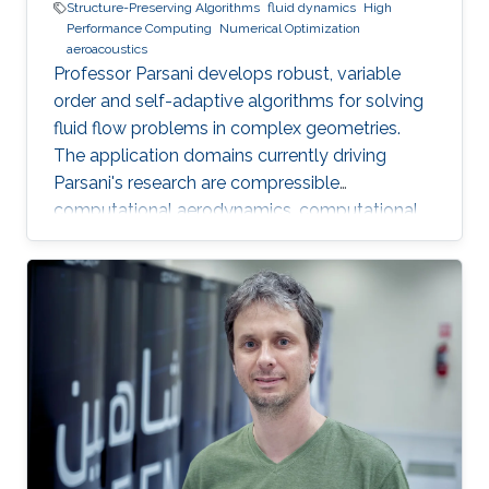
Structure-Preserving Algorithms
fluid dynamics
High
Performance Computing
Numerical Optimization
aeroacoustics
Professor Parsani develops robust, variable
order and self-adaptive algorithms for solving
fluid flow problems in complex geometries.
The application domains currently driving
Parsani's research are compressible
computational aerodynamics, computational
aeroacoustics for noise reduction in vehicles
and molecular communication.