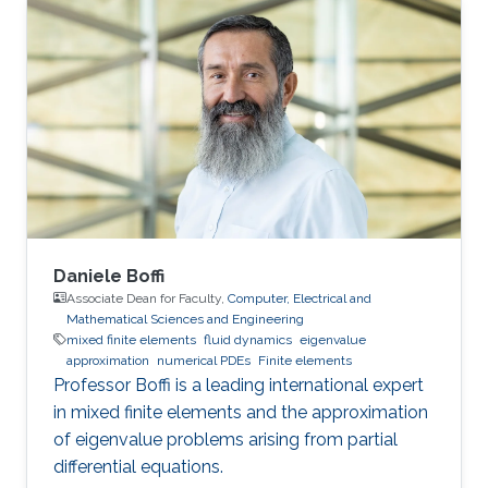
use the power of modern supercomputers to
simulate fluid flow problems to higher
resolution. Research Interest Diego Rojas
research interest include Computational Fluid
Dynamics (CFD), Scientific Visualization, and
High Performance
Daniele Boffi
Associate Dean for Faculty,
Computer, Electrical and
Mathematical Sciences and Engineering
mixed finite elements
fluid dynamics
eigenvalue
approximation
numerical PDEs
Finite elements
Professor Boffi is a leading international expert
in mixed finite elements and the approximation
of eigenvalue problems arising from partial
differential equations.