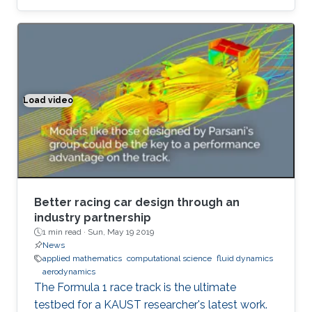
equation of motion for fluid's cohomology
component, which exhibits fascinating
dynamics previously under explored. Using
geometric language, we derive the new
equation of motion and establish new
conservation laws, as Casimir invariants in
Load video
Better racing car design through an industry partnership
Hamiltonian mechanics, for fluids on domains
with general topology. Significantly, we present
the first physically correct vortex method on
curved surfaces with genus and boundaries.
Better racing car design through an
industry partnership
1 min read ·
Sun, May 19 2019
News
applied mathematics
computational science
fluid dynamics
aerodynamics
The Formula 1 race track is the ultimate
testbed for a KAUST researcher's latest work.