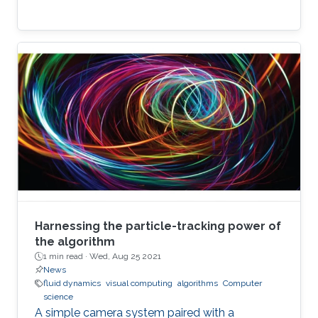
Harnessing the particle-tracking power of
the algorithm
1 min read ·
Wed, Aug 25 2021
News
fluid dynamics
visual computing
algorithms
Computer
science
A simple camera system paired with a