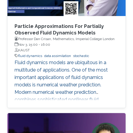
Particle Approximations For Partially
Observed Fluid Dynamics Models
Professor Dan Crisan, Mathematics, Imperial College London
Nov 3, 15:00
-
16:00
KAUST
fluid dynamics
data assimilation
stochastic
Fluid dynamics models are ubiquitous in a
multitude of applications. One of the most
important applications of fluid dynamics
models is numerical weather prediction.
Modern numerical weather prediction
combines sophisticated nonlinear fluid
dynamics models with increasingly accurate
high-dimensional data. This process is called
data assimilation and it is performed every day
at all major operational weather centers across