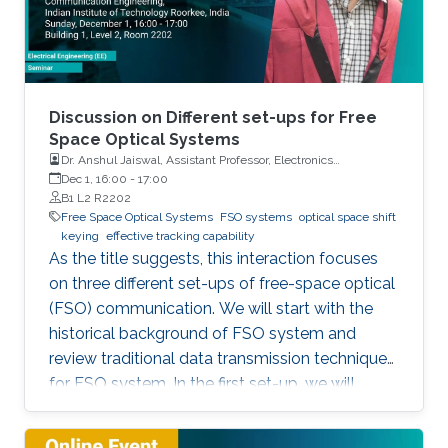
Discussion on Different set-ups for Free
Space Optical Systems
Dr. Anshul Jaiswal, Assistant Professor, Electronics
Engineering, Indian Institute of Technology Roorkee
Dec 1, 16:00
-
17:00
B1 L2 R2202
Free Space Optical Systems
FSO systems
optical space shift
keying
effective tracking capability
As the title suggests, this interaction focuses
on three different set-ups of free-space optical
(FSO) communication. We will start with the
historical background of FSO system and
review traditional data transmission techniques
for FSO system. In the first set-up, we will
discuss a novel modulation scheme for
traditional multi-input multi-output