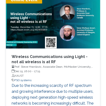
configuration, called optical space shift keying
(OSSK). Two recent modified versions of OSSK
scheme will also be elaborated.
Wireless Communications using Light -
not all wireless is at RF
Prof. Steve Hranilovic, Associate Dean, McMaster University,
Canada and Dr. Imran Shafique Ansari, Assistant Professor,
Dec 15, 16:00
-
17:15
University of Glasgow, United Kingdom
KAUST
FSO systems
Due to the increasing scarcity of RF spectrum
and growing interference due to multiple users,
deploying next generation high-speed wireless
networks is becoming increasingly difficult. The