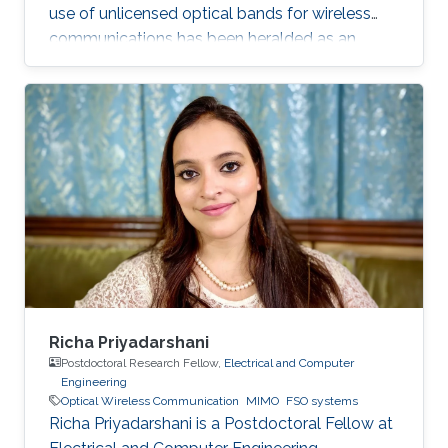
use of unlicensed optical bands for wireless
communications has been heralded as an
exciting development for future broadband
access for indoor, underwater and space
communication links.
Richa Priyadarshani
Postdoctoral Research Fellow,
Electrical and Computer
Engineering
Optical Wireless Communication
MIMO
FSO systems
Richa Priyadarshani is a Postdoctoral Fellow at