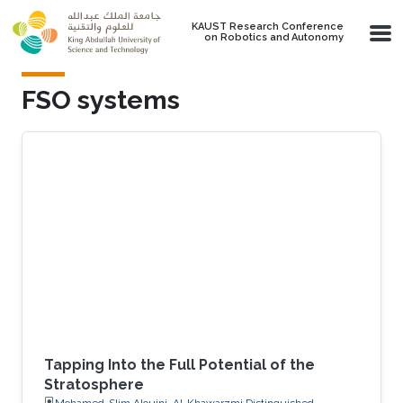
Skip to main content
KAUST Research Conference
on Robotics and Autonomy
FSO systems
Tapping Into the Full Potential of the
Stratosphere
Mohamed-Slim Alouini, Al-Khawarzmi Distinguished