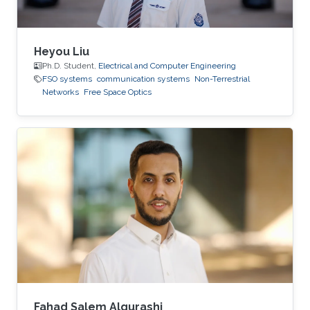
Heyou Liu
Ph.D. Student,
Electrical and Computer Engineering
FSO systems
communication systems
Non-Terrestrial
Networks
Free Space Optics
Fahad Salem Alqurashi