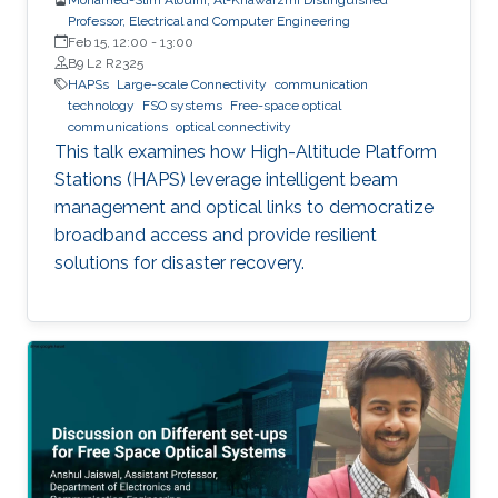
Professor, Electrical and Computer Engineering
Feb 15, 12:00
-
13:00
B9 L2 R2325
HAPSs
Large-scale Connectivity
communication
technology
FSO systems
Free-space optical
communications
optical connectivity
This talk examines how High-Altitude Platform
Stations (HAPS) leverage intelligent beam
management and optical links to democratize
broadband access and provide resilient
solutions for disaster recovery.