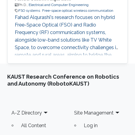
Ph.D.,
Electrical and Computer Engineering
FSO systems
Free-space optical wireless communication
Fahad Alqurashi's research focuses on hybrid
Free-Space Optical (FSO) and Radio
Frequency (RF) communication systems,
alongside low-band solutions like TV White
Space, to overcome connectivity challenges in
remote and rural areas, aiming to bridge the
digital divide and advance 5G/6G
technologies.
KAUST Research Conference on Robotics
and Autonomy (RobotoKAUST)
Footer
A-Z Directory
Site Management
All Content
Log in