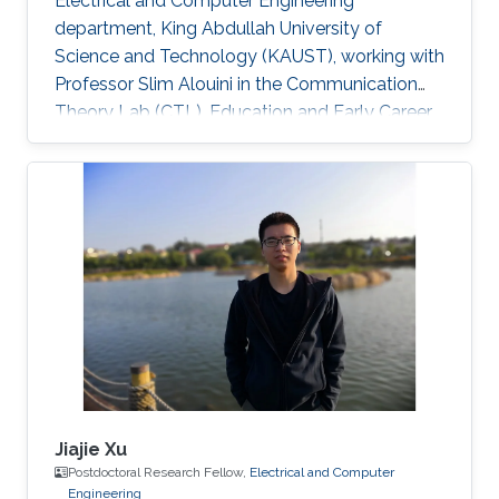
Electrical and Computer Engineering
department, King Abdullah University of
Science and Technology (KAUST), working with
Professor Slim Alouini in the Communication
Theory Lab (CTL). Education and Early Career
Richa Priyadarshani received the Master of
Engineering (M.E.) degree in wireless
communications engineering from the Birla
Institute of Technology, Mesra, Ranchi, India, in
2013 and the Ph.D. degree in optical wireless
communication from the department of
electrical engineering, Indian Institute of
Technology (IIT), Delhi, India in 2021
Jiajie Xu
Postdoctoral Research Fellow,
Electrical and Computer
Engineering