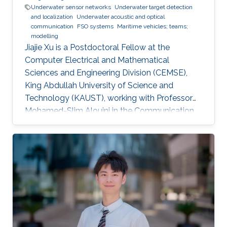
Underwater sensor networks
Underwater target detection
and localization
Underwater acoustic and optical
communication
FSO systems
Maritime vehicles; teams;
modelling
Jiajie Xu is a Postdoctoral Fellow at the
Computer Electrical and Mathematical
Sciences and Engineering Division (CEMSE),
King Abdullah University of Science and
Technology (KAUST), working with Professor
Mohamed-Slim Alouini in the Communication
Theory Lab (CTL). Education and Early Career
Jiajie Xu received his Master's Degree in Control
Theory and Control Engineering from Yanshan
University, China, in 2019 and received his Ph.D.
degree in Electrical and Computer Engineering
from KAUST, KSA, in 2023. Scientific Interest
Jiajie Xu is interested in signal processing,
acoustic and optical