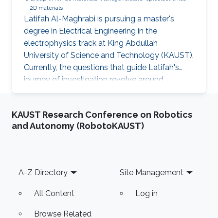
2D materials
Latifah Al-Maghrabi is pursuing a master's
degree in Electrical Engineering in the
electrophysics track at King Abdullah
University of Science and Technology (KAUST).
Currently, the questions that guide Latifah's
journey of investigation revolve around
exploring novel lower dimensional materials for
integration with group-III-nitride-based
KAUST Research Conference on Robotics
optoelectronic devices at the Photonics
and Autonomy (RobotoKAUST)
Laboratory at KAUST. By understanding the
physics at the device level, she hopes to be
able to enhance optoelectronics used for light
and energy generation. In May 2018, Latifah
Footer
A-Z Directory
Site Management
graduated with a B.S. in Electrical
All Content
Log in
Browse Related