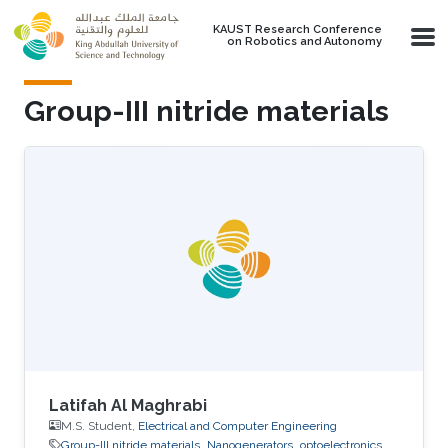
Skip to main content
KAUST Research Conference
on Robotics and Autonomy
Group-III nitride materials
Latifah Al Maghrabi
M.S. Student,
Electrical and Computer Engineering
Group-III nitride materials
Nanogenerators
optoelectronics