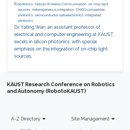
photonics
Optical Wireless Communication
on-chip light
sources
heterogeneous integration
CMOS-compatible
photonics
semiconductor optoelectronics
integrated
photonics
Dr. Yating Wan, an assistant professor of
electrical and computer engineering at KAUST,
excels in silicon photonics, with special
emphasis on the integration of on-chip light
sources.
KAUST Research Conference on Robotics
and Autonomy (RobotoKAUST)
Footer
A-Z Directory
Site Management