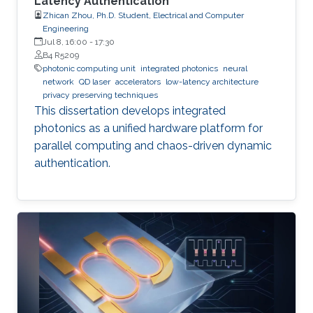
Latency Authentication
Zhican Zhou, Ph.D. Student, Electrical and Computer
Engineering
Jul 8, 16:00
-
17:30
B4 R5209
photonic computing unit
integrated photonics
neural
network
QD laser
accelerators
low-latency architecture
privacy preserving techniques
This dissertation develops integrated
photonics as a unified hardware platform for
parallel computing and chaos-driven dynamic
authentication.