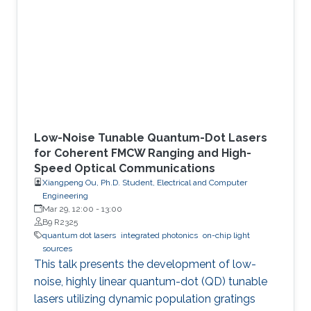
KAUST’s Integrated Photonics Lab
demonstrate an alternative mode-control
mechanism that does not depend on such
complex fabrication steps. The key idea is to
exploit dynamic
Low-Noise Tunable Quantum-Dot Lasers
for Coherent FMCW Ranging and High-
Speed Optical Communications
Xiangpeng Ou, Ph.D. Student, Electrical and Computer
Engineering
Mar 29, 12:00
-
13:00
B9 R2325
quantum dot lasers
integrated photonics
on-chip light
sources
This talk presents the development of low-
noise, highly linear quantum-dot (QD) tunable
lasers utilizing dynamic population gratings