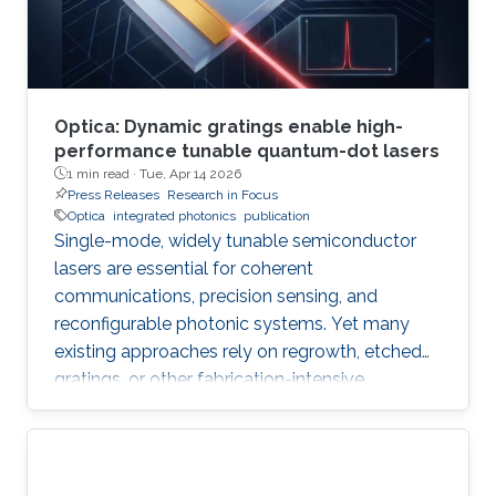
Optica: Dynamic gratings enable high-
performance tunable quantum-dot lasers
1 min read ·
Tue, Apr 14 2026
Press Releases
Research in Focus
Optica
integrated photonics
publication
Single-mode, widely tunable semiconductor
lasers are essential for coherent
communications, precision sensing, and
reconfigurable photonic systems. Yet many
existing approaches rely on regrowth, etched
gratings, or other fabrication-intensive
strategies that increase complexity and
constrain scalability. In their new Optica paper, “
Mode control and dynamic population gratings
in quantum-dot lasers,” researchers from