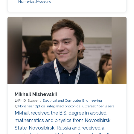
Numerical Modeling
Mikhail Mishevskii
Ph.D. Student,
Electrical and Computer Engineering
Nonlinear Optics
integrated photonics
ultrafast fiber lasers
Mikhail received the B.S. degree in applied
mathematics and physics from Novosibirsk
State, Novosibirsk, Russia and received a