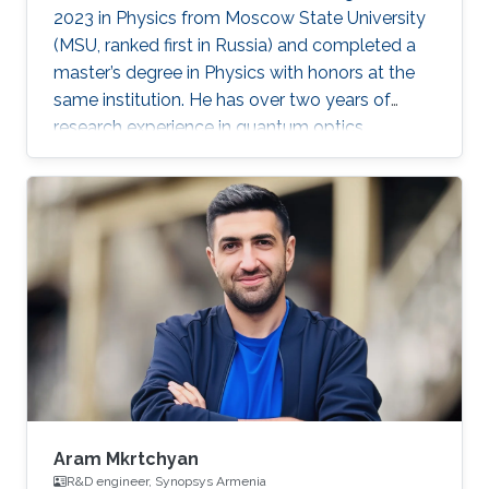
2023 in Physics from Moscow State University
(MSU, ranked first in Russia) and completed a
master’s degree in Physics with honors at the
same institution. He has over two years of
research experience in quantum optics,
optomechanics, and quantum measurement
theory as part of the LIGO group at MSU. His
work has focused on squeezed states of light,
measurement topologies, and methods to
overcome the Standard Quantum Limit,
resulting in two first-author publications in
JOSA B and Optics Letters. Aleksandr also
gained hands-on experimental experience at
Aram Mkrtchyan
R&D engineer, Synopsys Armenia