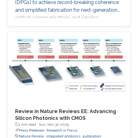
(DPGs) to achieve record-breaking coherence
and simplified fabrication for next-generation
optical communications and sensing
applications like LiDAR.
Review in Nature Reviews EE: Advancing
Silicon Photonics with CMOS
1 min read ·
Sun, Nov 30 2025
Press Releases
Research in Focus
Nature Review
integrated photonics
publication