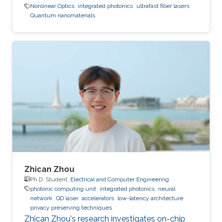
Nonlinear Optics
integrated photonics
ultrafast fiber lasers
Quantum nanomaterials
Zhican Zhou
Ph.D. Student,
Electrical and Computer Engineering
photonic computing unit
integrated photonics
neural
network
QD laser
accelerators
low-latency architecture
privacy preserving techniques
Zhican Zhou's research investigates on-chip