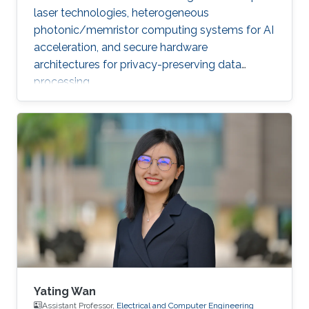
laser technologies, heterogeneous
photonic/memristor computing systems for AI
acceleration, and secure hardware
architectures for privacy-preserving data
processing.
Yating Wan
Assistant Professor,
Electrical and Computer Engineering