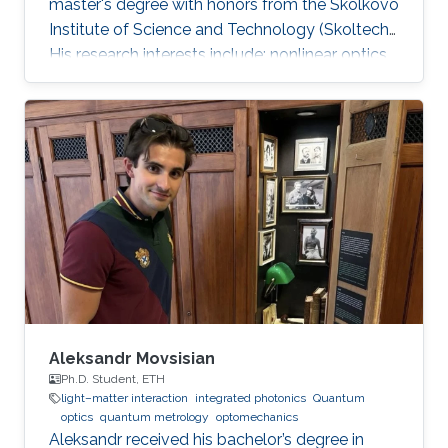
master's degree with honors from the Skolkovo
Institute of Science and Technology (Skoltech).
His research interests include: nonlinear optics,
integrated photonics, ultrafast lasers,
frequency comb generation. During his time at
Skoltech participated in the Skoltech
Translational Research and Innovation Program
industrial project to create a pulsed submicron
laser for pumping a single-photon quantum
light source. Mikhail awarded with Scholarship
of the President of
Aleksandr Movsisian
Ph.D. Student, ETH
light–matter interaction
integrated photonics
Quantum
optics
quantum metrology
optomechanics
Aleksandr received his bachelor’s degree in