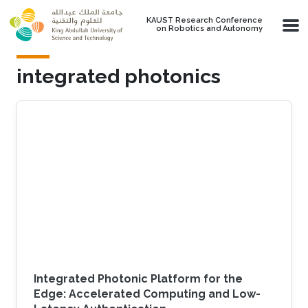
Skip to main content
KAUST Research Conference
on Robotics and Autonomy
integrated photonics
Integrated Photonic Platform for the
Edge: Accelerated Computing and Low-