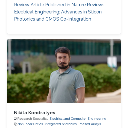
Review Article Published in Nature Reviews
Electrical Engineering: Advances in Silicon
Photonics and CMOS Co-Integration
Nikita Kondratyev
Research Specialist,
Electrical and Computer Engineering
Nonlinear Optics
integrated photonics
Phased Arrays