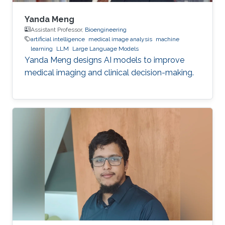
Yanda Meng
Assistant Professor,
Bioengineering
artificial intelligence
medical image analysis
machine
learning
LLM
Large Language Models
Yanda Meng designs AI models to improve
medical imaging and clinical decision-making.