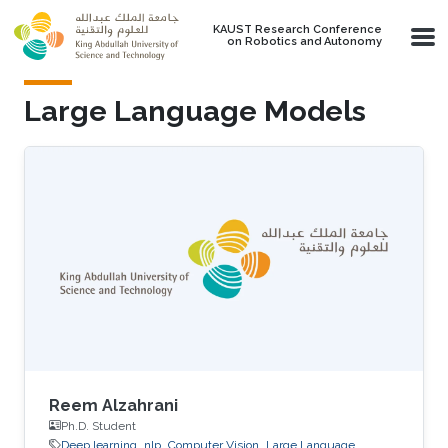
Skip to main content
KAUST Research Conference
on Robotics and Autonomy
Large Language Models
Reem Alzahrani
Ph.D. Student
Deep learning
nlp
Computer Vision
Large Language