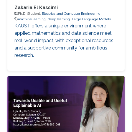
Zakaria El Kassimi
Ph.D. Student,
Electrical and Computer Engineering
machine learning
deep learning
Large Language Models
KAUST offers a unique environment where
applied mathematics and data science meet
real-world impact, with exceptional resources
and a supportive community for ambitious
research.