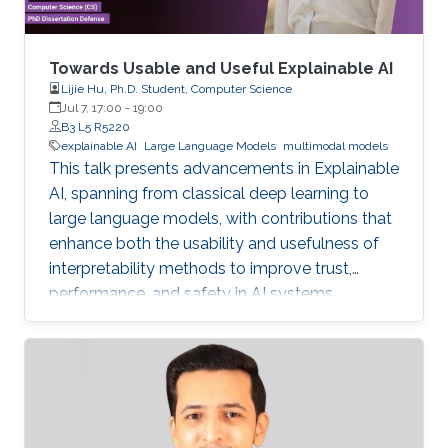
Towards Usable and Useful Explainable AI
Lijie Hu, Ph.D. Student, Computer Science
Jul 7, 17:00
-
19:00
B3 L5 R5220
explainable AI
Large Language Models
multimodal models
This talk presents advancements in Explainable
AI, spanning from classical deep learning to
large language models, with contributions that
enhance both the usability and usefulness of
interpretability methods to improve trust,
performance, and safety in AI systems.