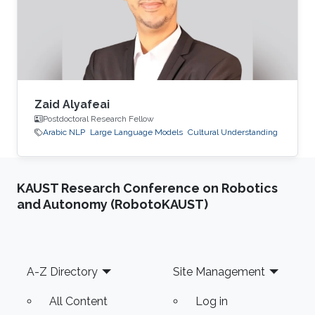
Zaid Alyafeai
Postdoctoral Research Fellow
Arabic NLP
Large Language Models
Cultural Understanding
KAUST Research Conference on Robotics
and Autonomy (RobotoKAUST)
Footer
A-Z Directory
Site Management
All Content
Log in