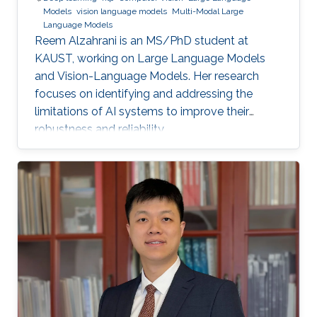
Models
vision language models
Multi-Modal Large
Language Models
Reem Alzahrani is an MS/PhD student at
KAUST, working on Large Language Models
and Vision-Language Models. Her research
focuses on identifying and addressing the
limitations of AI systems to improve their
robustness and reliability.