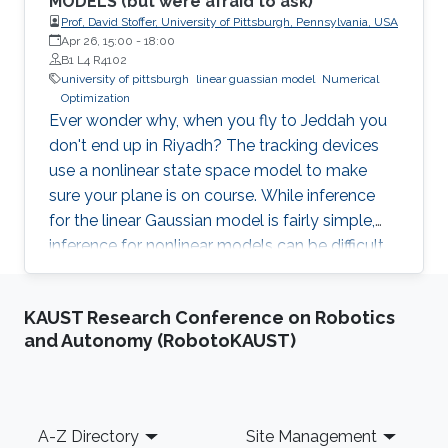
MODELS (but were afraid to ask)
Prof, David Stoffer, University of Pittsburgh, Pennsylvania, USA
Apr 26, 15:00
-
18:00
B1 L4 R4102
university of pittsburgh
linear guassian model
Numerical
Optimization
Ever wonder why, when you fly to Jeddah you
don't end up in Riyadh? The tracking devices
use a nonlinear state space model to make
sure your plane is on course. While inference
for the linear Gaussian model is fairly simple,
inference for nonlinear models can be difficult
and often relies on derivative free numerical
optimization techniques. A promising method
KAUST Research Conference on Robotics
that I will discuss is based on particle
and Autonomy (RobotoKAUST)
approximations of the conditional distribution
of the hidden process given the data. This
distribution is needed for both classical
inference (e.g., Monte Carlo EM type
Footer
A-Z Directory
Site Management
algorithms) and Bayesian inference (e.g., Gibbs