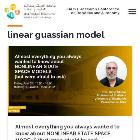
Skip to main content
KAUST Research Conference
on Robotics and Autonomy
linear guassian model
Almost everything you always wanted to
know about NONLINEAR STATE SPACE