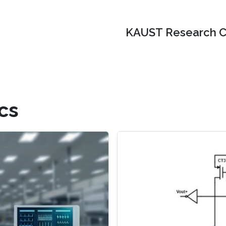
KAUST Research C
cs