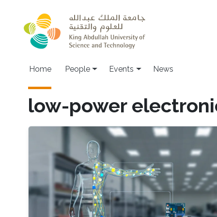
Skip to main content
Main navigation
Home
People
Events
News
low-power electroni