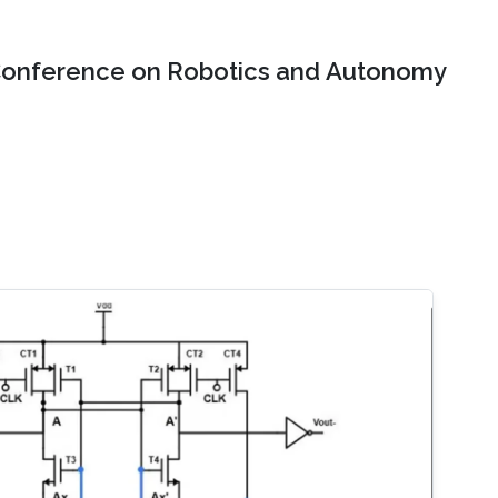
onference on Robotics and Autonomy