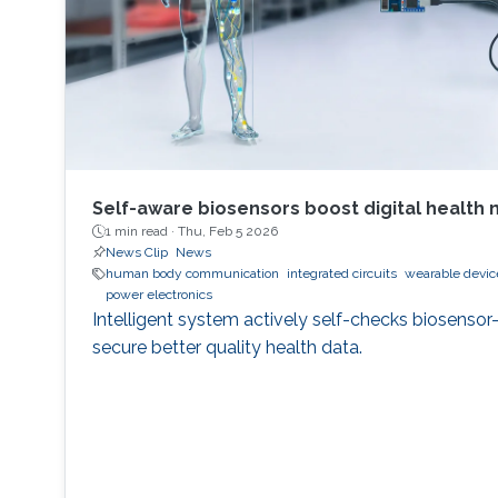
Self-aware biosensors boost digital health 
1 min read ·
Thu, Feb 5 2026
News Clip
News
human body communication
integrated circuits
wearable devic
power electronics
Intelligent system actively self-checks biosensor
secure better quality health data.