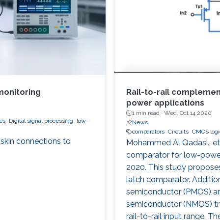
monitoring
Rail-to-rail compleme
power applications
1 min read ·
Wed, Oct 14 2020
es
Digital signal processing
low-
News
comparators
Circuits
CMOS logic
-skin connections to
Mohammed Al Qadasi., et 
comparator for low-power 
2020. This study proposes
latch comparator. Addition
semiconductor (PMOS) an
semiconductor (NMOS) tra
rail-to-rail input range.