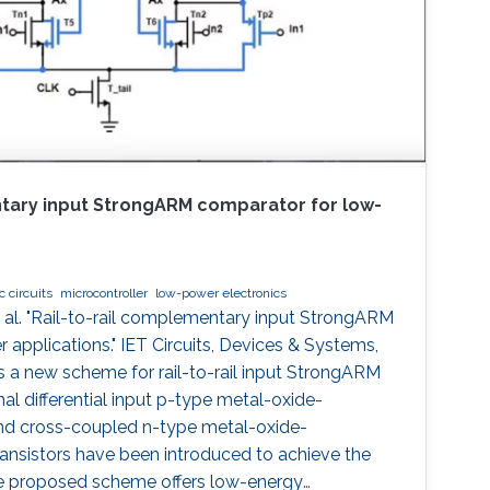
ntary input StrongARM comparator for low-
 circuits
microcontroller
low-power electronics
al. "Rail-to-rail complementary input StrongARM
applications." IET Circuits, Devices & Systems,
 a new scheme for rail-to-rail input StrongARM
al differential input p-type metal-oxide-
d cross-coupled n-type metal-oxide-
nsistors have been introduced to achieve the
 The proposed scheme offers low-energy