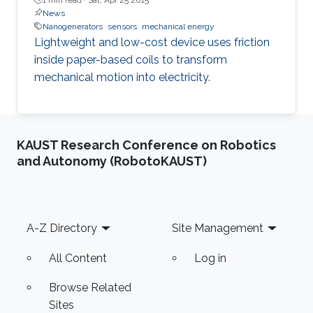
News
Nanogenerators
sensors
mechanical energy
Lightweight and low-cost device uses friction
inside paper-based coils to transform
mechanical motion into electricity.
KAUST Research Conference on Robotics
and Autonomy (RobotoKAUST)
Footer
A-Z Directory
Site Management
All Content
Log in
Browse Related
Sites