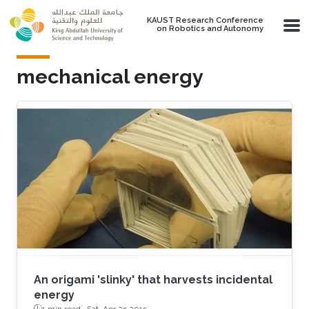
Skip to main content
KAUST Research Conference
on Robotics and Autonomy
mechanical energy
An origami 'slinky' that harvests incidental
energy
1 min read ·
Sat, Apr 25 2015