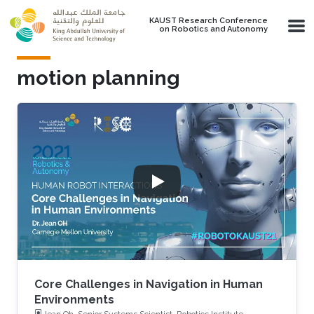
Skip to main content
KAUST Research Conference
on Robotics and Autonomy
motion planning
Core Challenges in Navigation in Human
Environments
Jean Oh, Senior Systems Scientist, Robotics Institute,