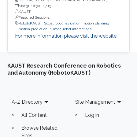
Carnegie Mellon University
Mar 31, 16:30
-
17:15
KAUST
Featured Sessions
RobotoKAUST
Social robot navigation
motion planning
motion prediction
human-robot interactions
For more information please visit the website
KAUST Research Conference on Robotics
and Autonomy (RobotoKAUST)
Footer
A-Z Directory
Site Management
All Content
Log in
Browse Related
Sites