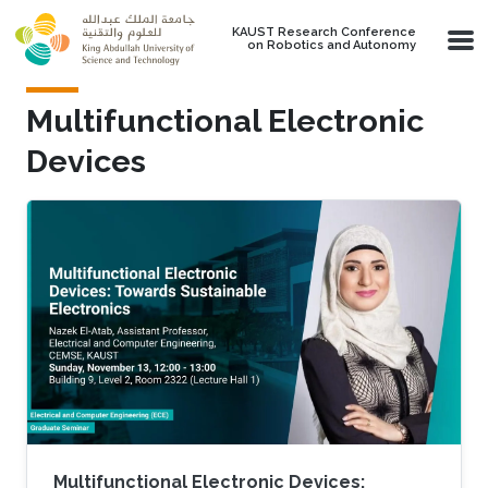
Skip to main content
KAUST Research Conference
on Robotics and Autonomy
Multifunctional Electronic
Devices
Multifunctional Electronic Devices: