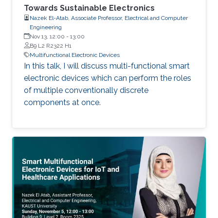
Towards Sustainable Electronics
Nazek El-Atab, Associate Professor, Electrical and Computer
Engineering
Nov 13, 12:00
-
13:00
B9 L2 R2322 H1
Multifunctional Electronic Devices
In this talk, I will discuss multi-functional smart
electronic devices which can perform the roles
of multiple conventionally discrete
components at once.