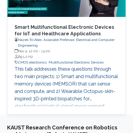
Smart Multifunctional Electronic Devices
for IoT and Healthcare Applications
Nazek El-Atab, Associate Professor, Electrical and Computer
Engineering
Nov 5, 12:00
-
13:00
B9 L2 H2
CMOS electronics
Multifunctional Electronic Devices
This talk addresses these questions through
two main projects: 1) Smart and multifunctional
memory devices (MEMSOR) that can sense
and compute, and 2) Wearable Octopus-skin-
inspired 3D-printed biopatches for
electrophysiological signal measurement.
KAUST Research Conference on Robotics