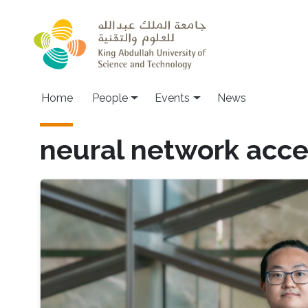
Skip to main content
Main navigation
Home
People
Events
News
neural network acce