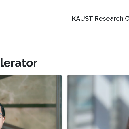
KAUST Research C
lerator