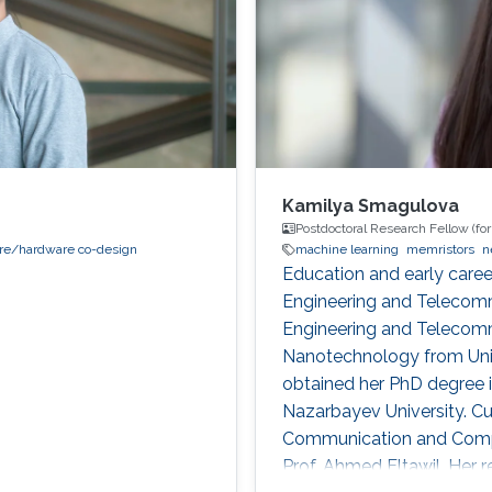
Kamilya Smagulova
Postdoctoral Research Fellow (fo
re/hardware co-design
machine learning
memristors
n
Education and early caree
Engineering and Telecomm
Engineering and Telecomm
Nanotechnology from Univ
obtained her PhD degree 
Nazarbayev University. Cu
Communication and Compu
Prof. Ahmed Eltawil. Her re