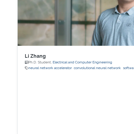
Li Zhang
Ph.D. Student,
Electrical and Computer Engineering
neural network accelerator
convolutional neural network
softwa