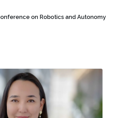
onference on Robotics and Autonomy