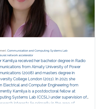
rmer),
Communication and Computing Systems Lab
eural network accelerator
r Kamilya received her bachelor degree in Radio
unications from Almaty University of Power
unications (2008) and masters degree in
ersity College London (2011). In 2021 she
in Electrical and Computer Engineering from
rrently Kamilya is a postdoctoral fellow at
ting Systems Lab (CCSL) under supervision of
search interests lie primarily in the area of