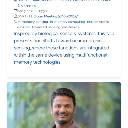
Engineering
Apr 5, 14:00
-
15:30
B9 R2322;
Zoom Meeting 98963676259
in-memory sensing
In-memory computing
neuromorphic
devices
Advanced Sensing
electronics
Inspired by biological sensory systems, this talk
presents our efforts toward neuromorphic
sensing, where these functions are integrated
within the same device using multifunctional
memory technologies.