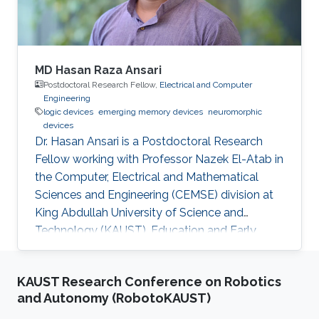
MD Hasan Raza Ansari
Postdoctoral Research Fellow,
Electrical and Computer
Engineering
logic devices
emerging memory devices
neuromorphic
devices
Dr. Hasan Ansari is a Postdoctoral Research
Fellow working with Professor Nazek El-Atab in
the Computer, Electrical and Mathematical
Sciences and Engineering (CEMSE) division at
King Abdullah University of Science and
Technology (KAUST). Education and Early
Career Dr. Hasan Ansari (Member, IEEE)
received the M.Tech. degree in nanotechnology
KAUST Research Conference on Robotics
from the Vellore Institute of Technology (VIT),
and Autonomy (RobotoKAUST)
Vellore, India, in 2016, and a PhD in electrical