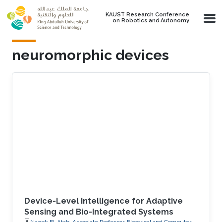
Skip to main content
KAUST Research Conference
on Robotics and Autonomy
neuromorphic devices
Device-Level Intelligence for Adaptive
Sensing and Bio-Integrated Systems
Nazek El-Atab, Associate Professor, Electrical and Computer