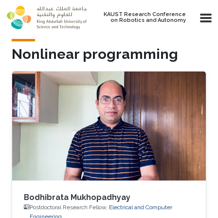
Skip to main content
KAUST Research Conference
on Robotics and Autonomy
Nonlinear programming
Bodhibrata Mukhopadhyay
Postdoctoral Research Fellow,
Electrical and Computer
Engineering