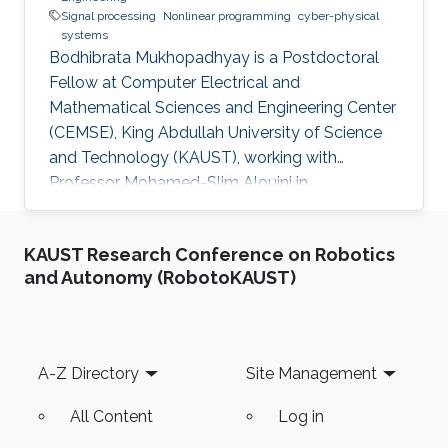
Signal processing
Nonlinear programming
cyber-physical
systems
Bodhibrata Mukhopadhyay is a Postdoctoral
Fellow at Computer Electrical and
Mathematical Sciences and Engineering Center
(CEMSE), King Abdullah University of Science
and Technology (KAUST), working with
Professor Mohamed-Slim Alouini in
Communication Theory Lab (CTL). Education
and Early Career Bodhibrata Mukhopadhyay
KAUST Research Conference on Robotics
received his Master of Science (MS(R)) degree
and Autonomy (RobotoKAUST)
in Telecommunication and PhD degree in
Electrical Engineering from the Indian Institute
of Technology Delhi (IITD), India, in 2015 and
2021. Since 2017, he has been the Director of
Footer
A-Z Directory
Site Management
Suxma Systems (an IIT Delhi incubated
startup), which
All Content
Log in