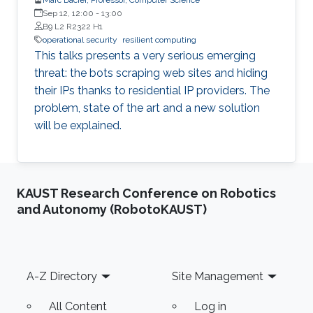
Sep 12, 12:00
-
13:00
B9 L2 R2322 H1
operational security
resilient computing
This talks presents a very serious emerging
threat: the bots scraping web sites and hiding
their IPs thanks to residential IP providers. The
problem, state of the art and a new solution
will be explained.
KAUST Research Conference on Robotics
and Autonomy (RobotoKAUST)
Footer
A-Z Directory
Site Management
All Content
Log in