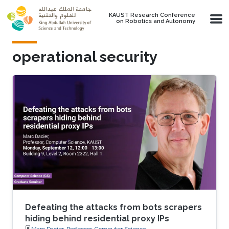
Skip to main content
KAUST Research Conference
on Robotics and Autonomy
operational security
Defeating the attacks from bots scrapers
hiding behind residential proxy IPs
Marc Dacier, Professor, Computer Science