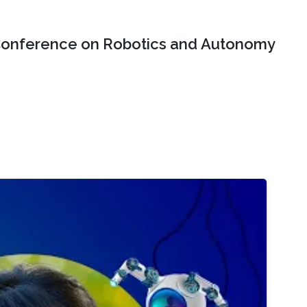
onference on Robotics and Autonomy