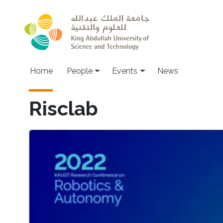
Skip to main content
Main navigation
Home
People
Events
News
Risclab