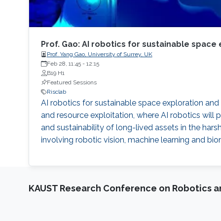
Prof. Gao: AI robotics for sustainable space
Prof. Yang Gao, University of Surrey, UK
Feb 28, 11:45
-
12:15
B19 H1
Featured Sessions
Risclab
AI robotics for sustainable space exploration a
and resource exploitation, where AI robotics will pl
and sustainability of long-lived assets in the h
involving robotic vision, machine learning and bi
KAUST Research Conference on Robotics 