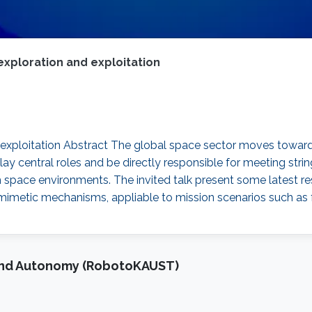
 exploration and exploitation
nd exploitation Abstract The global space sector moves towa
ay central roles and be directly responsible for meeting string
arsh space environments. The invited talk present some lates
omimetic mechanisms, appliable to mission scenarios such as 
and Autonomy (RobotoKAUST)