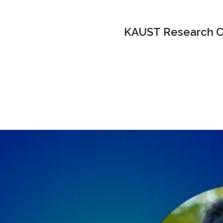
KAUST Research C