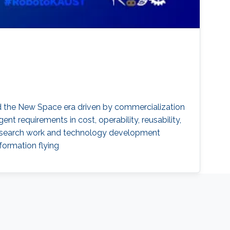
rd the New Space era driven by commercialization
ent requirements in cost, operability, reusability,
t research work and technology development
formation flying