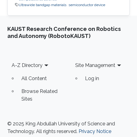
Ultrawide bandgap materials
semiconductor device
KAUST Research Conference on Robotics
and Autonomy (RobotoKAUST)
Footer
A-Z Directory
Site Management
All Content
Log in
Browse Related
Sites
© 2025 King Abdullah University of Science and
Technology. All rights reserved.
Privacy Notice