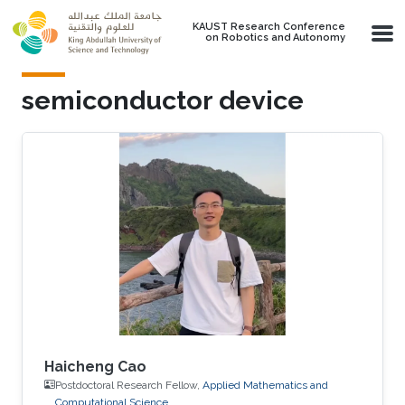
Skip to main content
KAUST Research Conference
on Robotics and Autonomy
semiconductor device
Haicheng Cao
Postdoctoral Research Fellow,
Applied Mathematics and
Computational Science