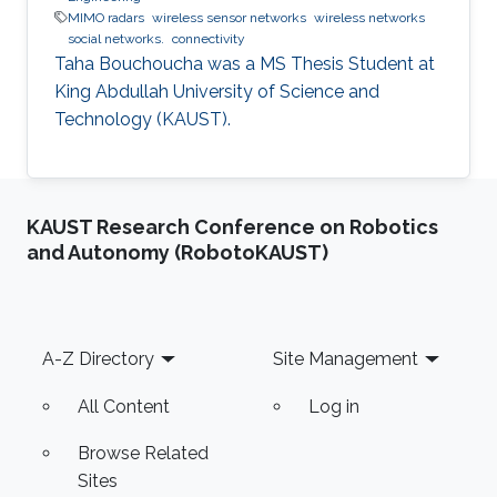
MIMO radars
wireless sensor networks
wireless networks
social networks.
connectivity
Taha Bouchoucha was a ​MS Thesis Student at
King Abdullah University of Science and
Technology (KAUST).
KAUST Research Conference on Robotics
and Autonomy (RobotoKAUST)
Footer
A-Z Directory
Site Management
All Content
Log in
Browse Related
Sites