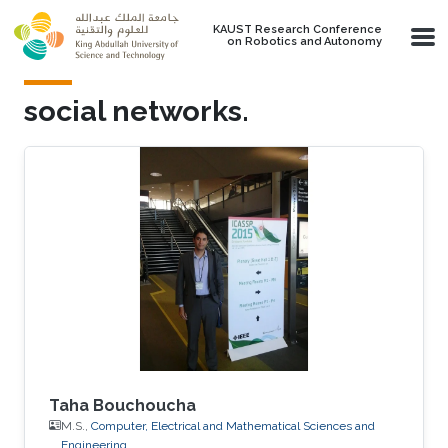
Skip to main content
KAUST Research Conference
on Robotics and Autonomy
social networks.
Taha Bouchoucha
M.S.,
Computer, Electrical and Mathematical Sciences and
Engineering