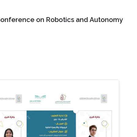
onference on Robotics and Autonomy