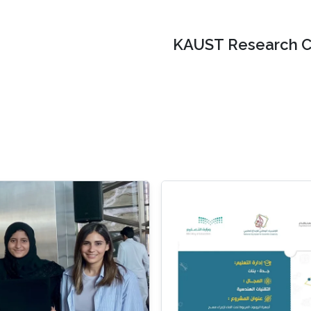
KAUST Research C