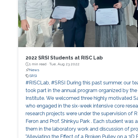
2022 SRSI Students at RISC Lab
1 min read ·
Tue, Aug 23 2022
News
SRSI
#RISCLab, #SRSI During this past summer, our t
took part in the annual program organized by th
Institute. We welcomed three highly motivated Sa
who engaged in the six-week intensive core rese
research projects were under the supervision of RI
Feron and Prof. Shinkyu Park . Each student was 
them in the laboratory work and discussion of proje
"Alleviating the Effect of a Broken Pulley on a 3D 