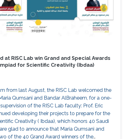
d at RISC Lab win Grand and Special Awards
mpiad for Scientific Creativity (Ibdaa)
am from last August, the RISC Lab welcomed the
Maria Qumsani and Bandar AlBraheem, for a one-
supervision of the RISC Lab faculty: Prof. Eric
nued developing their projects to prepare for the
ntific Creativity ( Ibdaa), which honors 40 Saudi
 are glad to announce that Maria Qumsani and
o of the 40 Grand Award winners of the