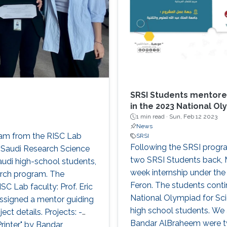
SRSI Students mentore
in the 2023 National Oly
1 min read ·
Sun, Feb 12 2023
News
eam from the RISC Lab
SRSI
Following the SRSI progr
e Saudi Research Science
two SRSI Students back, 
udi high-school students,
week internship under the 
arch program. The
Feron. The students conti
SC Lab faculty: Prof. Eric
National Olympiad for Scie
assigned a mentor guiding
high school students. We
ct details. Projects: -
Bandar AlBraheem were tw
Printer" by Bandar