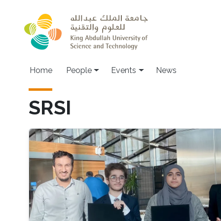
Skip to main content
Main navigation
Home
People
Events
News
SRSI