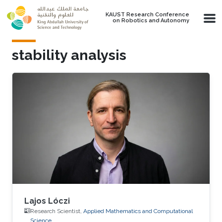
Skip to main content
KAUST Research Conference
on Robotics and Autonomy
stability analysis
Lajos Lóczi
Research Scientist,
Applied Mathematics and Computational
Science