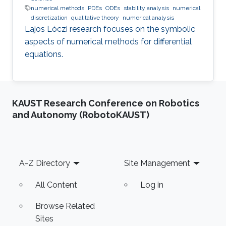
numerical methods
PDEs
ODEs
stability analysis
numerical
discretization
qualitative theory
numerical analysis
Lajos Lóczi research focuses on the symbolic
aspects of numerical methods for differential
equations.
KAUST Research Conference on Robotics
and Autonomy (RobotoKAUST)
Footer
A-Z Directory
Site Management
All Content
Log in
Browse Related
Sites