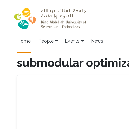
Skip to main content
Main navigation
Home
People
Events
News
submodular optimiz