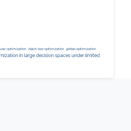
lar optimization
black-box optimization
global optimization
mization in large decision spaces under limited