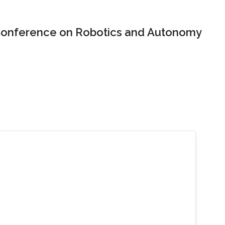
onference on Robotics and Autonomy