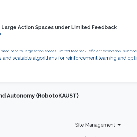
n Large Action Spaces under Limited Feedback
g
armed bandits
large action spaces
limited feedback
efficient exploration
submodu
s and scalable algorithms for reinforcement learning and opti
and Autonomy (RobotoKAUST)
Site Management