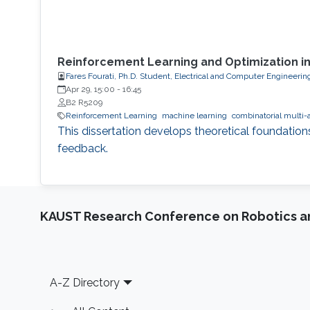
Reinforcement Learning and Optimization i
Fares Fourati, Ph.D. Student, Electrical and Computer Engineerin
Apr 29, 15:00
-
16:45
B2 R5209
Reinforcement Learning
machine learning
combinatorial multi-
This dissertation develops theoretical foundation
feedback.
KAUST Research Conference on Robotics 
Footer
A-Z Directory