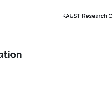
KAUST Research C
ation