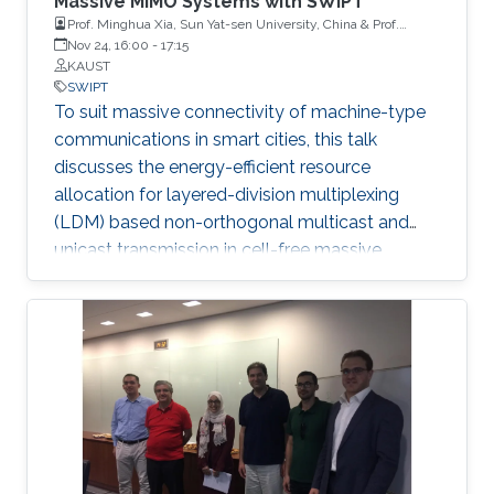
Massive MIMO Systems with SWIPT
Prof. Minghua Xia, Sun Yat-sen University, China & Prof.
Zilong Liu,University of Essex, United Kingdom
Nov 24, 16:00
-
17:15
KAUST
SWIPT
To suit massive connectivity of machine-type
communications in smart cities, this talk
discusses the energy-efficient resource
allocation for layered-division multiplexing
(LDM) based non-orthogonal multicast and
unicast transmission in cell-free massive
multiple-input multiple-output (MIMO)
systems, where each user equipment (UE)
performs wireless information and power
transfer simultaneously. Non-orthogonal
multiple access (NOMA) is an emerging
paradigm for the enabling of massive
connectivity in 5G networks and beyond.