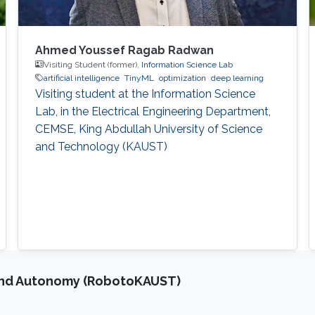
Ahmed Youssef Ragab Radwan
Visiting Student (former),
Information Science Lab
artificial intelligence
TinyML
optimization
deep learning
Visiting student at the Information Science
Lab, in the Electrical Engineering Department,
CEMSE, King Abdullah University of Science
and Technology (KAUST)
and Autonomy (RobotoKAUST)