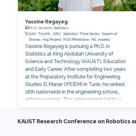
Yassine Regayeg
Ph.D. Student,
Statistics
UAV
TinyML
GRU
statistics
Time Series
Swarm of
Drones
Hajj Project
RSSI PRediction
ML models
Yassine Regayeg is pursuing a Ph.D. in
Statistics at King Abdullah University of
Science and Technology (KAUST). Education
and Early Career: After completing two years
at the Preparatory Institute for Engineering
Studies El Manar (IPEIEM) in Tunis, he ranked
18th nationwide in the engineering school
entrance exams. This achievement led to a
dual engineering degree from the National
Engineering School of Tunis (ENIT) and ENSTA
KAUST Research Conference on Robotics 
Paris. Alongside his engineering studies, he
earned a Master's degree in Data Science from