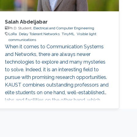
Salah Abdeljabar
Ph.D. Student,
Electrical and Computer Engineering
LoRa
Delay Tolerant Networks
TinyML
Visible light
communications
When it comes to Communication Systems
and Networks, there are always newer
technologies to explore and many mysteries
to solve. Indeed, it is an interesting field to
pursue with promising research opportunities.
KAUST combines outstanding professors and
elite students on one hand, well-established
labs and facilities on the other hand, which
made it an excellent research environment.