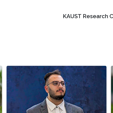
KAUST Research C