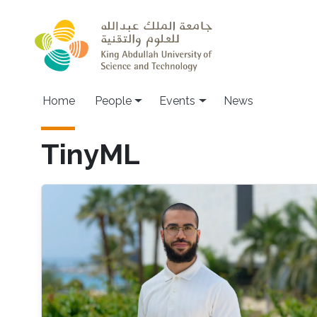
Skip to main content
Main navigation
Home
People
Events
News
TinyML