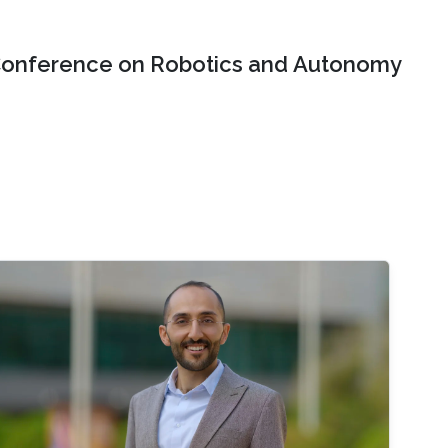
onference on Robotics and Autonomy