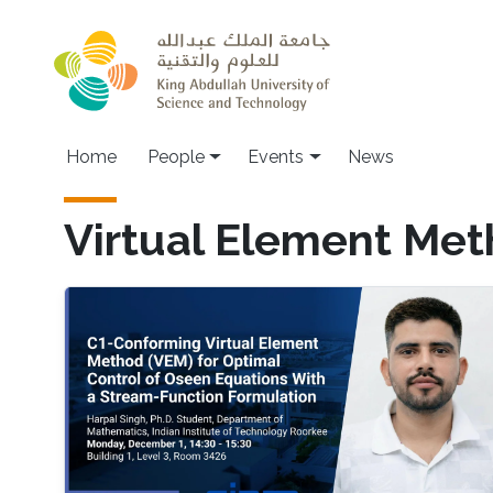
Skip to main content
Main navigation
Home
People
Events
News
Virtual Element Me