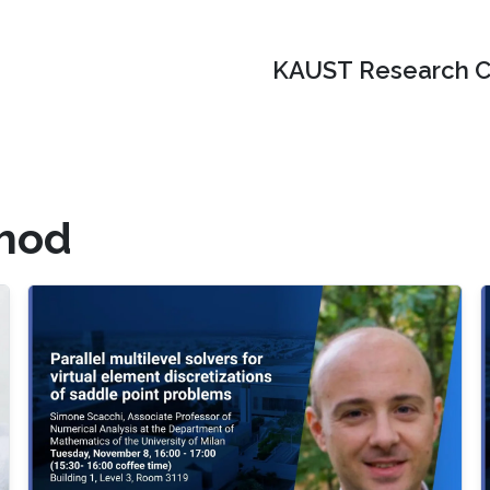
KAUST Research C
thod