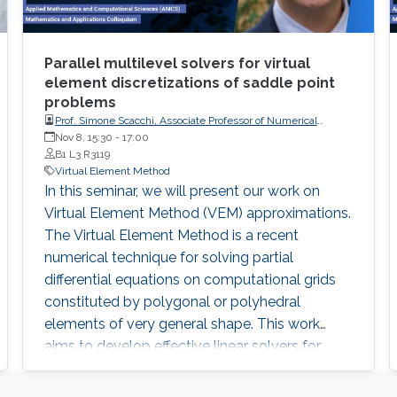
Parallel multilevel solvers for virtual
element discretizations of saddle point
problems
Prof. Simone Scacchi, Associate Professor of Numerical
Analysis at the Department of Mathematics of the University
Nov 8, 15:30
-
17:00
of Milan
B1 L3 R3119
Virtual Element Method
In this seminar, we will present our work on
Virtual Element Method (VEM) approximations.
The Virtual Element Method is a recent
numerical technique for solving partial
differential equations on computational grids
constituted by polygonal or polyhedral
elements of very general shape. This work
aims to develop effective linear solvers for
general order VEM approximations of three-
dimensional scalar elliptic equations in mixed