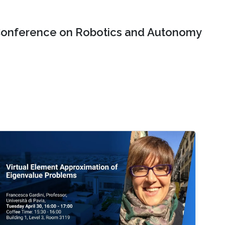
onference on Robotics and Autonomy