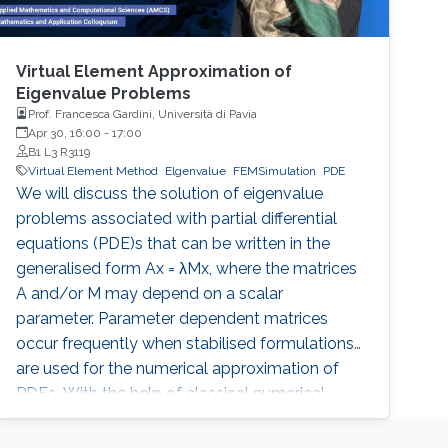
Virtual Element Approximation of
Eigenvalue Problems
Prof. Francesca Gardini, Università di Pavia
Apr 30, 16:00
-
17:00
B1 L3 R3119
Virtual Element Method
Elgenvalue
FEMSimulation
PDE
We will discuss the solution of eigenvalue
problems associated with partial differential
equations (PDE)s that can be written in the
generalised form Ax = λMx, where the matrices
A and/or M may depend on a scalar
parameter. Parameter dependent matrices
occur frequently when stabilised formulations
are used for the numerical approximation of
PDEs. With the help of classical numerical
examples we will show that the presence of
one (or both) parameters can produce