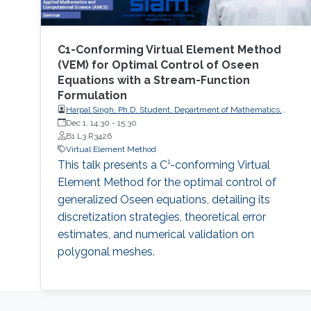
C1-Conforming Virtual Element Method
(VEM) for Optimal Control of Oseen
Equations with a Stream-Function
Formulation
Harpal Singh, Ph.D. Student, Department of Mathematics,
Indian Institute of Technology Roorkee
Dec 1, 14:30
-
15:30
B1 L3 R3426
Virtual Element Method
This talk presents a C¹-conforming Virtual
Element Method for the optimal control of
generalized Oseen equations, detailing its
discretization strategies, theoretical error
estimates, and numerical validation on
polygonal meshes.