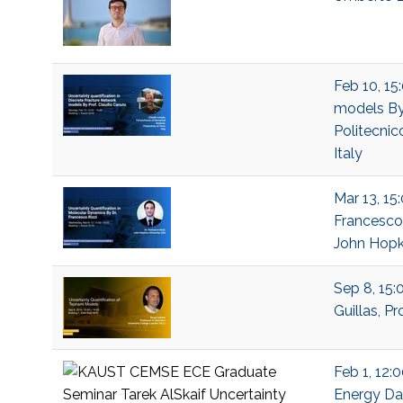
Feb 10, 15
models By 
Politecnico
Italy
Mar 13, 15
Francesco 
John Hopki
Sep 8, 15:
Guillas, P
Feb 1, 12:
Energy Dat