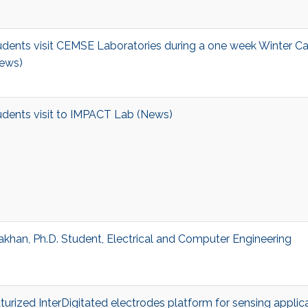
dents visit CEMSE Laboratories during a one week Winter C
ews)
dents visit to IMPACT Lab (News)
khan, Ph.D. Student, Electrical and Computer Engineering
aturized InterDigitated electrodes platform for sensing applic