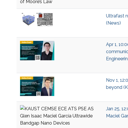
Ultrafast 
(News)
Apr 1, 10:
communicat
Engineeri
Nov 1, 12:
beyond (KA
Jan 25, 12
Maciel Gar