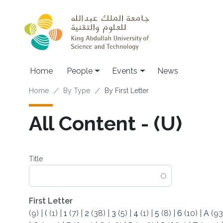
Skip to main content
Main navigation
Home
People
Events
News
Breadcrumb
Home
By Type
By First Letter
All Content - (U)
Title
First Letter
(9)
|
(
(1)
|
1
(7)
|
2
(38)
|
3
(5)
|
4
(1)
|
5
(8)
|
6
(10)
|
A
(93