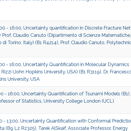
:00 - 16:00, Uncertainty quantification in Discrete Fracture Ne
Prof. Claudio Canuto (Dipartimento di Scienze Matematiche,
 di Torino, Italy) (B1 R4214), Prof. Claudio Canuto, Polytechnic
:00 - 16:00, Uncertainty Quantification in Molecular Dynamics 
Rizzi (John Hopkins University, USA) (B1 R3119), Dr. Francesco
ns University, USA
00 - 16:00, Uncertainty Quantification of Tsunami Models (B1)
rofessor of Statistics, University College London (UCL)
00 - 13:00, Uncertainty Quantification with Conformal Predictio
a (B9 L2 R2325), Tarek AlSkaif, Associate Professor, Energy