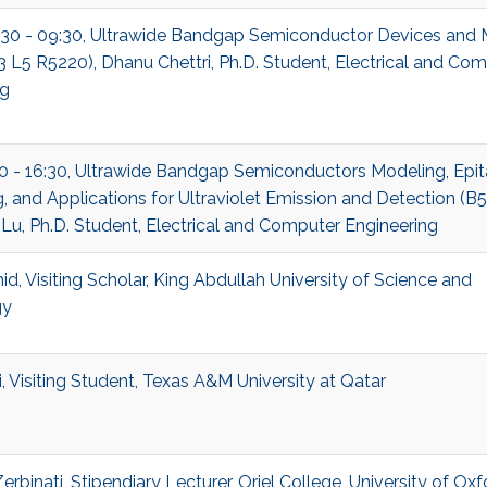
:30 - 09:30, Ultrawide Bandgap Semiconductor Devices and 
B3 L5 R5220), Dhanu Chettri, Ph.D. Student, Electrical and Co
ng
30 - 16:30, Ultrawide Bandgap Semiconductors Modeling, Epit
, and Applications for Ultraviolet Emission and Detection (B
 Lu, Ph.D. Student, Electrical and Computer Engineering
d, Visiting Scholar, King Abdullah University of Science and
gy
, Visiting Student, Texas A&M University at Qatar
rbinati, Stipendiary Lecturer, Oriel College, University of Oxf