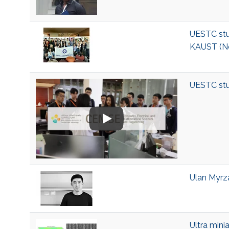
UESTC stu
KAUST (N
UESTC stu
Ulan Myrza
Ultra mini