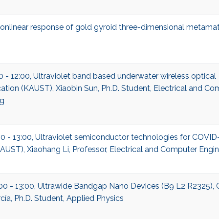
nonlinear response of gold gyroid three-dimensional metamat
00 - 12:00, Ultraviolet band based underwater wireless optical
ion (KAUST), Xiaobin Sun, Ph.D. Student, Electrical and Co
ng
00 - 13:00, Ultraviolet semiconductor technologies for COVID
UST), Xiaohang Li, Professor, Electrical and Computer Engin
:00 - 13:00, Ultrawide Bandgap Nano Devices (B9 L2 R2325), 
cía, Ph.D. Student, Applied Physics