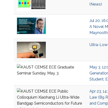
(News)
Jul 20, 16
A Novel Mo
Maynooth U
Ultra-Low
May 3, 12:
Generation
Student, E
Apr 23, 14
Law (B9 R2
and Compu