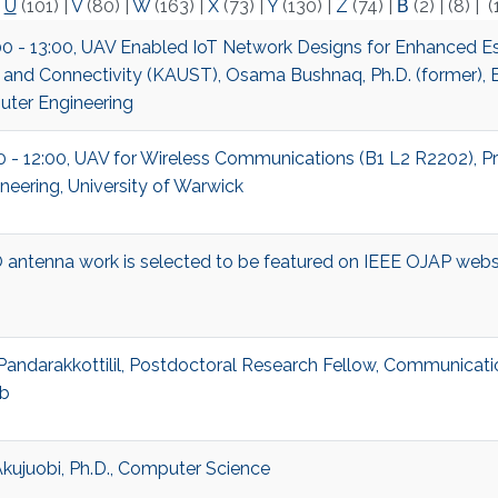
|
U
(101)
|
V
(80)
|
W
(163)
|
X
(73)
|
Y
(130)
|
Z
(74)
|
Β
(2)
|
(8)
|
(
00 - 13:00, UAV Enabled IoT Network Designs for Enhanced Es
 and Connectivity (KAUST), Osama Bushnaq, Ph.D. (former), E
ter Engineering
00 - 12:00, UAV for Wireless Communications (B1 L2 R2202), Pr
neering, University of Warwick
antenna work is selected to be featured on IEEE OJAP webs
Pandarakkottilil, Postdoctoral Research Fellow, Communicati
b
kujuobi, Ph.D., Computer Science