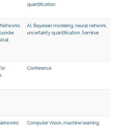
quantification
l Networks
AI
,
Bayesian modeling
,
neural network
,
ounder,
uncertainty quantification
,
Seminar
ical
for
Conference
,
 Networks:
Computer Vision
,
machine learning
,