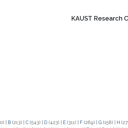
KAUST Research C
0)
|
B
(213)
|
C
(543)
|
D
(423)
|
E
(311)
|
F
(269)
|
G
(158)
|
H
(27