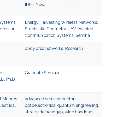
IDEs
,
News
 Systems:
Energy Harvesting Wireless Networks
,
rofessor
Stochastic Geometry
,
UAV-enabled
Communication Systems
,
Seminar
body area networks
,
Research
ext
Graduate Seminar
u, Ph.D.
f Moore’s
advanced semiconductors
,
ectrical
optoelectronics
,
quantum engineering
,
ultra-wide bandgap
,
wide bandgap