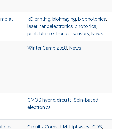
amp at
3D printing
,
bioimaging
,
biophotonics
,
laser
,
nanoelectronics
,
photonics
,
printable electronics
,
sensors
,
News
Winter Camp 2018
,
News
CMOS hybrid circuits
,
Spin-based
electronics
ations
Circuits
,
Comsol Multiphysics
,
ICDS
,