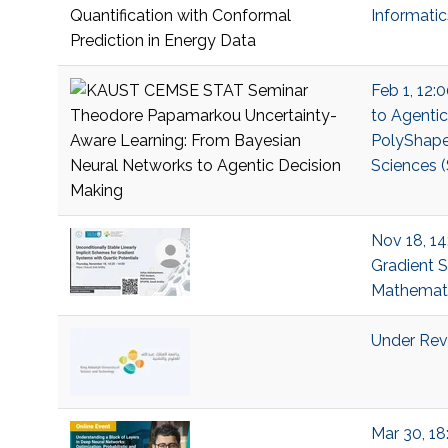
Informati
Feb 1, 12:
to Agenti
PolyShape;
Sciences (
Nov 18, 14
Gradient S
Mathemati
Under Revi
Mar 30, 18