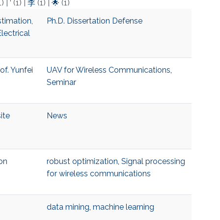
1)
|
‘
(1)
|
李
(1)
|
🌟
(1)
timation,
Ph.D. Dissertation Defense
lectrical
of. Yunfei
UAV for Wireless Communications
,
Seminar
ite
News
on
robust optimization
,
Signal processing
for wireless communications
data mining
,
machine learning