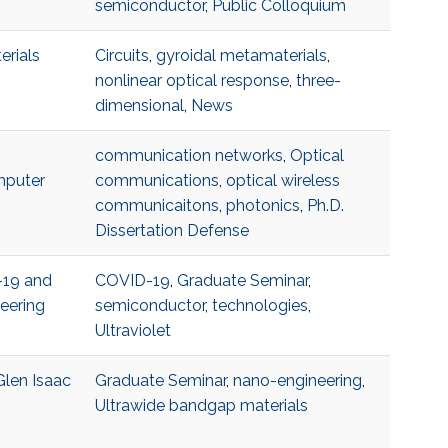
semiconductor
,
Public Colloquium
erials
Circuits
,
gyroidal metamaterials
,
nonlinear optical response
,
three-
dimensional
,
News
communication networks
,
Optical
mputer
communications
,
optical wireless
communicaitons
,
photonics
,
Ph.D.
Dissertation Defense
-19 and
COVID-19
,
Graduate Seminar
,
eering
semiconductor
,
technologies
,
Ultraviolet
Glen Isaac
Graduate Seminar
,
nano-engineering
,
Ultrawide bandgap materials