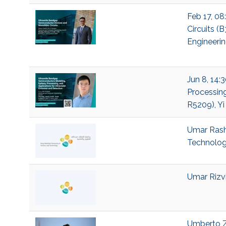
Feb 17, 08
Circuits (
Engineeri
Jun 8, 14:
Processing
R5209), Yi
Umar Rashi
Technolo
Umar Rizvi
Umberto Ze