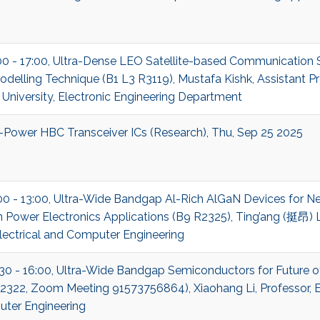
:00 - 17:00, Ultra-Dense LEO Satellite-based Communication
delling Technique (B1 L3 R3119), Mustafa Kishk, Assistant P
niversity, Electronic Engineering Department
-Power HBC Transceiver ICs (Research), Thu, Sep 25 2025
00 - 13:00, Ultra-Wide Bandgap Al-Rich AlGaN Devices for N
 Power Electronics Applications (B9 R2325), Ting’ang (挺昂) Li
lectrical and Computer Engineering
:30 - 16:00, Ultra-Wide Bandgap Semiconductors for Future o
322, Zoom Meeting 91573756864), Xiaohang Li, Professor, El
ter Engineering