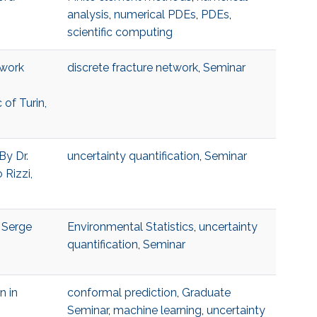
analysis
,
numerical PDEs
,
PDEs
,
scientific computing
twork
discrete fracture network
,
Seminar
 of Turin,
By Dr.
uncertainty quantification
,
Seminar
 Rizzi,
, Serge
Environmental Statistics
,
uncertainty
quantification
,
Seminar
n in
conformal prediction
,
Graduate
Seminar
,
machine learning
,
uncertainty