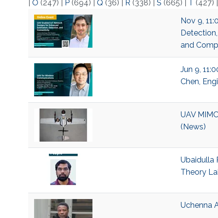
|
O
(247)
|
P
(694)
|
Q
(36)
|
R
(338)
|
S
(665)
|
T
(427)
Nov 9, 11:
Detection,
and Compu
Jun 9, 11:
Chen, Engi
UAV MIMO 
(News)
Ubaidulla 
Theory La
Uchenna A