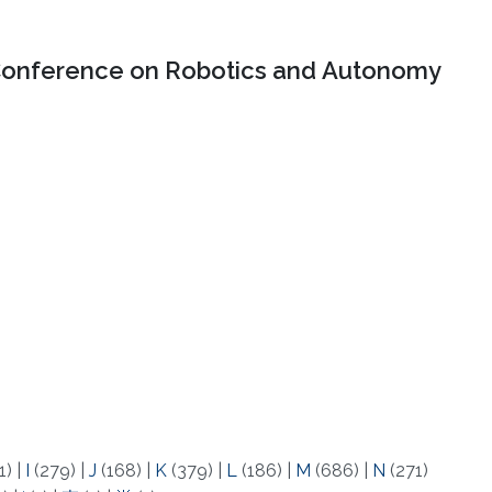
onference on Robotics and Autonomy
1)
|
I
(279)
|
J
(168)
|
K
(379)
|
L
(186)
|
M
(686)
|
N
(271)