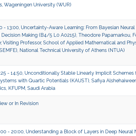
cs, Wageningen University (WUR)
00 - 13:00, Uncertainty-Aware Learning: From Bayesian Neura
c Decision Making (B4/5 L0 A0215), Theodore Papamarkou, F
 Visiting Professor, School of Applied Mathematical and Phys
SEMFE), National Technical University of Athens (NTUA)
:25 - 14:50, Unconditionally Stable Linearly Implicit Schemes 
ystems with Quartic Potentials (KAUST), Safiya Alshehaiween
cs, KFUPM, Saudi Arabia
ew or In Revision
:00 - 20:00, Understanding a Block of Layers in Deep Neural