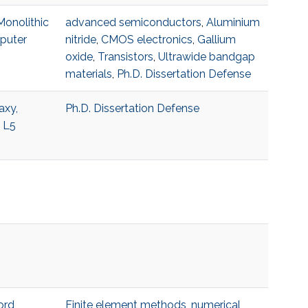
Monolithic
advanced semiconductors
,
Aluminium
mputer
nitride
,
CMOS electronics
,
Gallium
oxide
,
Transistors
,
Ultrawide bandgap
materials
,
Ph.D. Dissertation Defense
axy,
Ph.D. Dissertation Defense
5 L5
ord
Finite element methods
,
numerical