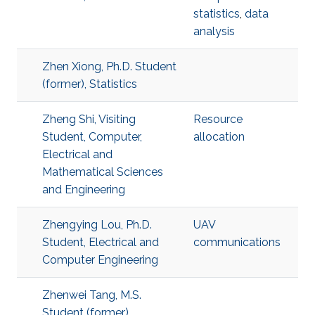
statistics
,
data
analysis
Zhen Xiong, Ph.D. Student
(former), Statistics
Zheng Shi, Visiting
Resource
Student, Computer,
allocation
Electrical and
Mathematical Sciences
and Engineering
Zhengying Lou, Ph.D.
UAV
Student, Electrical and
communications
Computer Engineering
Zhenwei Tang, M.S.
Student (former),