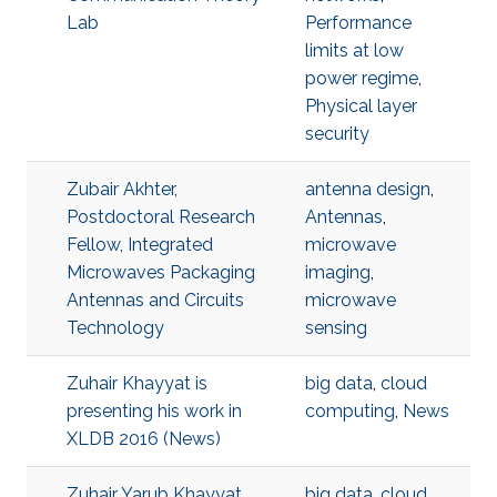
Lab
Performance
limits at low
power regime
,
Physical layer
security
Zubair Akhter,
antenna design
,
Postdoctoral Research
Antennas
,
Fellow, Integrated
microwave
Microwaves Packaging
imaging
,
Antennas and Circuits
microwave
Technology
sensing
Zuhair Khayyat is
big data
,
cloud
presenting his work in
computing
,
News
XLDB 2016 (News)
Zuhair Yarub Khayyat,
big data
,
cloud