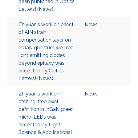
been published in Optics
Letters! (News)
Zhiyuan's work on effect
News
of AlN strain
compensation layer on
InGaN quantum well red
light emitting diodes
beyond epitaxy was
accepted by Optics
Letters! (News)
Zhiyuan's work on
News
etching-free pixel
definition in InGaN green
micro-LEDs was
accepted by Light:
Science & Applications!