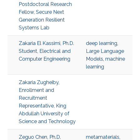
Postdoctoral Research
Fellow, Secure Next
Generation Resilient
Systems Lab
Zakaria El Kassimi, Ph.D.
deep learning
,
Student, Electrical and
Large Language
Computer Engineering
Models
,
machine
learning
Zakaria Zugheiby,
Enrollment and
Recruitment
Representative, King
Abdullah University of
Science and Technology
Zeguo Chen, Ph.D.
metamaterials
,