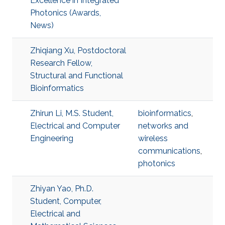
Excellence in Integrated
Photonics (Awards,
News)
Zhiqiang Xu, Postdoctoral
Research Fellow,
Structural and Functional
Bioinformatics
Zhirun Li, M.S. Student,
bioinformatics
,
Electrical and Computer
networks and
Engineering
wireless
communications
,
photonics
Zhiyan Yao, Ph.D.
Student, Computer,
Electrical and