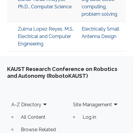
Ph.D., Computer Science
computing
,
problem solving
Zulma Lopez Reyes, M.S.,
Electrically Small
Electrical and Computer
Antenna Design
Engineering
KAUST Research Conference on Robotics
and Autonomy (RobotoKAUST)
Footer
A-Z Directory
Site Management
All Content
Log in
Browse Related