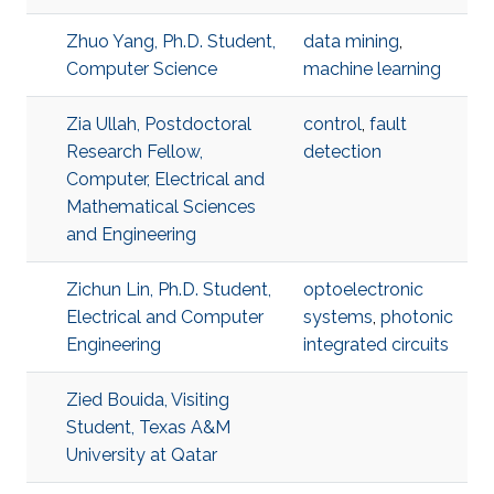
Zhuo Yang, Ph.D. Student,
data mining
,
Computer Science
machine learning
Zia Ullah, Postdoctoral
control
,
fault
Research Fellow,
detection
Computer, Electrical and
Mathematical Sciences
and Engineering
Zichun Lin, Ph.D. Student,
optoelectronic
Electrical and Computer
systems
,
photonic
Engineering
integrated circuits
Zied Bouida, Visiting
Student, Texas A&M
University at Qatar