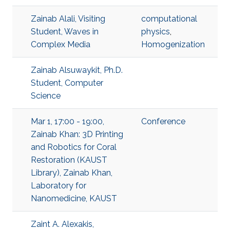
Zainab Alali, Visiting
computational
Student, Waves in
physics
,
Complex Media
Homogenization
Zainab Alsuwaykit, Ph.D.
Student, Computer
Science
Mar 1, 17:00 - 19:00,
Conference
Zainab Khan: 3D Printing
and Robotics for Coral
Restoration (KAUST
Library), Zainab Khan,
Laboratory for
Nanomedicine, KAUST
Zaint A. Alexakis,