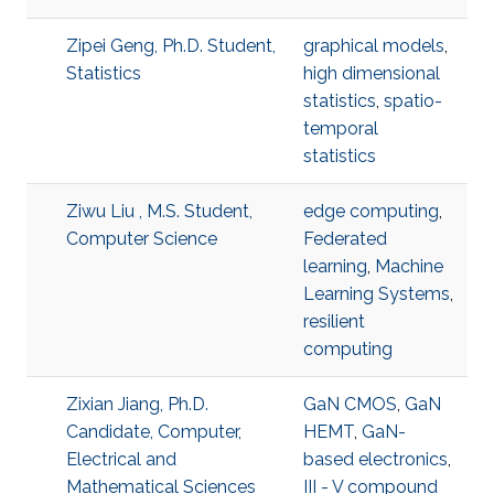
Zipei Geng, Ph.D. Student,
graphical models
,
Statistics
high dimensional
statistics
,
spatio-
temporal
statistics
Ziwu Liu , M.S. Student,
edge computing
,
Computer Science
Federated
learning
,
Machine
Learning Systems
,
resilient
computing
Zixian Jiang, Ph.D.
GaN CMOS
,
GaN
Candidate, Computer,
HEMT
,
GaN-
Electrical and
based electronics
,
Mathematical Sciences
III - V compound