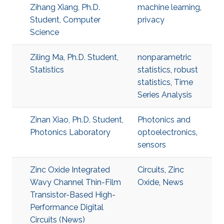
Zihang Xiang, Ph.D.
machine learning
,
Student, Computer
privacy
Science
Ziling Ma, Ph.D. Student,
nonparametric
Statistics
statistics
,
robust
statistics
,
Time
Series Analysis
Zinan Xiao, Ph.D. Student,
Photonics and
Photonics Laboratory
optoelectronics
,
sensors
Zinc Oxide Integrated
Circuits
,
Zinc
Wavy Channel Thin-Film
Oxide
,
News
Transistor-Based High-
Performance Digital
Circuits (News)