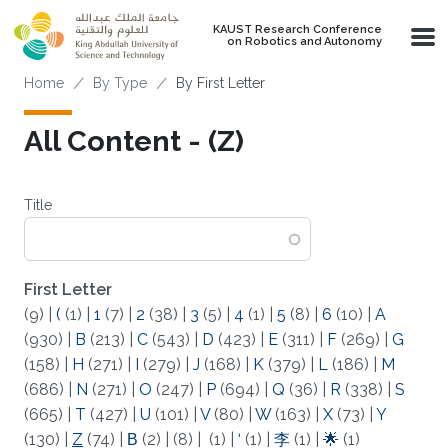
Skip to main content
KAUST Research Conference
on Robotics and Autonomy
Breadcrumb
Home
By Type
By First Letter
All Content - (Z)
Title
First Letter
(9)
|
(
(1)
|
1
(7)
|
2
(38)
|
3
(5)
|
4
(1)
|
5
(8)
|
6
(10)
|
A
(930)
|
B
(213)
|
C
(543)
|
D
(423)
|
E
(311)
|
F
(269)
|
G
(158)
|
H
(271)
|
I
(279)
|
J
(168)
|
K
(379)
|
L
(186)
|
M
(686)
|
N
(271)
|
O
(247)
|
P
(694)
|
Q
(36)
|
R
(338)
|
S
(665)
|
T
(427)
|
U
(101)
|
V
(80)
|
W
(163)
|
X
(73)
|
Y
(130)
|
Z
(74)
|
Β
(2)
|
(8)
|
(1)
|
‘
(1)
|
李
(1)
|
🌟
(1)