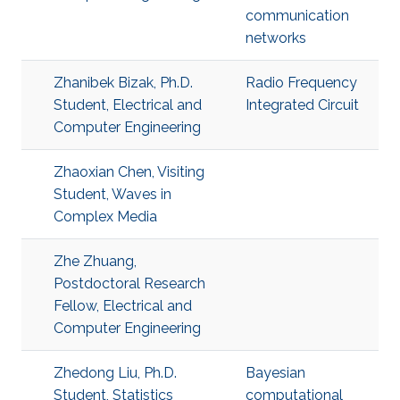
communication
networks
Zhanibek Bizak, Ph.D.
​Radio Frequency
Student, Electrical and
Integrated Circuit
Computer Engineering
Zhaoxian Chen, Visiting
Student, Waves in
Complex Media
Zhe Zhuang,
Postdoctoral Research
Fellow, Electrical and
Computer Engineering
Zhedong Liu, Ph.D.
Bayesian
Student, Statistics
computational