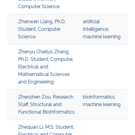
Computer Science
Zhenwen Liang, Ph.D.
artificial
Student, Computer
intelligence
,
Science
machine learning
Zhenyu Charlus Zhang,
Ph.D. Student, Computer,
Electrical and
Mathematical Sciences
and Engineering
Zhenzhen Zou, Research
bioinformatics
,
Staff, Structural and
machine learning
Functional Bioinformatics
Zhequan Li, M.S. Student,
Electrical and Computer