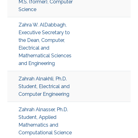
M.S. (former), Computer
Science
Zahra W. AlDabbagh,
Executive Secretary to
the Dean, Computer,
Electrical and
Mathematical Sciences
and Engineering
Zahrah Alnakhli, Ph.D.
Student, Electrical and
Computer Engineering
Zahrah Alnasser, Ph.D.
Student, Applied
Mathematics and
Computational Science