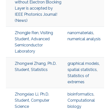
without Electron Blocking
Layer is accepted by
IEEE Photonics Journal!
(News)
Zhongjie Ren, Visiting
nanomaterials
,
Student, Advanced
numerical analysis
Semiconductor
Laboratory
Zhongwei Zhang, Ph.D.
graphical models
,
Student, Statistics
spatial statistics
,
Statistics of
extremes
Zhongxiao Li, Ph.D.
bioinformatics
,
Student, Computer
Computational
Science
biology