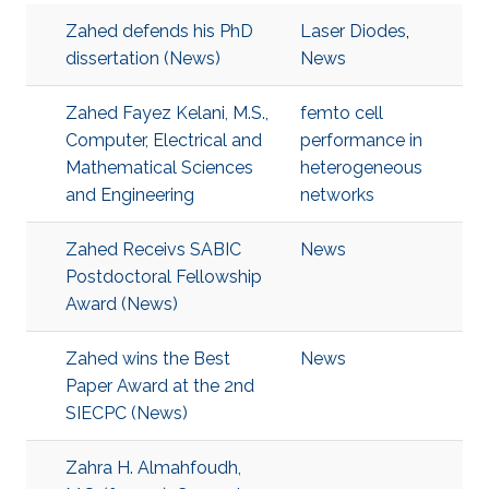
Zahed defends his PhD
Laser Diodes
,
dissertation (News)
News
Zahed Fayez Kelani, M.S.,
femto cell
Computer, Electrical and
performance in
Mathematical Sciences
heterogeneous
and Engineering
networks
Zahed Receivs SABIC
News
Postdoctoral Fellowship
Award (News)
Zahed wins the Best
News
Paper Award at the 2nd
SIECPC (News)
Zahra H. Almahfoudh,