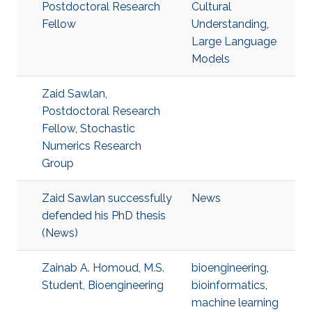
Postdoctoral Research
Cultural
Fellow
Understanding
,
Large Language
Models
Zaid Sawlan,
Postdoctoral Research
Fellow, Stochastic
Numerics Research
Group
Zaid Sawlan successfully
News
defended his PhD thesis
(News)
Zainab A. Homoud, M.S.
bioengineering
,
Student, Bioengineering
bioinformatics
,
machine learning