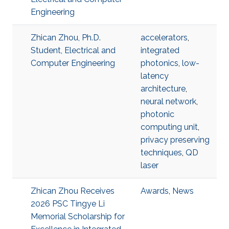
Engineering
Zhican Zhou, Ph.D.
accelerators
,
Student, Electrical and
integrated
Computer Engineering
photonics
,
low-
latency
architecture
,
neural network
,
photonic
computing unit
,
privacy preserving
techniques
,
QD
laser
Zhican Zhou Receives
Awards
,
News
2026 PSC Tingye Li
Memorial Scholarship for