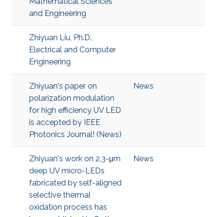
Mathematical Sciences
and Engineering
Zhiyuan Liu, Ph.D.,
Electrical and Computer
Engineering
Zhiyuan's paper on
News
polarization modulation
for high efficiency UV LED
is accepted by IEEE
Photonics Journal! (News)
Zhiyuan's work on 2.3-μm
News
deep UV micro-LEDs
fabricated by self-aligned
selective thermal
oxidation process has