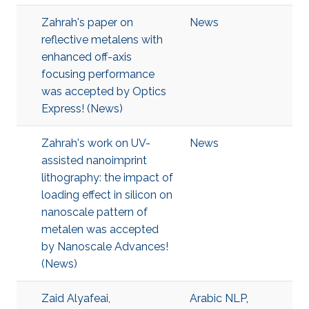
Zahrah's paper on
News
reflective metalens with
enhanced off-axis
focusing performance
was accepted by Optics
Express! (News)
Zahrah's work on UV-
News
assisted nanoimprint
lithography: the impact of
loading effect in silicon on
nanoscale pattern of
metalen was accepted
by Nanoscale Advances!
(News)
Zaid Alyafeai,
Arabic NLP
,