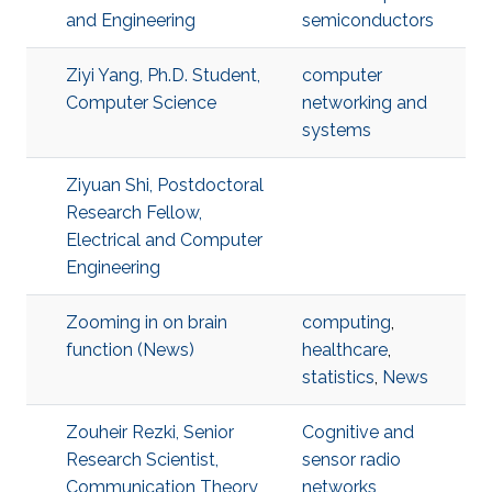
and Engineering
semiconductors
Ziyi Yang, Ph.D. Student,
computer
Computer Science
networking and
systems
Ziyuan Shi, Postdoctoral
Research Fellow,
Electrical and Computer
Engineering
Zooming in on brain
computing
,
function (News)
healthcare
,
statistics
,
News
Zouheir Rezki, Senior
Cognitive and
Research Scientist,
sensor radio
Communication Theory
networks
,