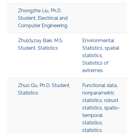
Zhongzhe Liu, Ph.D.
Student, Electrical and
Computer Engineering
Zhuldyzay Baki, M.S.
Environmental
Student, Statistics
Statistics
,
spatial
statistics
,
Statistics of
extremes
Zhuo Qu, Ph.D. Student,
Functional data
,
Statistics
nonparametric
statistics
,
robust
statistics
,
spatio-
temporal
statistics
,
statistics