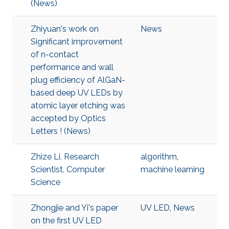
(News)
Zhiyuan's work on
News
Significant improvement
of n-contact
performance and wall
plug efficiency of AlGaN-
based deep UV LEDs by
atomic layer etching was
accepted by Optics
Letters ! (News)
Zhize Li, Research
algorithm
,
Scientist, Computer
machine learning
Science
Zhongjie and Yi's paper
UV LED
,
News
on the first UV LED