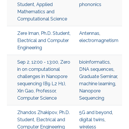
Student, Applied
phononics
Mathematics and
Computational Science
Zere Iman, Ph.D. Student,
Antennas
,
Electrical and Computer
electromagnetism
Engineering
Sep 2, 12:00 - 13:00, Zero
bioinformatics
,
in on computational
DNA sequences
,
challenges in Nanopore
Graduate Seminar
,
sequencing (B9 L2 H1),
machine learning
,
Xin Gao, Professor,
Nanopore
Computer Science
Sequencing
Zhandos Zhakipov, Ph.D.
5G and beyond
,
Student, Electrical and
digital twins
,
Computer Engineering
wireless