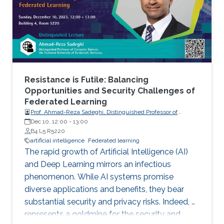
Resistance is Futile: Balancing
Opportunities and Security Challenges of
Federated Learning
Prof. Ahmad-Reza Sadeghi, Distinguished Professor of
Computer Science, the Technical University of Darmstadt,
Dec 10, 12:00
-
13:00
Germany.
B4 L5 R5220
artificial intelligence
Federated learning
The rapid growth of Artificial Intelligence (AI)
and Deep Learning mirrors an infectious
phenomenon. While AI systems promise
diverse applications and benefits, they bear
substantial security and privacy risks. Indeed, AI
represents a goldmine for the security and