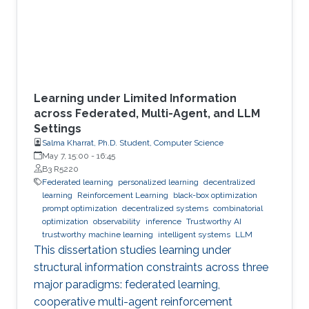
Learning under Limited Information
across Federated, Multi-Agent, and LLM
Settings
Salma Kharrat, Ph.D. Student, Computer Science
May 7, 15:00
-
16:45
B3 R5220
Federated learning
personalized learning
decentralized
learning
Reinforcement Learning
black-box optimization
prompt optimization
decentralized systems
combinatorial
optimization
observability
inference
Trustworthy AI
trustworthy machine learning
intelligent systems
LLM
This dissertation studies learning under
structural information constraints across three
major paradigms: federated learning,
cooperative multi-agent reinforcement