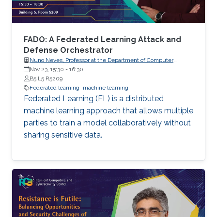
not on protecting the confidentiality of the
models being trained, which are increasingly of
high business value. In this talk, I will present
two pieces of our recent work that aim to
FADO: A Federated Learning Attack and
address these aforementioned issues.
Defense Orchestrator
Nuno Neves, Professor at the Department of Computer
Science, Faculty of Sciences, the University of Lisboa (FCUL),
Nov 23, 15:30
-
16:30
Portugal.
B5 L5 R5209
Federated learning
machine learning
Federated Learning (FL) is a distributed
machine learning approach that allows multiple
parties to train a model collaboratively without
sharing sensitive data.