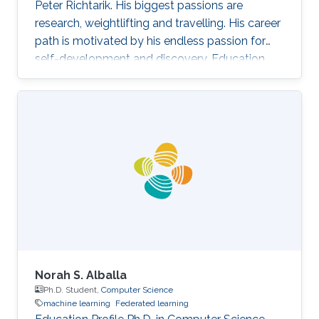
Peter Richtarik. His biggest passions are
research, weightlifting and travelling. His career
path is motivated by his endless passion for
self-development and discovery. Education
and Early Career Rafał Szlendak has obtained
his Bachelor's degree in Mathematics and
Statistics from University of Warwick Research
Interest In his research Rafał focuses on
stochastic gradient descent algorithms for
large-scale machine learning problems. His
primary goal is developing state-of-the-art
methods with sound
Norah S. Alballa
Ph.D. Student,
Computer Science
machine learning
Federated learning