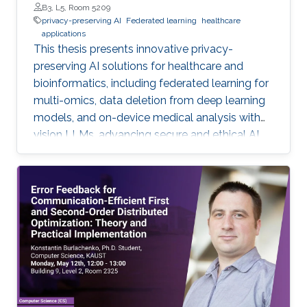
B3, L5, Room 5209
privacy-preserving AI
Federated learning
healthcare
applications
This thesis presents innovative privacy-
preserving AI solutions for healthcare and
bioinformatics, including federated learning for
multi-omics, data deletion from deep learning
models, and on-device medical analysis with
vision LLMs, advancing secure and ethical AI
development.