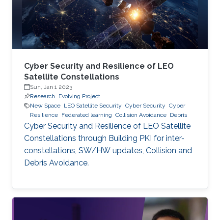
Cyber Security and Resilience of LEO
Satellite Constellations
Sun, Jan 1 2023
Research
Evolving Project
New Space
LEO Satellite Security
Cyber Security
Cyber
Resilience
Federated learning
Collision Avoidance
Debris
Cyber Security and Resilience of LEO Satellite
Constellations through Building PKI for inter-
constellations, SW/HW updates, Collision and
Debris Avoidance.