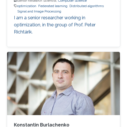
Senior Research Scientist,
Computer Science
optimization
Federated learning
Distributed algorithms
Signal and Image Processing
I am a senior researcher working in
optimization, in the group of Prof. Peter
Richtárik.
Konstantin Burlachenko