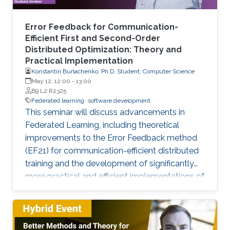
Error Feedback for Communication-
Efficient First and Second-Order
Distributed Optimization: Theory and
Practical Implementation
Konstantin Burlachenko, Ph.D. Student, Computer Science
May 12, 12:00
-
13:00
B9 L2 R2325
Federated learning
software development
This seminar will discuss advancements in
Federated Learning, including theoretical
improvements to the Error Feedback method
(EF21) for communication-efficient distributed
training and the development of significantly
more practical and efficient implementations of
the Federated Newton Learn (FedNL)
algorithm.