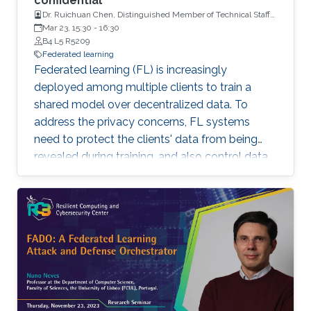
confidential
Dr. Ruichuan Chen, Distinguished Member of Technical Staff
and a Tech Lead, Nokia Bell Labs
Mar 23, 15:30
-
16:30
B4 L5 R5209
Federated learning
Federated learning (FL) is increasingly
deployed among multiple clients to train a
shared model over decentralized data. To
address the privacy concerns, FL systems
need to protect the clients' data from being
revealed during training, and also control data
leakage through trained models when exposed
to untrusted domains. However, existing FL
systems (with distributed differential privacy)
work impractically in the presence of client
dropout, resulting in either poor privacy
guarantees or degraded training accuracy. In
addition, existing FL systems focus on
safeguarding the privacy of training data, but