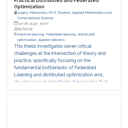
Practical Distributed and Federated
Optimization
Grigory Malinovsky, Ph.D. Student, Applied Mathematics and
Computational Science
Jun 18, 15:45
-
19:00
B5 R5209
machine learning
Federated learning
distributed
optimization
applied statistics
This thesis investigates seven critical
challenges at the intersection of theory and
practice, specifically focusing on the
fundamental bottlenecks of Federated
Learning and distributed optimization and
develops novel algorithmic frameworks that
provide sharp theoretical guarantees to bridge
the gap between heuristic success and
mathematical rigor.