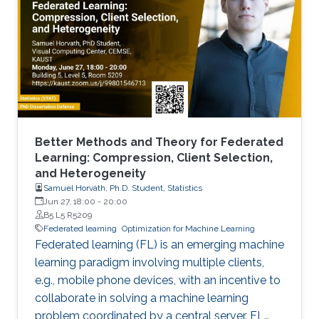
Better Methods and Theory for Federated
Learning: Compression, Client Selection,
and Heterogeneity
Samuel Horváth, Ph.D. Student, Statistics
Jun 27, 18:00
-
20:00
B5 L5 R5209
Federated learning
Optimization for Machine Learning
Federated learning (FL) is an emerging machine
learning paradigm involving multiple clients,
e.g., mobile phone devices, with an incentive to
collaborate in solving a machine learning
problem coordinated by a central server. FL