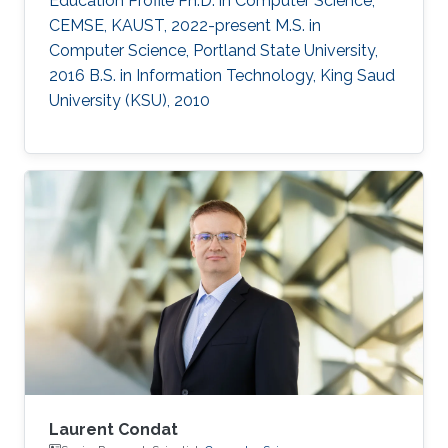
Education Profile Ph.D. in Computer Science,
CEMSE, KAUST, 2022-present M.S. in
Computer Science, Portland State University,
2016 B.S. in Information Technology, King Saud
University (KSU), 2010
Laurent Condat