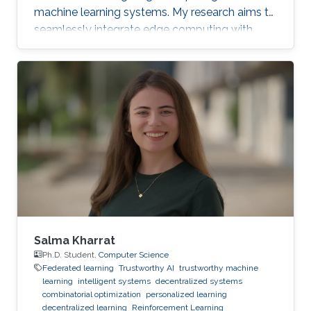
machine learning systems. My research aims to
seamlessly integrate edge computing with
federated learning to create resilient and
adaptive machine learning systems that can
operate effectively even in resource-
constrained settings.
Salma Kharrat
Ph.D. Student,
Computer Science
Federated learning
Trustworthy AI
trustworthy machine
learning
intelligent systems
decentralized systems
combinatorial optimization
personalized learning
decentralized learning
Reinforcement Learning