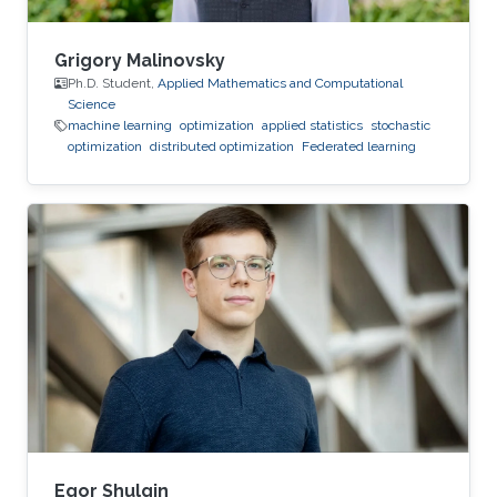
Grigory Malinovsky
Ph.D. Student,
Applied Mathematics and Computational
Science
machine learning
optimization
applied statistics
stochastic
optimization
distributed optimization
Federated learning
Egor Shulgin