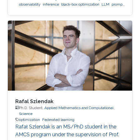
observability
inference
black-box optimization
LLM
prompt
optimization
Rafal Szlendak
Ph.D. Student,
Applied Mathematics and Computational
Science
optimization
Federated learning
Rafał Szlendak is an MS/PhD student in the
AMCS program under the supervision of Prof.