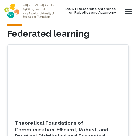
Skip to main content
KAUST Research Conference
on Robotics and Autonomy
Federated learning
Theoretical Foundations of
Communication-Efficient, Robust, and