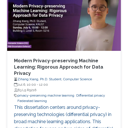
Modern Privacy-preserving Machine
Learning: Rigorous Approach for Data
Privacy
Zihang Xiang, Ph.D. Student, Computer Science
Jul 6, 10:00
-
12:00
B3 L5 R5216
privacy-preserving machine learning
Differential privacy
Federated learning
This dissertation centers around privacy-
preserving technologies (differential privacy) in
broad machine learning applications. This