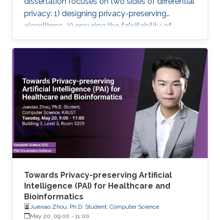
dissertation focuses on two sides of differential
privacy: 1) designing privacy-preserving
algorithms, 2) ensuring the falsifiability of
privacy claims.
Towards Privacy-preserving Artificial
Intelligence (PAI) for Healthcare and
Bioinformatics
Juexiao Zhou, Ph.D. Student, Computer Science
May 20, 09:00
-
11:00