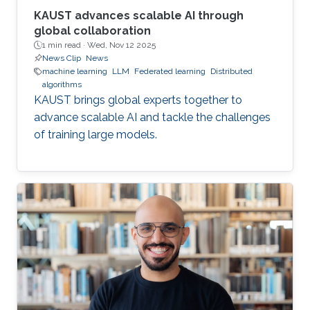
KAUST advances scalable AI through
global collaboration
1 min read ·
Wed, Nov 12 2025
News Clip
News
machine learning
LLM
Federated learning
Distributed
algorithms
KAUST brings global experts together to
advance scalable AI and tackle the challenges
of training large models.