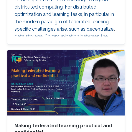
distributed computing. For distributed
optimization and learning tasks, in particular in
the modern paradigm of federated learning,
specific challenges arise, such as decentralized
data storage. Communication between the
parallel machines and the orchestrating distant
server is necessary but slow. To address this
main bottleneck, a natural strategy is to
compress the communicated vectors. I will
present EF-BV, a new algorithm which
converges linearly to an exact solution, with a
large class of deterministic or random, biased
or unbiased compressors.
Making federated learning practical and