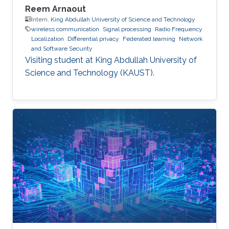
Reem Arnaout
Intern,
King Abdullah University of Science and Technology
wireless communication
Signal processing
Radio Frequency
Localization
Differential privacy
Federated learning
Network
and Software Security
Visiting student at King Abdullah University of
Science and Technology (KAUST).