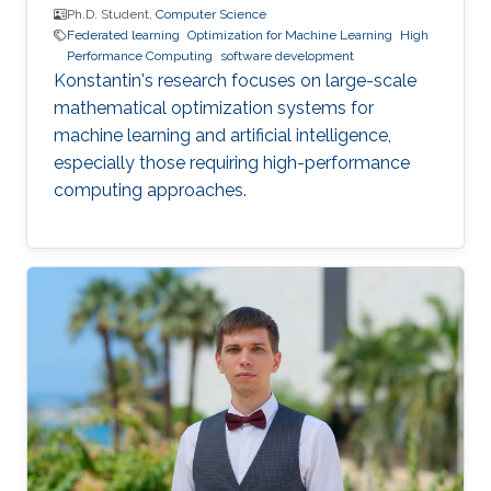
Ph.D. Student,
Computer Science
Federated learning
Optimization for Machine Learning
High
Performance Computing
software development
Konstantin's research focuses on large-scale
mathematical optimization systems for
machine learning and artificial intelligence,
especially those requiring high-performance
computing approaches.