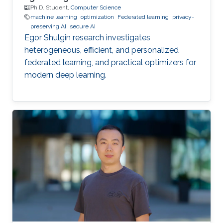
Ph.D. Student,
Computer Science
machine learning
optimization
Federated learning
privacy-
preserving AI
secure AI
Egor Shulgin research investigates
heterogeneous, efficient, and personalized
federated learning, and practical optimizers for
modern deep learning.