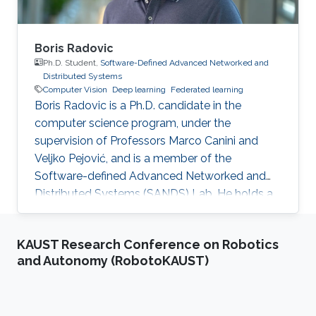
Boris Radovic
Ph.D. Student,
Software-Defined Advanced Networked and
Distributed Systems
Computer Vision
Deep learning
Federated learning
Boris Radovic is a Ph.D. candidate in the
computer science program, under the
supervision of Professors Marco Canini and
Veljko Pejović, and is a member of the
Software-defined Advanced Networked and
Distributed Systems (SANDS) Lab. He holds a
Bachelor of Science (B.Sc.) in Computer
Science and a Master of Science (M.Sc.) in Data
KAUST Research Conference on Robotics
Science, both obtained from the Faculty of
and Autonomy (RobotoKAUST)
Computer and Information Science at the
University of Ljubljana, Slovenia. During his
academic journey, Boris gained experience