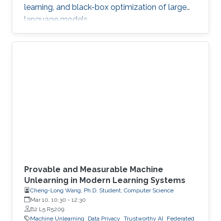
learning, and black-box optimization of large
language models.
Provable and Measurable Machine
Unlearning in Modern Learning Systems
Cheng-Long Wang, Ph.D. Student, Computer Science
Mar 10, 10:30
-
12:30
B2 L5 R5209
Machine Unlearning
Data Privacy
Trustworthy AI
Federated