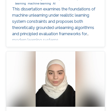
learning
machine learning
AI
This dissertation examines the foundations of
machine unlearning under realistic learning
system constraints and proposes both
theoretically grounded unlearning algorithms
and principled evaluation frameworks for
modern learning systems.