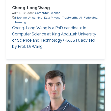
Cheng-Long Wang
Ph.D. Student,
Computer Science
Machine Unlearning
Data Privacy
Trustworthy AI
Federated
learning
Cheng-Long Wang is a PhD candidate in
Computer Science at King Abdullah University
of Science and Technology (KAUST), advised
by Prof. Di Wang.