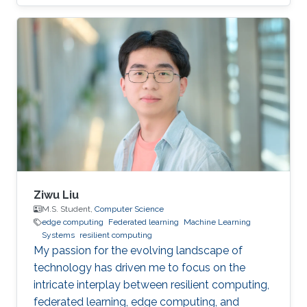
privacy research domain.
Ziwu Liu
M.S. Student,
Computer Science
edge computing
Federated learning
Machine Learning
Systems
resilient computing
My passion for the evolving landscape of
technology has driven me to focus on the
intricate interplay between resilient computing,
federated learning, edge computing, and