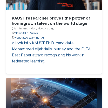
KAUST researcher proves the power of
homegrown talent on the world stage
1 min read ·
Mon, Nov 17 2025
News Clip
News
Federated learning
AI
A look into KAUST Ph.D. candidate
Mohammed Aljahdali’s journey and the FLTA
Best Paper award recognizing his work in
federated learning.