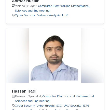
Ahmar Husain
Visiting Student,
Computer, Electrical and Mathematical
Sciences and Engineering
Cyber Security
Malware Analysis
LLM
Hassan Hadi
Research Specialist,
Computer, Electrical and Mathematical
Sciences and Engineering
Cyber Security
cyber threats
SOC
UAV Security
IDPS