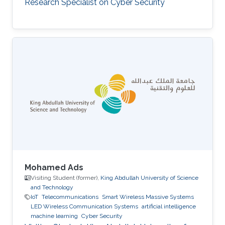
Research Specialist on Cyber Security
Mohamed Ads
Visiting Student (former),
King Abdullah University of Science
and Technology
IoT
Telecommunications
Smart Wireless Massive Systems
LED Wireless Communication Systems
artificial intelligence
machine learning
Cyber Security