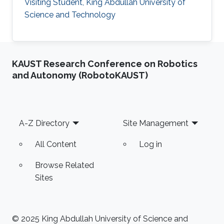
Visiting Student, King Abdullah University of
Science and Technology
KAUST Research Conference on Robotics
and Autonomy (RobotoKAUST)
Footer
A-Z Directory
Site Management
All Content
Log in
Browse Related
Sites
© 2025 King Abdullah University of Science and