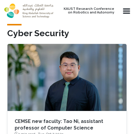
Skip to main content
KAUST Research Conference
on Robotics and Autonomy
Cyber Security
CEMSE new faculty: Tao Ni, assistant
professor of Computer Science
3 min read ·
Tue, Oct 7 2025