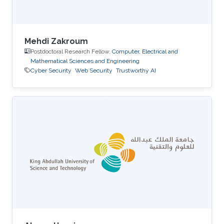
Mehdi Zakroum
Postdoctoral Research Fellow,
Computer, Electrical and
Mathematical Sciences and Engineering
Cyber Security
Web Security
Trustworthy AI