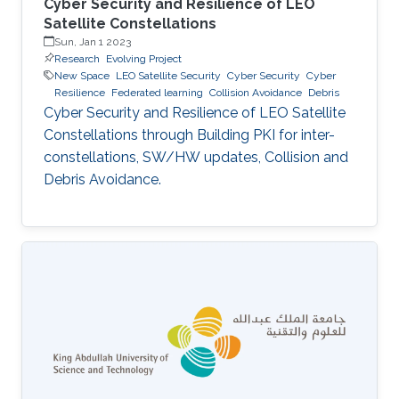
Cyber Security and Resilience of LEO
Satellite Constellations
Sun, Jan 1 2023
Research
Evolving Project
New Space
LEO Satellite Security
Cyber Security
Cyber
Resilience
Federated learning
Collision Avoidance
Debris
Cyber Security and Resilience of LEO Satellite
Constellations through Building PKI for inter-
constellations, SW/HW updates, Collision and
Debris Avoidance.