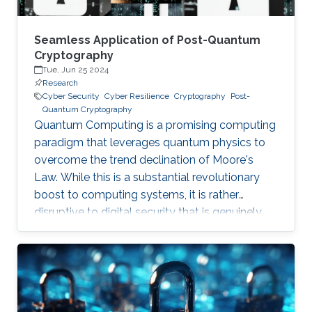
Seamless Application of Post-Quantum
Cryptography
Tue, Jun 25 2024
Research
Cyber Security
Cyber Resilience
Cryptography
Post-
Quantum Cryptography
Quantum Computing is a promising computing
paradigm that leverages quantum physics to
overcome the trend declination of Moore's
Law. While this is a substantial revolutionary
boost to computing systems, it is rather
disruptive to digital security that is genuinely
built on cryptographic primitives like RSA, ECC,
and AES. To give a feel of this boost, it would
take a quantum computer only few hours to
break a cryptographic primitive, whereas a
decent supercomputer may need thousands of