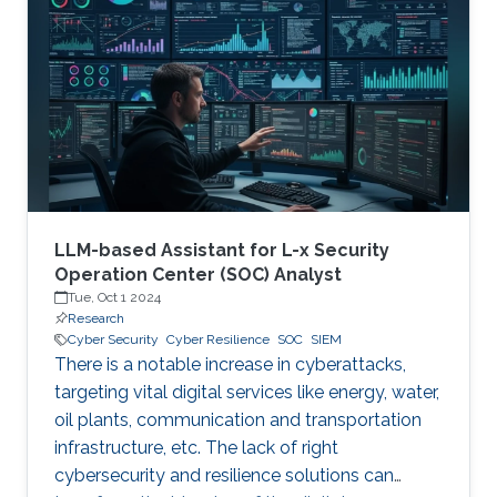
therefore becoming a necessary part of every
digital and critical infrastructure with the main
roles of defining cybersecurity policies,
processes, and implementing detection and
response mechanisms and tools
LLM-based Assistant for L-x Security
Operation Center (SOC) Analyst
Tue, Oct 1 2024
Research
Cyber Security
Cyber Resilience
SOC
SIEM
There is a notable increase in cyberattacks,
targeting vital digital services like energy, water,
oil plants, communication and transportation
infrastructure, etc. The lack of right
cybersecurity and resilience solutions can