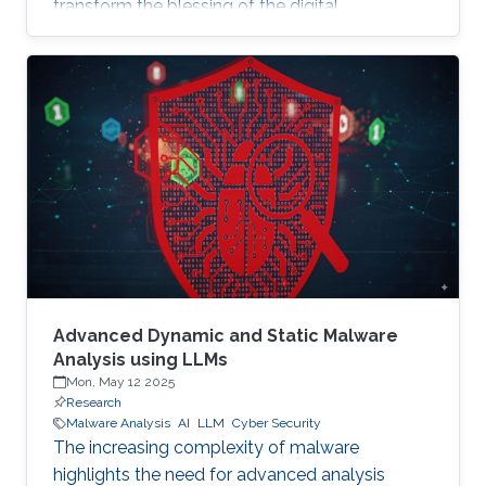
transform the blessing of the digital
transformation into a curse, thus leaving
significant societal threats and economic
damage. Security Operation Centers (SOC) are
therefore becoming a necessary part of every
digital and critical infrastructure with the main
roles of defining cybersecurity policies,
processes, and implementing detection and
response mechanisms and tools
Advanced Dynamic and Static Malware
Analysis using LLMs
Mon, May 12 2025
Research
Malware Analysis
AI
LLM
Cyber Security
The increasing complexity of malware
highlights the need for advanced analysis