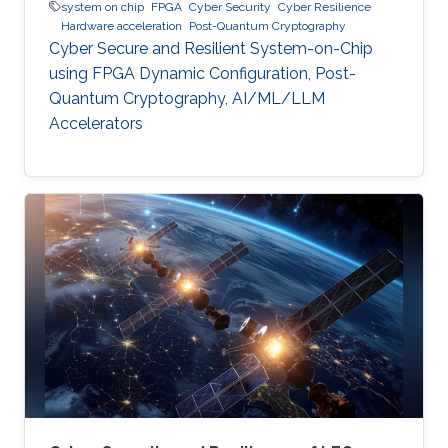
system on chip
FPGA
Cyber Security
Cyber Resilience
Hardware acceleration
Post-Quantum Cryptography
Cyber Secure and Resilient System-on-Chip
using FPGA Dynamic Configuration, Post-
Quantum Cryptography, AI/ML/LLM
Accelerators