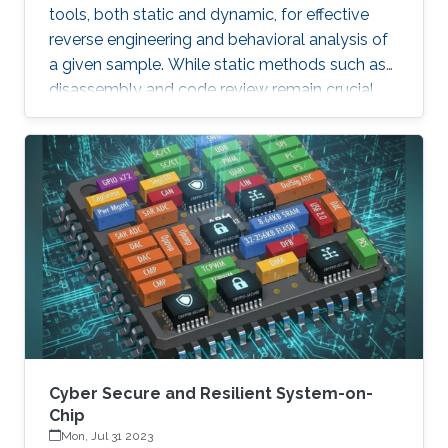
tools, both static and dynamic, for effective
reverse engineering and behavioral analysis of
a given sample. While static methods such as
disassembly and code review remain crucial,
many malware samples use packers and
obfuscation techniques that necessitate
memory captures and dynamic analysis
[Dynamic, 2012]. Similarly, hooking system and
API calls at lower levels provides a more
comprehensive view of a program’s true
behavior. It enables analysts to capture
transient execution stages in a multi-layered
malware
Cyber Secure and Resilient System-on-
Chip
Mon, Jul 31 2023