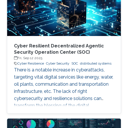
years. Although production-grade quantum
computers may be a decade away, the
assumption that their threat
Cyber Resilient Decentralized Agentic
Security Operation Center (SOC)
Fri, Sep 12 2025
Cyber Resilience
Cyber Security
SOC
distributed systems
There is a notable increase in cyberattacks,
targeting vital digital services like energy, water,
oil plants, communication and transportation
infrastructure, etc. The lack of right
cybersecurity and resilience solutions can
transform the blessing of the digital
transformation into a curse, thus leaving
significant societal threats and economic
damage. Security Operation Centers (SOC) are