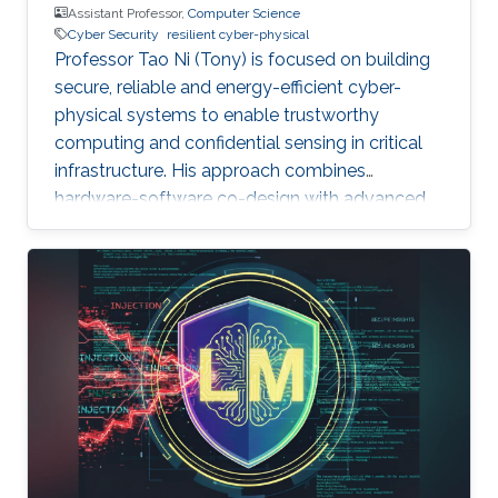
Assistant Professor,
Computer Science
Cyber Security
resilient cyber-physical
Professor Tao Ni (Tony) is focused on building
secure, reliable and energy-efficient cyber-
physical systems to enable trustworthy
computing and confidential sensing in critical
infrastructure. His approach combines
hardware-software co-design with advanced
AI technologies.