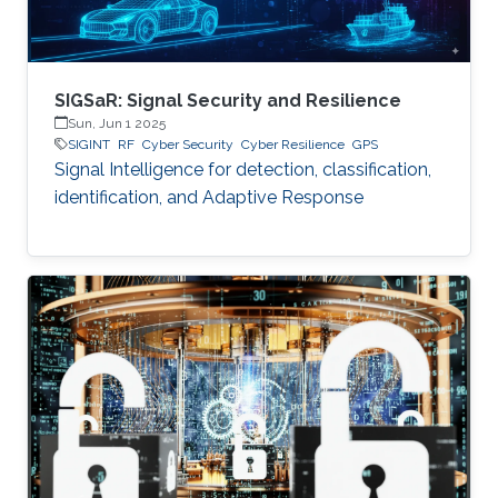
SIGSaR: Signal Security and Resilience
Sun, Jun 1 2025
SIGINT
RF
Cyber Security
Cyber Resilience
GPS
Signal Intelligence for detection, classification,
identification, and Adaptive Response