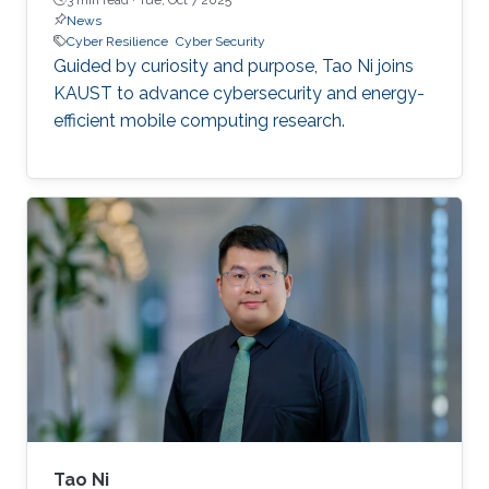
News
Cyber Resilience
Cyber Security
Guided by curiosity and purpose, Tao Ni joins
KAUST to advance cybersecurity and energy-
efficient mobile computing research.
Tao Ni