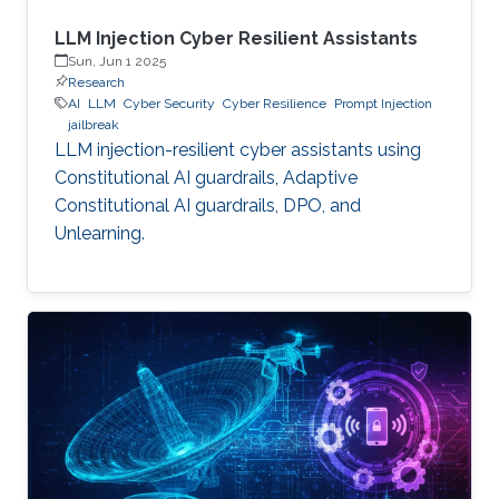
LLM Injection Cyber Resilient Assistants
Sun, Jun 1 2025
Research
AI
LLM
Cyber Security
Cyber Resilience
Prompt Injection
jailbreak
LLM injection-resilient cyber assistants using
Constitutional AI guardrails, Adaptive
Constitutional AI guardrails, DPO, and
Unlearning.