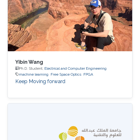
Yibin Wang
Ph.D. Student,
Electrical and Computer Engineering
machine learning
Free Space Optics
FPGA
Keep Moving forward