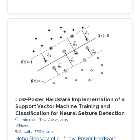
Low-Power Hardware Implementation of a
Support Vector Machine Training and
Classification for Neural Seizure Detection
1 min read ·
Thu, Apr 25 2019
News
Circuits
FPGA
smo
Heba Elhosary, et al., "Low-Power Hardware