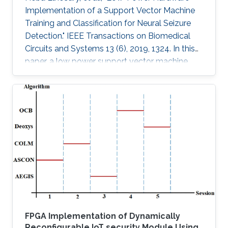
Implementation of a Support Vector Machine
Training and Classification for Neural Seizure
Detection." IEEE Transactions on Biomedical
Circuits and Systems 13 (6), 2019, 1324. In this
paper, a low power support vector machine
(SVM) training, feature extraction, and
classification algorithm are hardware
implemented in a neural seizure detection
application. The training algorithm used is the
sequential minimal optimization (SMO)
algorithm. The system is implemented on
different platforms: such as field programmable
gate array (FPGA), Xilinx Virtex-7 and
FPGA Implementation of Dynamically
Reconfigurable IoT security Module Using