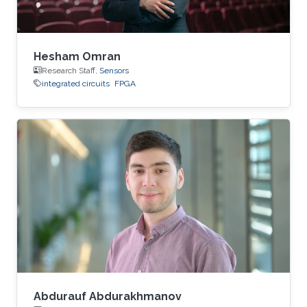
Hesham Omran
Research Staff,
Sensors
integrated circuits
FPGA
Abdurauf Abdurakhmanov