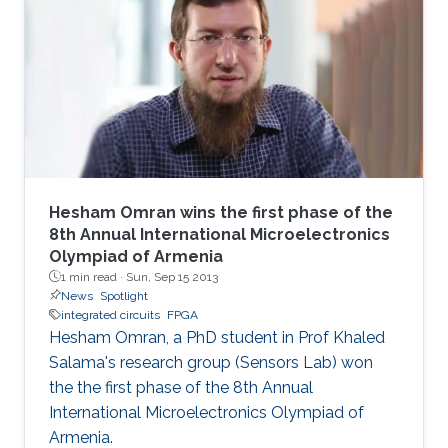
technique allows full utilization of the chaotic
output as pseudorandom number generators
and improves throughput without a significant
area penalty. Digital design of a third‐order
chaotic system with maximum function
nonlinearity is
Hesham Omran wins the first phase of the
8th Annual International Microelectronics
Olympiad of Armenia
1 min read ·
Sun, Sep 15 2013
News
Spotlight
integrated circuits
FPGA
Hesham Omran, a PhD student in Prof Khaled
Salama's research group (Sensors Lab) won
the the first phase of the 8th Annual
International Microelectronics Olympiad of
Armenia.