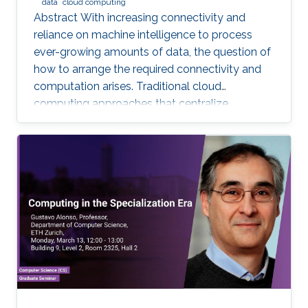
data
cloud computing
Abstract With increasing connectivity and
reliance on machine intelligence to process
ever-growing amounts of data, the question of
how to arrange the required connectivity and
computation arises. Traditional cloud
computing approaches that centralize
compute capability in a data center do not
scale well to large scale distributed data
sources that must then transmit data over
constrained networks. Similarly, computing at
the very edge of the network is often
constrained by limited computational capacity
and a lack of access to shared data. In-network
computing has been proposed as a way of