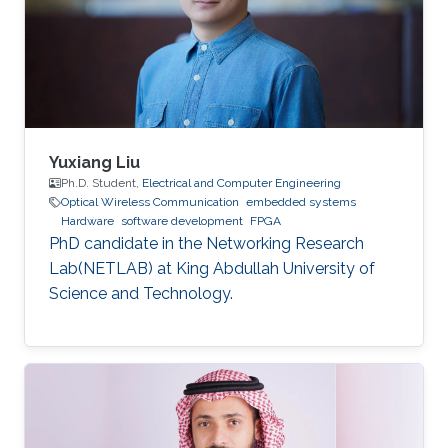
dynamic reconfiguration (PDR) feature
supported by the FPGA platform to
reconfigure the hardware elements of the
neural network
Yuxiang Liu
Ph.D. Student,
Electrical and Computer Engineering
Optical Wireless Communication
embedded systems
Hardware
software development
FPGA
PhD candidate in the Networking Research
Lab(NETLAB) at King Abdullah University of
Science and Technology.