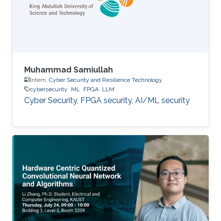
Muhammad Samiullah
Intern,
Cyber Security and Resilience Technology
cybersecurity
ML
FPGA
LLM
Cyber Security, FPGA security, AI/ML security