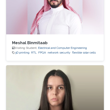
Meshal Binmitaab
Visiting Student,
Electrical and Computer Engineering
3D printing
RTL
FPGA
network security
flexible solar cells