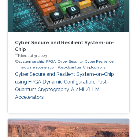
Cyber Secure and Resilient System-on-
Chip
Mon, Jul 31 2023
system on chip
FPGA
Cyber Security
Cyber Resilience
Hardware acceleration
Post-Quantum Cryptography
Cyber Secure and Resilient System-on-Chip
using FPGA Dynamic Configuration, Post-
Quantum Cryptography, AI/ML/LLM
Accelerators