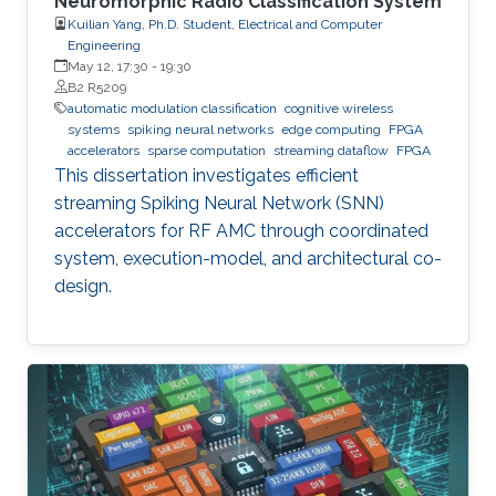
Neuromorphic Radio Classification System
Kuilian Yang, Ph.D. Student, Electrical and Computer
Engineering
May 12, 17:30
-
19:30
B2 R5209
automatic modulation classification
cognitive wireless
systems
spiking neural networks
edge computing
FPGA
accelerators
sparse computation
streaming dataflow
FPGA
This dissertation investigates efficient
streaming Spiking Neural Network (SNN)
accelerators for RF AMC through coordinated
system, execution-model, and architectural co-
design.