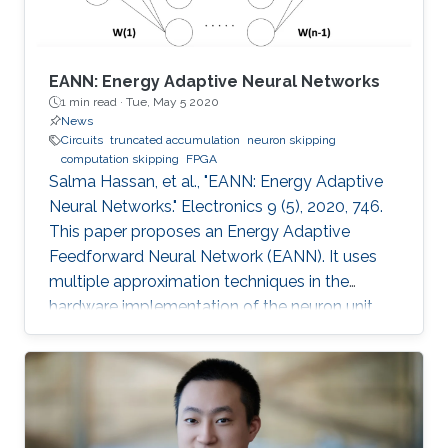
EANN: Energy Adaptive Neural Networks
1 min read ·
Tue, May 5 2020
News
Circuits
truncated accumulation
neuron skipping
computation skipping
FPGA
Salma Hassan, et al., "EANN: Energy Adaptive
Neural Networks." Electronics 9 (5), 2020, 746.
This paper proposes an Energy Adaptive
Feedforward Neural Network (EANN). It uses
multiple approximation techniques in the
hardware implementation of the neuron unit.
The used techniques are precision scaling,
approximate multiplier, computation skipping,
neuron skipping, activation function
approximation and truncated accumulation.
The proposed EANN system applies the partial