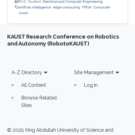
Ph.D. Student,
Electrical and Computer Engineering
artificial intelligence
edge computing
FPGA
Computer
Vision
KAUST Research Conference on Robotics
and Autonomy (RobotoKAUST)
Footer
A-Z Directory
Site Management
All Content
Log in
Browse Related
Sites
© 2025 King Abdullah University of Science and