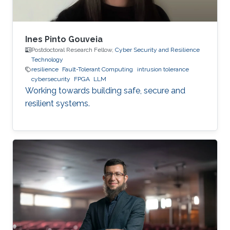
Ines Pinto Gouveia
Postdoctoral Research Fellow,
Cyber Security and Resilience
Technology
resilience
Fault-Tolerant Computing
intrusion tolerance
cybersecurity
FPGA
LLM
Working towards building safe, secure and
resilient systems.