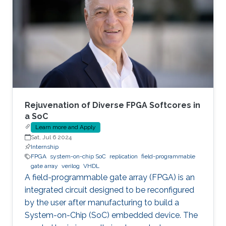
Rejuvenation of Diverse FPGA Softcores in
a SoC
Learn more and Apply
Sat, Jul 6 2024
Internship
FPGA
system-on-chip SoC
replication
field-programmable
gate array
verilog
VHDL
A field-programmable gate array (FPGA) is an
integrated circuit designed to be reconfigured
by the user after manufacturing to build a
System-on-Chip (SoC) embedded device. The