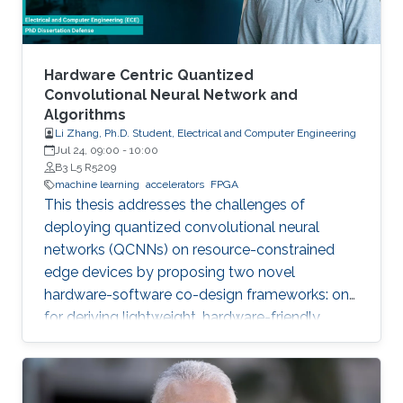
Hardware Centric Quantized
Convolutional Neural Network and
Algorithms
Li Zhang, Ph.D. Student, Electrical and Computer Engineering
Jul 24, 09:00
-
10:00
B3 L5 R5209
machine learning
accelerators
FPGA
This thesis addresses the challenges of
deploying quantized convolutional neural
networks (QCNNs) on resource-constrained
edge devices by proposing two novel
hardware-software co-design frameworks: one
for deriving lightweight, hardware-friendly
models validated on FPGA, and another for
hardware-aware mixed-precision quantization
on compute-in-memory accelerators.