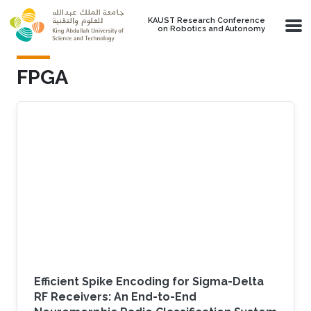
Skip to main content
KAUST Research Conference
on Robotics and Autonomy
FPGA
Efficient Spike Encoding for Sigma-Delta
RF Receivers: An End-to-End