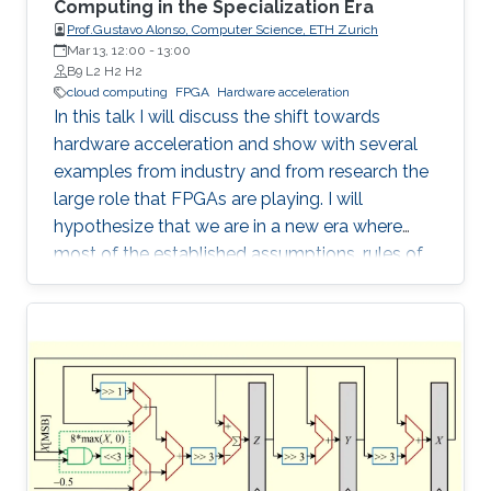
Computing in the Specialization Era
Prof.Gustavo Alonso, Computer Science, ETH Zurich
Mar 13, 12:00
-
13:00
B9 L2 H2 H2
cloud computing
FPGA
Hardware acceleration
In this talk I will discuss the shift towards
hardware acceleration and show with several
examples from industry and from research the
large role that FPGAs are playing. I will
hypothesize that we are in a new era where
most of the established assumptions, rules of
thumb, and accumulated wisdom about many
aspects of computation in general and of data
processing in particular no longer hold and
need to be revisited.