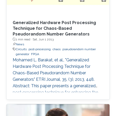
Generalized Hardware Post Processing
Technique for Chaos-Based
Pseudorandom Number Generators
1 min read ·
Sat, Jun 1 2013
News
Circuits
post‐processing
chaos
pseudorandom number
generator
FPGA
Mohamed L. Barakat, et al., "Generalized
Hardware Post Processing Technique for
Chaos-Based Pseudorandom Number
Generators" ETRI Journal, 35, (3), 2013, 448.
Abstract: This paper presents a generalized
post‐processing technique for enhancing the
pseudorandomness of digital chaotic
oscillators through a nonlinear XOR‐based
operation with rotation and feedback. The