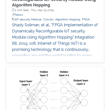
Algorithm Hopping
1 min read ·
Thu, Apr 25 2019
News
IoT security Module
Circuits
Algorithm Hopping
FPGA
Shady Soliman, et al., "FPGA Implementation of
Dynamically Reconfigurable IoT security
Module Using Algorithm Hopping." Integration
68, 2019, 108. Internet of Things (IoT) is a
promising technology that is continuously
spreading around the world leading to many
challenges facing cryptographic designers who
are trying to fulfill the security standards of IoT
constrained devices. In this work, a new design
is proposed that adds a new dimension of
security by using the concept of frequency
hopping to generate a pseudo-random pattern
for switching between 5 lightweight
cryptographic ciphers: AEGIS