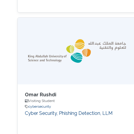
Omar Rushdi
Visiting Student
cybersecurity
Cyber Security, Phishing Detection, LLM