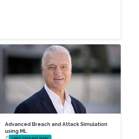
Advanced Breach and Attack Simulation
using ML
Learn more and Apply