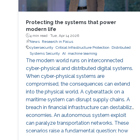
Protecting the systems that power
modern life
4 min read ·
Tue, Apr 14 2026
News
Research in Focus
cybersecurity
Critical Infrastructure Protection
Distributed
Systems Security
AI
machine learning
The modern world runs on interconnected
cyber-physical and distributed digital systems.
When cyber-physical systems are
compromised, the consequences can extend
into the physical world. A cyberattack on a
maritime system can disrupt supply chains. A
breach in financial infrastructure can destabilize
economies. An autonomous system exploit
can paralyze transportation networks. These
scenarios raise a fundamental question: how
can digital and cyber-physical systems be