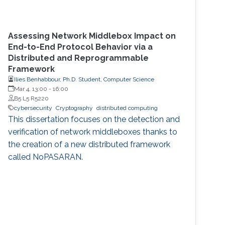
Assessing Network Middlebox Impact on
End-to-End Protocol Behavior via a
Distributed and Reprogrammable
Framework
Ilies Benhabbour, Ph.D. Student, Computer Science
Mar 4, 13:00
-
16:00
B5 L5 R5220
cybersecurity
Cryptography
distributed computing
This dissertation focuses on the detection and
verification of network middleboxes thanks to
the creation of a new distributed framework
called NoPASARAN.