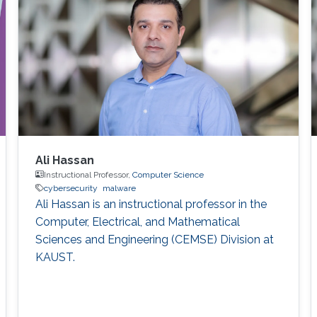
Ali Hassan
Instructional Professor,
Computer Science
cybersecurity
malware
Ali Hassan is an instructional professor in the
Computer, Electrical, and Mathematical
Sciences and Engineering (CEMSE) Division at
KAUST.