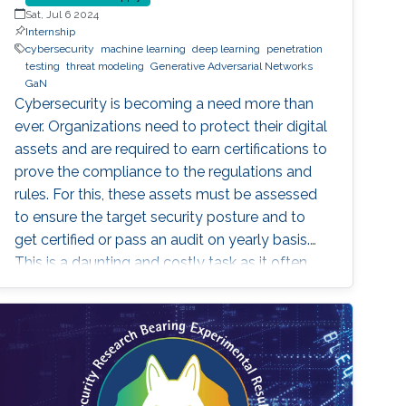
Sat, Jul 6 2024
Internship
cybersecurity
machine learning
deep learning
penetration
testing
threat modeling
Generative Adversarial Networks
GaN
Cybersecurity is becoming a need more than
ever. Organizations need to protect their digital
assets and are required to earn certifications to
prove the compliance to the regulations and
rules. For this, these assets must be assessed
to ensure the target security posture and to
get certified or pass an audit on yearly basis.
This is a daunting and costly task as it often
requires a third-party tester that tries to
penetrate the system, under agreement.
Breach and Attack Simulation is a new method
that allows to do this penetration testing in-
house, using some automation tools. Some of
these