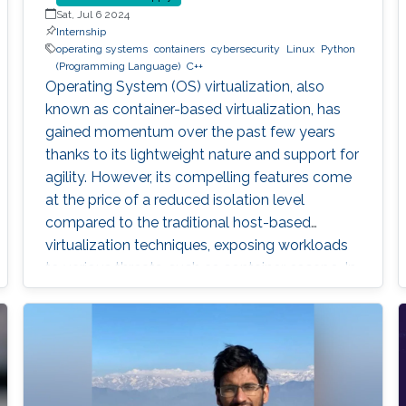
Sat, Jul 6 2024
Internship
operating systems
containers
cybersecurity
Linux
Python
(Programming Language)
C++
Operating System (OS) virtualization, also
known as container-based virtualization, has
gained momentum over the past few years
thanks to its lightweight nature and support for
agility. However, its compelling features come
at the price of a reduced isolation level
compared to the traditional host-based
virtualization techniques, exposing workloads
to various threats, such as container escape. In
those threats, compromised or rogue
containers might exploit existing vulnerabilities
or poor container deployment choices to
successfully inject security state errors (e.g.,
breaking out of the