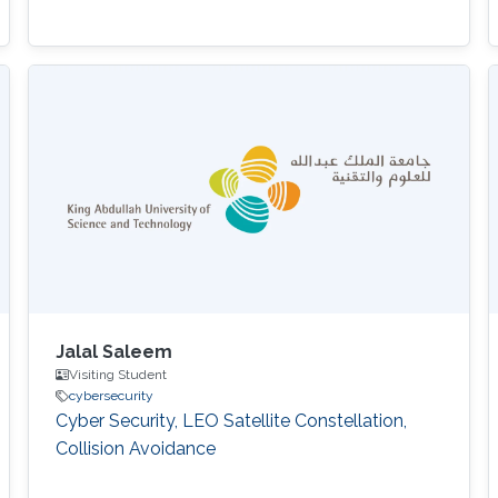
Jalal Saleem
Visiting Student
cybersecurity
Cyber Security, LEO Satellite Constellation,
Collision Avoidance