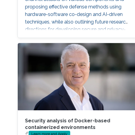
proposing effective defense methods using
hardware-software co-design and AI-driven
techniques, while also outlining future research
directions for developing secure and privacy-
preserving CPS platforms.
Security analysis of Docker-based
containerized environments
Learn more and Apply