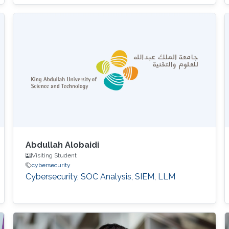
Abdullah Alobaidi
Visiting Student
cybersecurity
Cybersecurity, SOC Analysis, SIEM, LLM