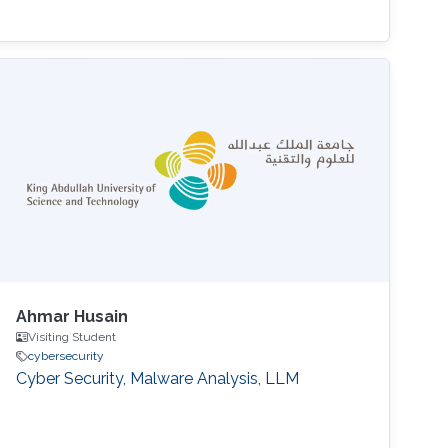
Ahmar Husain
Visiting Student
cybersecurity
Cyber Security, Malware Analysis, LLM