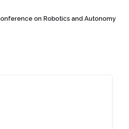
onference on Robotics and Autonomy