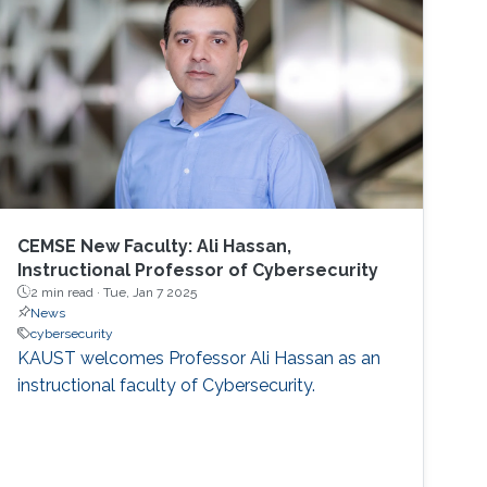
CEMSE New Faculty: Ali Hassan,
Instructional Professor of Cybersecurity
2 min read ·
Tue, Jan 7 2025
News
cybersecurity
KAUST welcomes Professor Ali Hassan as an
instructional faculty of Cybersecurity.