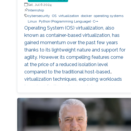
Sat, Jul 6 2024
Internship
cybersecurity
OS
virtualization
docker
operating systems
Linux
Python (Programming Language)
C++
Operating System (OS) virtualization, also
known as container-based virtualization, has
gained momentum over the past few years
thanks to its lightweight nature and support for
agility. However, its compelling features come
at the price of a reduced isolation level
compared to the traditional host-based
virtualization techniques, exposing workloads
to various faults, such as container escape.
Those faults might be manifested as host OS
bugs, container runtime vulnerabilities, and/or
poor container deployment choices and profile
configuration. The latter aspect is particularly
critical as