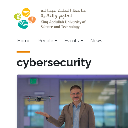
Skip to main content
Main navigation
Home
People
Events
News
cybersecurity