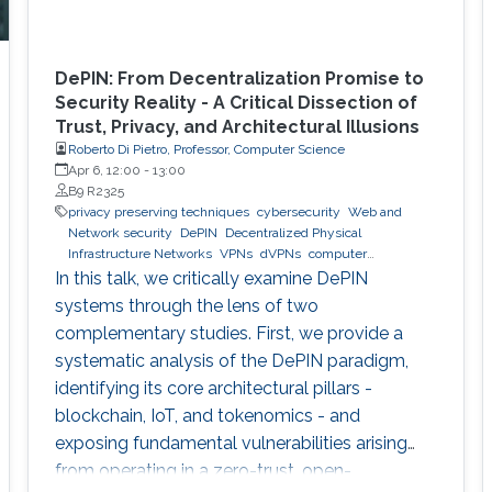
DePIN: From Decentralization Promise to
Security Reality - A Critical Dissection of
Trust, Privacy, and Architectural Illusions
Roberto Di Pietro, Professor, Computer Science
Apr 6, 12:00
-
13:00
B9 R2325
privacy preserving techniques
cybersecurity
Web and
Network security
DePIN
Decentralized Physical
Infrastructure Networks
VPNs
dVPNs
computer
networking
decentralized infrastructure systems
In this talk, we critically examine DePIN
systems through the lens of two
complementary studies. First, we provide a
systematic analysis of the DePIN paradigm,
identifying its core architectural pillars -
blockchain, IoT, and tokenomics - and
exposing fundamental vulnerabilities arising
from operating in a zero-trust, open-