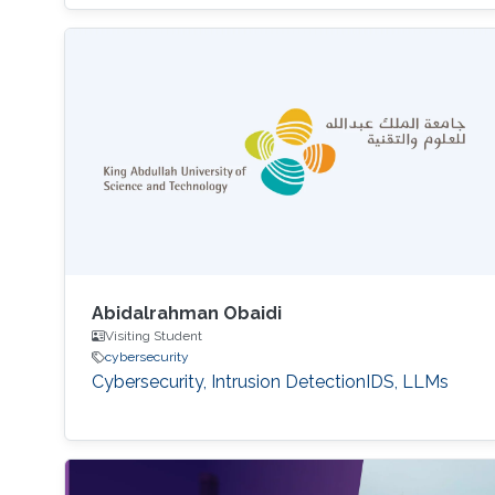
Abidalrahman Obaidi
Visiting Student
cybersecurity
Cybersecurity, Intrusion DetectionIDS, LLMs