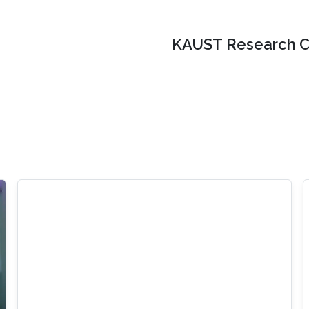
KAUST Research C