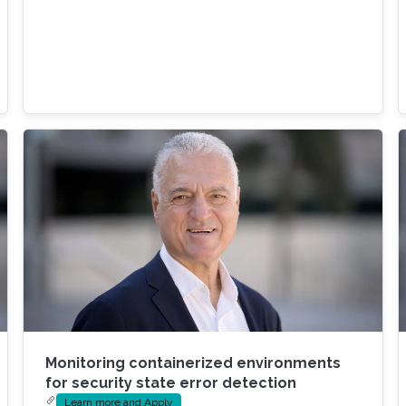
Monitoring containerized environments
for security state error detection
Learn more and Apply