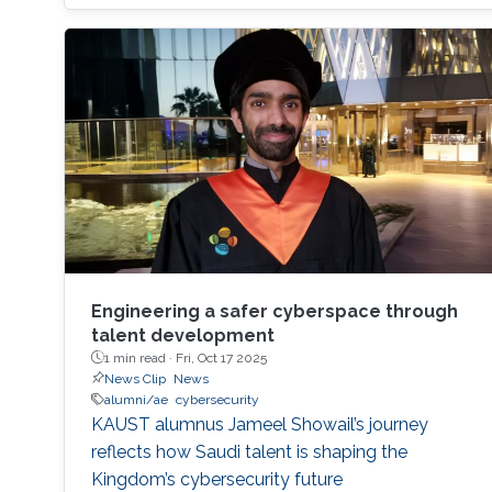
designed to remain secure and resilient in
increasingly complex environments? For three
decades, KAUST Professor Roberto Di
Engineering a safer cyberspace through
talent development
1 min read ·
Fri, Oct 17 2025
News Clip
News
alumni/ae
cybersecurity
KAUST alumnus Jameel Showail’s journey
reflects how Saudi talent is shaping the
Kingdom’s cybersecurity future