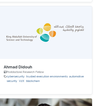
Ahmad Didouh
Postdoctoral Research Fellow
cybersecurity
trusted execution environments
automotive
security
V2X
blockchain