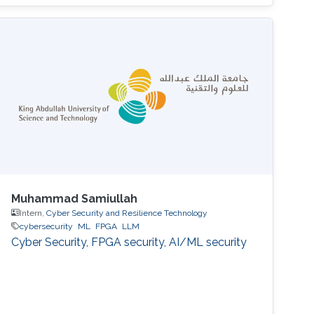
Muhammad Samiullah
Intern,
Cyber Security and Resilience Technology
cybersecurity
ML
FPGA
LLM
Cyber Security, FPGA security, AI/ML security