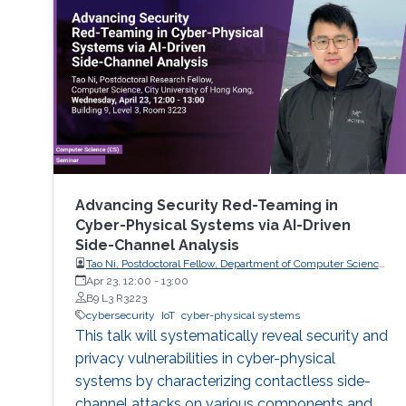
Advancing Security Red-Teaming in
Cyber-Physical Systems via AI-Driven
Side-Channel Analysis
Tao Ni, Postdoctoral Fellow, Department of Computer Science,
City University of Hong Kong, Hong Kong
Apr 23, 12:00
-
13:00
B9 L3 R3223
cybersecurity
IoT
cyber-physical systems
This talk will systematically reveal security and
privacy vulnerabilities in cyber-physical
systems by characterizing contactless side-
channel attacks on various components and