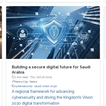
participation environment.
Building a secure digital future for Saudi
Arabia
1 min read ·
Thu, Oct 16 2025
News Clip
News
cybersecurity
saudi vision 2030
A regional framework for advancing
cybersecurity and driving the Kingdom’s Vision
2030 digital transformation