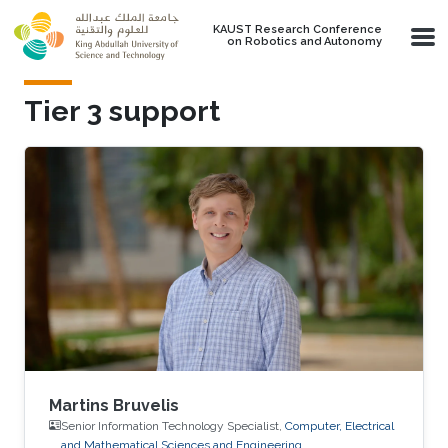
Skip to main content
KAUST Research Conference
on Robotics and Autonomy
Tier 3 support
Martins Bruvelis
Senior Information Technology Specialist,
Computer, Electrical
and Mathematical Sciences and Engineering