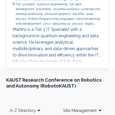
Tier 3 support
quantum engineering
full stack
development
automation
business analytics
cybersecurity
desktop publishing
computer graphics
XeLaTeX
laser
physics
Python (Programming Language)
machine learning
web development
Linux
data analysis
physics
digital
experience
BPMN
Martins is a Tier 3 IT Specialist with a
background in quantum engineering and data
science. He leverages analytical,
multidisciplinary, and data-driven approaches
to drive innovation and efficiency within the IT
infrastructure. He excels at full-stack
development, identifying complex problems'
root causes and developing impactful long-
KAUST Research Conference on Robotics
term solutions within a broad area of
and Autonomy (RobotoKAUST)
competence.
Footer
A-Z Directory
Site Management