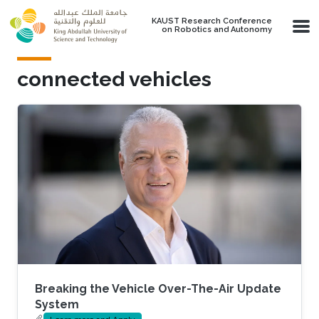
Skip to main content
KAUST Research Conference
on Robotics and Autonomy
connected vehicles
Breaking the Vehicle Over-The-Air Update
System