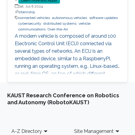
Learn more and Apply
Sat, Jul 6 2024
Internship
connected vehicles
autonomous vehicles
software updates
cybersecurity
distributed systems
vehicle
communications
Over-the-Air
A modern vehicle is composed of around 100
Electronic Control Unit (ECU) connected via
several types of networks. An ECU is an
embedded device, similar to a RaspberryPI,
running an operating system, e.g., Linux-based
or real-time OS, on top of which different
software and firmware may run, depending on
the application. Due to the imperfection of
KAUST Research Conference on Robotics
humans, software can have faults and
and Autonomy (RobotoKAUST)
vulnerabilities, which can lead to catastrophic
failures that threatens human lives. This makes
the manufacturers liable to such failures and
thus often caused millions of vehicles recalls
Footer
A-Z Directory
Site Management
for repair. A smart