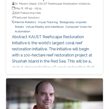
Dr. Maram Abadi, KAUST Reefscape Restoration Initiative,
King Abdullah University of Science and Technology (KAUST)
May 8, 08:45
-
09:15
B18 Fellowship Hall
Featured Sessions
Marine Robotics
Visual Tracking
Biologically-inspired
Robots
Virtual Reality and Interfaces
Computer Vision for
Automation
Abstract KAUST Reefscape Restoration
Initiative is the world's largest coral reef
restoration initiative. The initiative will begin
with a 100-hectare reef restoration project at
Shushah Island in the Red Sea. This will be a
global demonstration of coral restoration that
integrates innovative, in-Saudi Arabia, and
internationally developed technologies,
pioneering propagation, planting, and
monitoring approaches, and international
expertise to accelerate solutions for reef
ecosystems at a time of unprecedented