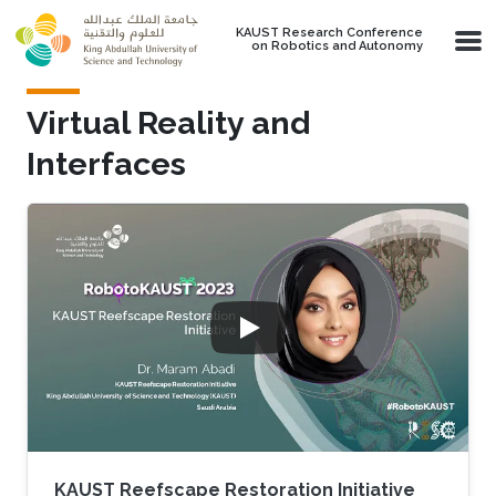
Skip to main content
KAUST Research Conference
on Robotics and Autonomy
Virtual Reality and
Interfaces
KAUST Reefscape Restoration Initiative