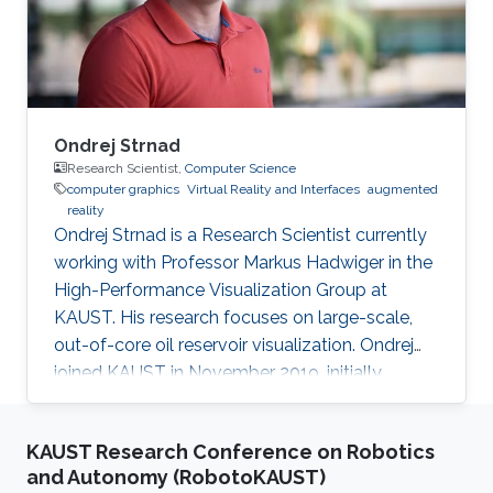
environmental change. The effort will be a mix
of coral conservation protection
Ondrej Strnad
Research Scientist,
Computer Science
computer graphics
Virtual Reality and Interfaces
augmented
reality
Ondrej Strnad is a Research Scientist currently
working with Professor Markus Hadwiger in the
High-Performance Visualization Group at
KAUST. His research focuses on large-scale,
out-of-core oil reservoir visualization. Ondrej
joined KAUST in November 2019, initially
becoming a member of Ivan Viola's
Nanovisualization Research Group, where he
KAUST Research Conference on Robotics
worked on procedural modeling, generation,
and Autonomy (RobotoKAUST)
and visualization of highly populated, dense