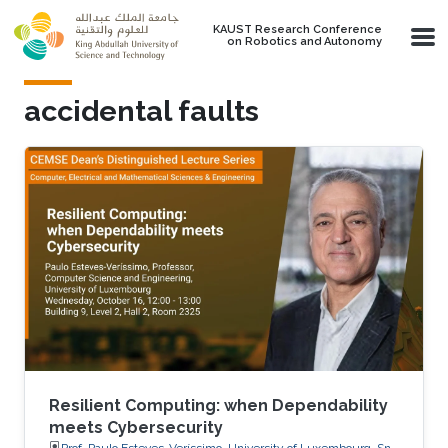
Skip to main content
KAUST Research Conference
on Robotics and Autonomy
accidental faults
Resilient Computing: when Dependability
meets Cybersecurity
Prof. Paulo Esteves-Veríssimo, University of Luxembourg, SnT,