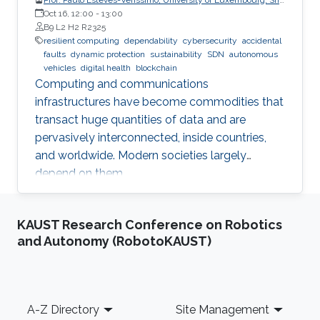
CritiX
Oct 16, 12:00
-
13:00
B9 L2 H2 R2325
resilient computing
dependability
cybersecurity
accidental
faults
dynamic protection
sustainability
SDN
autonomous
vehicles
digital health
blockchain
Computing and communications
infrastructures have become commodities that
transact huge quantities of data and are
pervasively interconnected, inside countries,
and worldwide. Modern societies largely
depend on them.
KAUST Research Conference on Robotics
and Autonomy (RobotoKAUST)
Footer
A-Z Directory
Site Management