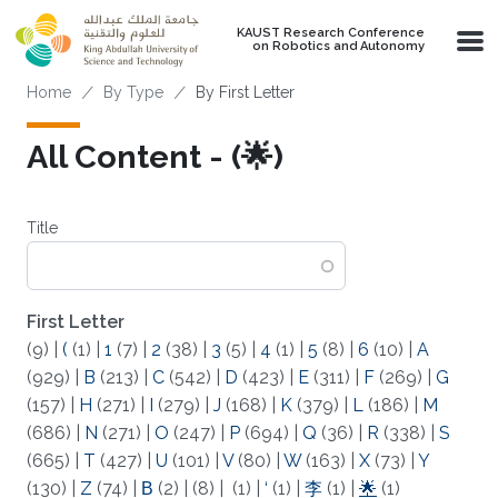
Skip to main content
KAUST Research Conference
on Robotics and Autonomy
Breadcrumb
Home
By Type
By First Letter
All Content - (🌟)
Title
First Letter
(9)
|
(
(1)
|
1
(7)
|
2
(38)
|
3
(5)
|
4
(1)
|
5
(8)
|
6
(10)
|
A
(929)
|
B
(213)
|
C
(542)
|
D
(423)
|
E
(311)
|
F
(269)
|
G
(157)
|
H
(271)
|
I
(279)
|
J
(168)
|
K
(379)
|
L
(186)
|
M
(686)
|
N
(271)
|
O
(247)
|
P
(694)
|
Q
(36)
|
R
(338)
|
S
(665)
|
T
(427)
|
U
(101)
|
V
(80)
|
W
(163)
|
X
(73)
|
Y
(130)
|
Z
(74)
|
Β
(2)
|
(8)
|
(1)
|
‘
(1)
|
李
(1)
|
🌟
(1)