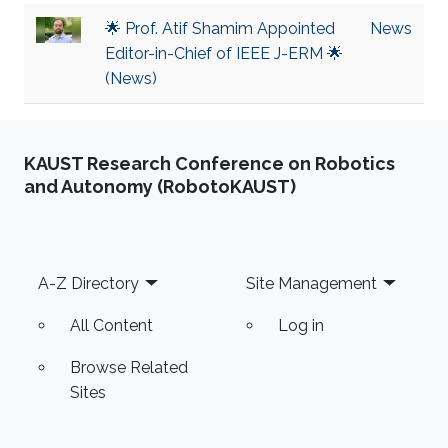
🌟 Prof. Atif Shamim Appointed
News
Editor-in-Chief of IEEE J-ERM 🌟
(News)
KAUST Research Conference on Robotics
and Autonomy (RobotoKAUST)
Footer
A-Z Directory
Site Management
All Content
Log in
Browse Related
Sites