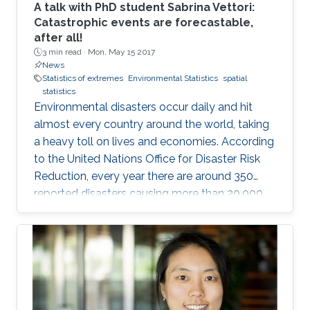
A talk with PhD student Sabrina Vettori:
Catastrophic events are forecastable,
after all!
3 min read ·
Mon, May 15 2017
News
Statistics of extremes
Environmental Statistics
spatial
statistics
Environmental disasters occur daily and hit
almost every country around the world, taking
a heavy toll on lives and economies. According
to the United Nations Office for Disaster Risk
Reduction, every year there are around 350
reported disasters causing more than 20,000
deaths and affecting the life of almost 100
million people with an overall economic
damage of 66.5 billion US$. But this can
change.