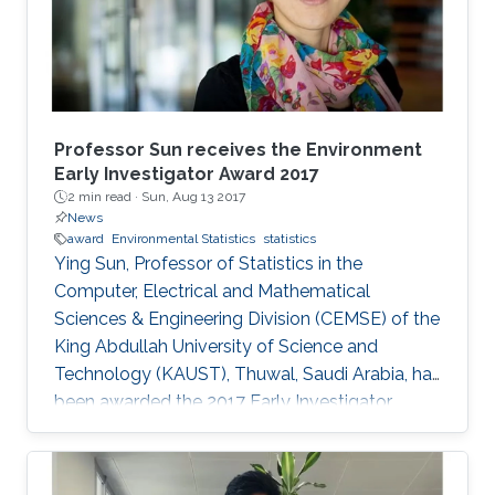
Professor Sun receives the Environment
Early Investigator Award 2017
2 min read ·
Sun, Aug 13 2017
News
award
Environmental Statistics
statistics
Ying Sun, Professor of Statistics in the
Computer, Electrical and Mathematical
Sciences & Engineering Division (CEMSE) of the
King Abdullah University of Science and
Technology (KAUST), Thuwal, Saudi Arabia, has
been awarded the 2017 Early Investigator
Award by the American Statistical Association’s
Section on Statistics and the Environment
(ENVR).