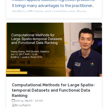
It brings many advantages to the practitioner
dealing with large and complex non-linear
response surfaces, such as a matrix-free
formulation and the lack of a requirement to
specify a regression basis a priori.
Computational Methods for Large Spatio-
temporal Datasets and Functional Data
Ranking
Jun 13, 09:00
-
10:00
B1 L4 R4102