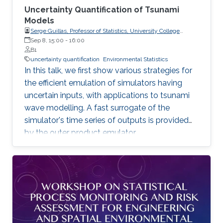
Uncertainty Quantification of Tsunami
Models
Serge Guillas, Professor of Statistics, University College
London (UCL)
Sep 8, 15:00
-
16:00
B1
uncertainty quantification
Environmental Statistics
In this talk, we first show various strategies for
the efficient emulation of simulators having
uncertain inputs, with applications to tsunami
wave modelling. A fast surrogate of the
simulator's time series of outputs is provided
by the outer product emulator.