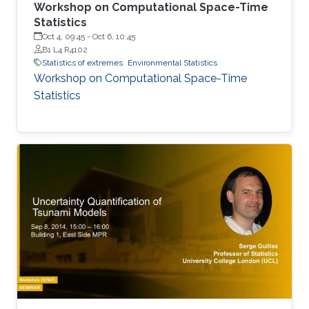
Workshop on Computational Space-Time
Statistics
Oct 4, 09:45
-
Oct 6, 10:45
B1 L4 R4102
Statistics of extremes
Environmental Statistics
Workshop on Computational Space-Time
Statistics