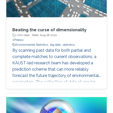
Beating the curse of dimensionality
1 min read ·
Wed, Aug 18 2021
News
Environmental Statistics
big data
statistics
By scanning past data for both partial and
complete matches to current observations, a
KAUST-led research team has developed a
prediction scheme that can more reliably
forecast the future trajectory of environmental
parameters. The collection of data at regular
intervals over time is common in many fields
but particularly so in environmental,
transportation and biological research. Such
data are used to monitor and record the