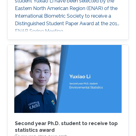
student Yuxiao Li have been selected by the
Eastern North American Region (ENAR) of the
International Biometric Society to receive a
Distinguished Student Paper Award at the 2018
ENAR Spring Meeting.
Second year Ph.D. student to receive top
statistics award