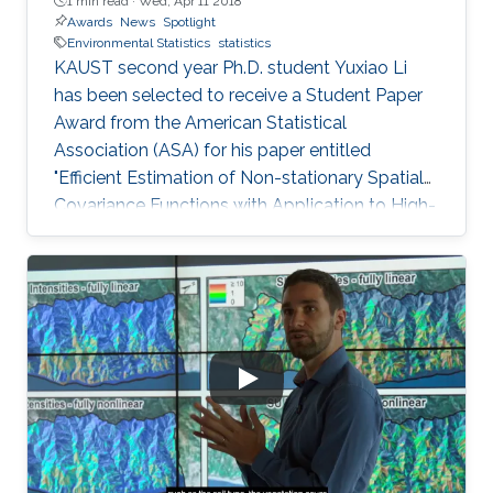
1 min read ·
Wed, Apr 11 2018
Awards
News
Spotlight
Environmental Statistics
statistics
KAUST second year Ph.D. student Yuxiao Li
has been selected to receive a Student Paper
Award from the American Statistical
Association (ASA) for his paper entitled
"Efficient Estimation of Non-stationary Spatial
Covariance Functions with Application to High-
resolution Climate Model Emulation."