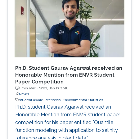
Ph.D. Student Gaurav Agarwal received an
Honorable Mention from ENVR Student
Paper Competition
1 min read ·
Wed, Jan 17 2018
News
student award
statistics
Environmental Statistics
Ph.D. student Gaurav Agarwal received an
Honorable Mention from ENVR student paper
competition for his paper entitled "Quantile
function modeling with application to salinity
tolerance analysis in plant data."