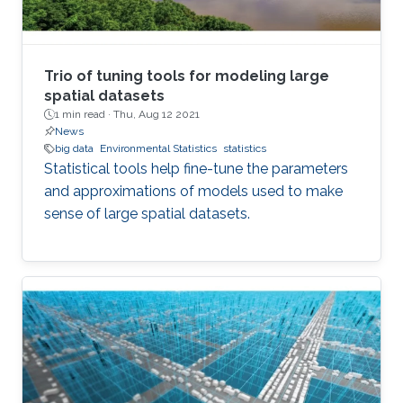
Trio of tuning tools for modeling large
spatial datasets
1 min read ·
Thu, Aug 12 2021
News
big data
Environmental Statistics
statistics
Statistical tools help fine-tune the parameters
and approximations of models used to make
sense of large spatial datasets.