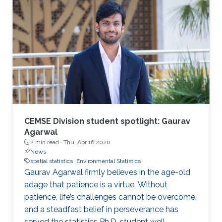
CEMSE Division student spotlight: Gaurav
Agarwal
2 min read ·
Thu, Apr 16 2020
News
spatial statistics
Environmental Statistics
Gaurav Agarwal firmly believes in the age-old
adage that patience is a virtue. Without
patience, life’s challenges cannot be overcome,
and a steadfast belief in perseverance has
served the statistics Ph.D. student well