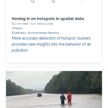
Honing in on hotspots in spatial data
1 min read ·
Sun, Sep 15 2019
News
statistics
Environmental Statistics
More accurate detection of hotspot clusters
provides new insights into the behavior of air
pollution.