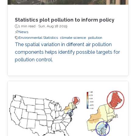
Statistics plot pollution to inform policy
1 min read ·
Sun, Aug 18 2019
News
Environmental Statistics
climate science
pollution
The spatial variation in different air pollution
components helps identify possible targets for
pollution control.