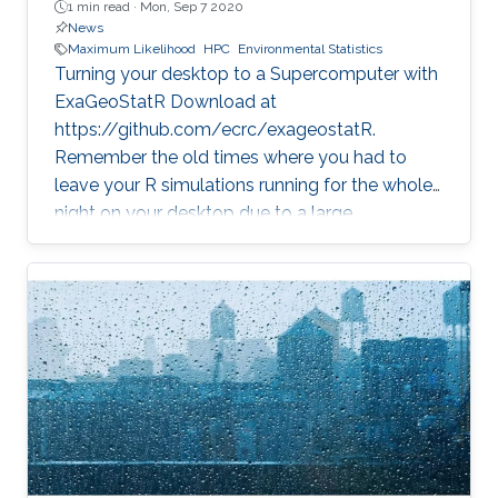
1 min read ·
Mon, Sep 7 2020
News
Maximum Likelihood
HPC
Environmental Statistics
Turning your desktop to a Supercomputer with
ExaGeoStatR Download at
https://github.com/ecrc/exageostatR.
Remember the old times where you had to
leave your R simulations running for the whole
night on your desktop due to a large
climate/weather dataset? ExaGeoStatR
combines the user productivity of R with high
performance computing linear algebra
software libraries to deliver supercomputing-
style environment right below your desk.
ExaGeoStatR enables computing the
maximum likelihood using large environmental
datasets on R, while extracting performance
from the underlying hardware resources