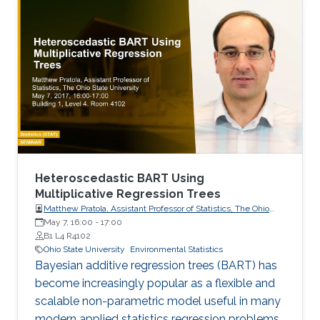
- Sulaiman Binkhamis
(sulaiman.binkhamis@kaust.edu.sa), Master
Student Hydrology and Land Observation
Group, BESE Division - Gaohong Yin
(gaohong.yin@kaust.edu.sa), Master Student
Collaborators - NorEddine Ghaffour
(noreddine.ghaffour@kaust.edu.sa), co-I, WDRC
- Matthew McCabe
Heteroscedastic BART Using
Multiplicative Regression Trees
Matthew Pratola, Assistant Professor of Statistics, The Ohio
State University
May 7, 16:00
-
17:00
B1 L4 R4102
Ohio State University
Environmental Statistics
Bayesian additive regression trees (BART) has
become increasingly popular as a flexible and
scalable non-parametric model useful in many
modern applied statistics regression problems.