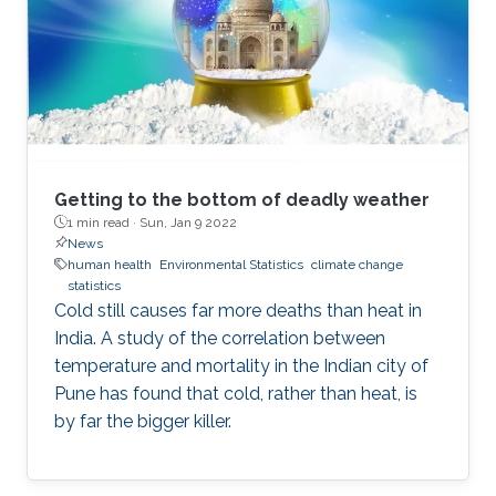
current state and also to help predict what
might come in the future. A typical approach is
to look for previous patterns or trajectories in
the data that match the
Getting to the bottom of deadly weather
1 min read ·
Sun, Jan 9 2022
News
human health
Environmental Statistics
climate change
statistics
Cold still causes far more deaths than heat in
India. A study of the correlation between
temperature and mortality in the Indian city of
Pune has found that cold, rather than heat, is
by far the bigger killer.