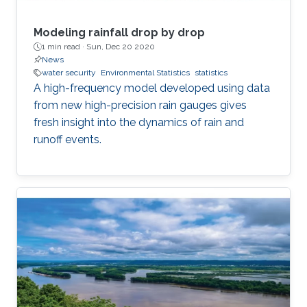
Modeling rainfall drop by drop
1 min read ·
Sun, Dec 20 2020
News
water security
Environmental Statistics
statistics
A high-frequency model developed using data
from new high-precision rain gauges gives
fresh insight into the dynamics of rain and
runoff events.