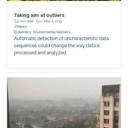
Taking aim at outliers
1 min read ·
Sun, May 5 2019
News
statistics
Environmental Statistics
Automatic detection of uncharacteristic data
sequences could change the way data is
processed and analyzed.