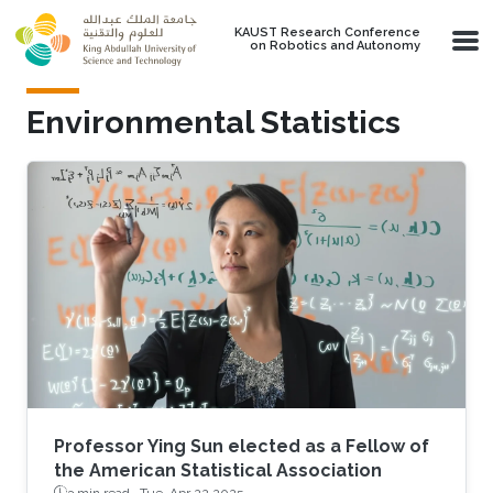
Skip to main content
KAUST Research Conference
on Robotics and Autonomy
Environmental Statistics
Professor Ying Sun elected as a Fellow of
the American Statistical Association
3 min read ·
Tue, Apr 22 2025