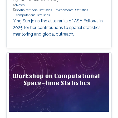
News
spatio-temporal statistics
Environmental Statistics
computational statistics
Ying Sun joins the elite ranks of ASA Fellows in
2025 for her contributions to spatial statistics,
mentoring and global outreach.