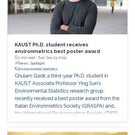
KAUST Ph.D. student receives
environmetrics best poster award
1 min read ·
Tue, Sep 24 2019
News
Spotlight
Environmental Statistics
Ghulam Qadir, a third-year Ph.D. student in
KAUST Associate Professor Ying Sun's
Environmental Statistics research group,
recently received a best poster award from the
Italian Environmetrics Society (GRASPA) and
the International Environmetrics Society (TIES)
at the GRASPA 2019 conference held from July
15 to 16 in Pescara, Italy.