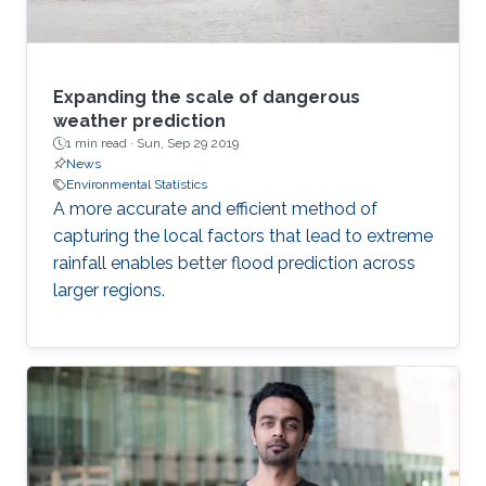
Expanding the scale of dangerous
weather prediction
1 min read ·
Sun, Sep 29 2019
News
Environmental Statistics
A more accurate and efficient method of
capturing the local factors that lead to extreme
rainfall enables better flood prediction across
larger regions.