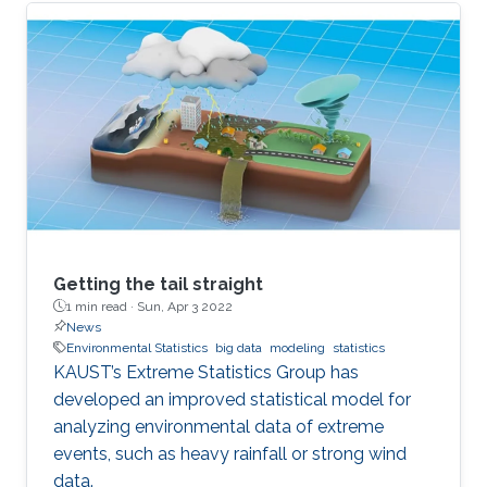
Getting the tail straight
1 min read ·
Sun, Apr 3 2022
News
Environmental Statistics
big data
modeling
statistics
KAUST’s Extreme Statistics Group has
developed an improved statistical model for
analyzing environmental data of extreme
events, such as heavy rainfall or strong wind
data.