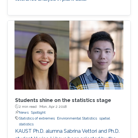
Students shine on the statistics stage
2 min read ·
Mon, Apr 2 2018
News
Spotlight
Statistics of extremes
Environmental Statistics
spatial
statistics
KAUST Ph.D. alumna Sabrina Vettori and Ph.D.