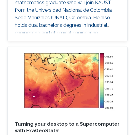
mathematics graduate who will join KAUST
from the Universidad Nacional de Colombia
Sede Manizales (UNAL), Colombia. He also
holds dual bachelor's degrees in industrial
engineering and chemical engineering
fromUNAL .
Turning your desktop to a Supercomputer
with ExaGeoStatR