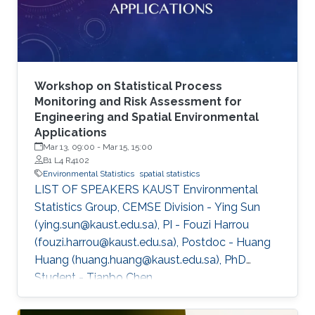
Workshop on Statistical Process
Monitoring and Risk Assessment for
Engineering and Spatial Environmental
Applications
Mar 13, 09:00
-
Mar 15, 15:00
B1 L4 R4102
Environmental Statistics
spatial statistics
LIST OF SPEAKERS KAUST Environmental
Statistics Group, CEMSE Division - Ying Sun
(ying.sun@kaust.edu.sa), PI - Fouzi Harrou
(fouzi.harrou@kaust.edu.sa), Postdoc - Huang
Huang (huang.huang@kaust.edu.sa), PhD
Student - Tianbo Chen
(tianbo.chen@kaust.edu.sa), PhD Student - Rui
Meng (rui.meng@kaust.edu.sa), Master Student