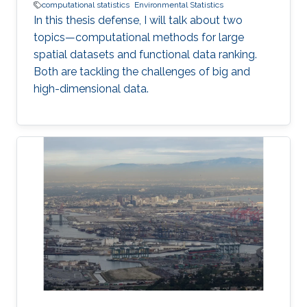
computational statistics
Environmental Statistics
In this thesis defense, I will talk about two
topics—computational methods for large
spatial datasets and functional data ranking.
Both are tackling the challenges of big and
high-dimensional data.