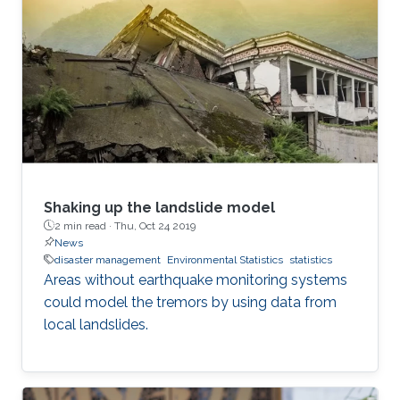
Shaking up the landslide model
2 min read ·
Thu, Oct 24 2019
News
disaster management
Environmental Statistics
statistics
Areas without earthquake monitoring systems
could model the tremors by using data from
local landslides.