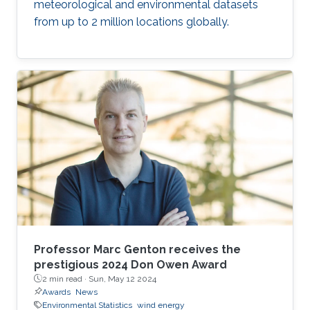
meteorological and environmental datasets
from up to 2 million locations globally.
Professor Marc Genton receives the
prestigious 2024 Don Owen Award
2 min read ·
Sun, May 12 2024
Awards
News
Environmental Statistics
wind energy