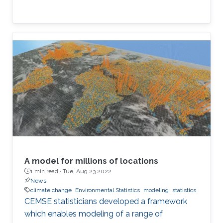
A model for millions of locations
1 min read ·
Tue, Aug 23 2022
News
climate change
Environmental Statistics
modeling
statistics
CEMSE statisticians developed a framework
which enables modeling of a range of