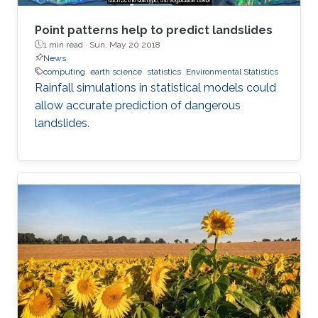
Point patterns help to predict landslides
1 min read ·
Sun, May 20 2018
News
computing
earth science
statistics
Environmental Statistics
Rainfall simulations in statistical models could
allow accurate prediction of dangerous
landslides.