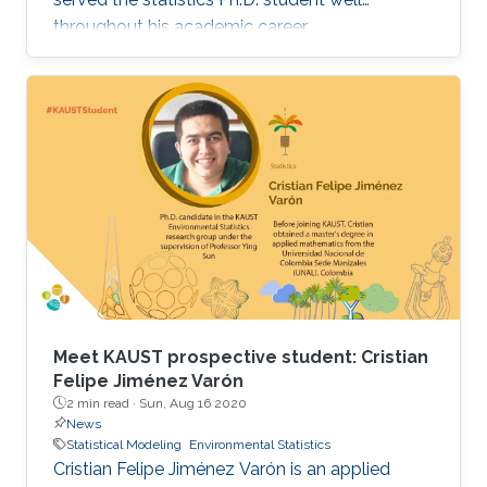
throughout his academic career.
Meet KAUST prospective student: Cristian
Felipe Jiménez Varón
2 min read ·
Sun, Aug 16 2020
News
Statistical Modeling
Environmental Statistics
Cristian Felipe Jiménez Varón is an applied